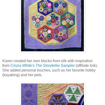
Karen created her own blocks from silk with inspiration
from
Cinzia White's
The Storyteller Sampler
(affiliate link).
She added personal touches, such as her favorite hobby
(kayaking) and her pets.