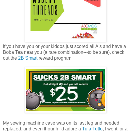
If you have you or your kiddos just scored all A's and have a
Boba Tea near you (a rare combination---to be sure), check
out the
2B Smart
reward program.
My sewing machine case was on its last leg and needed
replaced, and even though I'd adore a
Tula Tutto
, I went for a