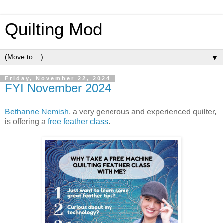
Quilting Mod
▼
Friday, November 22, 2024
FYI November 2024
Bethanne Nemish
, a very generous and experienced quilter,
is offering a
free feather class
.