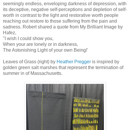
seemingly endless, enveloping darkness of depression, with
its deceptive, negative self-perceptions and depletion of self-
worth in contrast to the light and restorative worth people
reaching out restore to those suffering from the pain and
sadness. Robert shared a quote from My Brilliant Image by
Hafez,
"I wish I could show you,
When your are lonely or in darkness,
The Astonishing Light of your own Being!'
Leaves of Grass (right) by
Heather Pregger
is inspired by
golden green salt marshes that represent the termination of
summer in of Massachusetts.