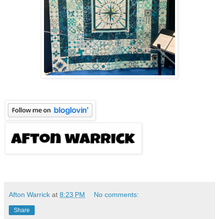
Afton Warrick
at
8:23 PM
No comments:
Share