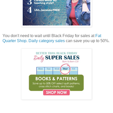
You don't need to wait until Black Friday for sales at
Fat
Quarter Shop
.
Daily category sales
can save you up to 50%.