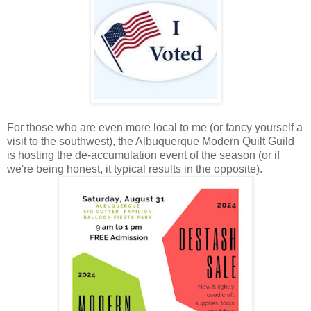
For those who are even more local to me (or fancy yourself a
visit to the southwest), the Albuquerque Modern Quilt Guild
is hosting the de-accumulation event of the season (or if
we're being honest, it typical results in the opposite).