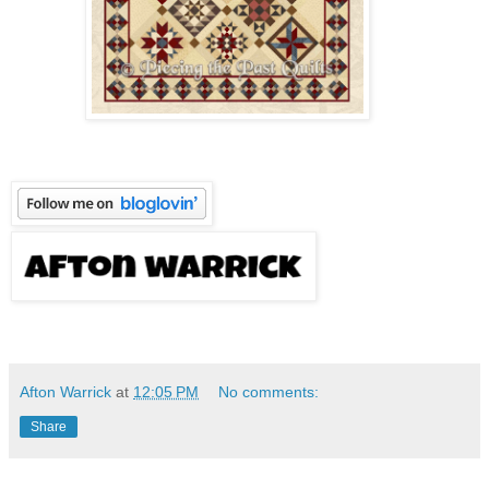
Afton Warrick
at
12:05 PM
No comments:
Share