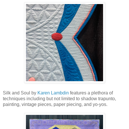
Silk and Soul by
Karen Lambdin
features a plethora of
techniques including but not limited to shadow trapunto,
painting, vintage pieces, paper piecing, and yo-yos.