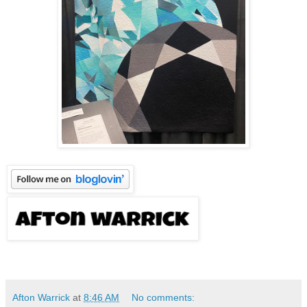
Afton Warrick
at
8:46 AM
No comments: