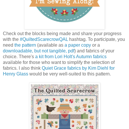
Check out the blocks being made and share your progress
with the
#QuiltedScarecrowQAL
hashtag. To participate, you
need
the pattern
(available as
a paper copy
or a
downloadable, but not tangible, pdf
) and fabrics of your
choice. There's
a kit from Lori Holt's Autumn fabrics
available for those who want to simplify the selection of
fabrics. I also think
Quiet Grace fabrics by Kim Diehl for
Henry Glass
would be very well-suited to this pattern.