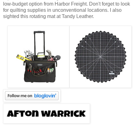
low-budget option from Harbor Freight. Don't forget to look
for quilting supplies in unconventional locations. I also
sighted this rotating mat at Tandy Leather.