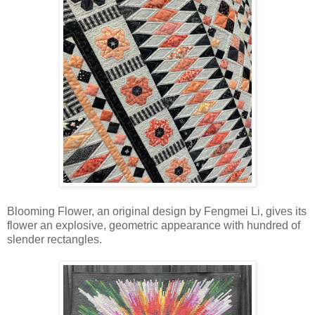
Blooming Flower, an original design by Fengmei Li, gives its
flower an explosive, geometric appearance with hundred of
slender rectangles.