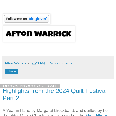
Afton Warrick
at
7:20 AM
No comments:
Share
Sunday, November 3, 2024
Highlights from the 2024 Quilt Festival
Part 2
A Year in Hand by Margaret Brockband, and quilted by her
daughter Maika Christensen, is based on the
Mrs. Billings