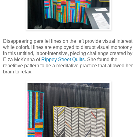
Disappearing parallel lines on the left provide visual interest,
while colorful lines are employed to disrupt visual monotony
in this untitled, labor-intensive, piecing challenge created by
Elza McKenna of
Rippey Street Quilts
. She found the
repetitive pattern to be a meditative practice that allowed her
brain to relax.