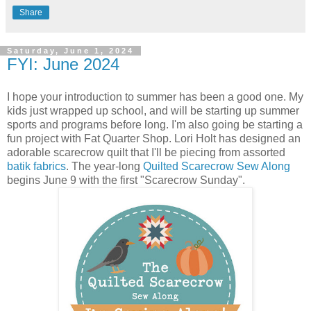
Share
Saturday, June 1, 2024
FYI: June 2024
I hope your introduction to summer has been a good one. My
kids just wrapped up school, and will be starting up summer
sports and programs before long. I'm also going be starting a
fun project with Fat Quarter Shop. Lori Holt has designed an
adorable scarecrow quilt that I'll be piecing from assorted
batik fabrics
. The year-long
Quilted Scarecrow Sew Along
begins June 9 with the first "Scarecrow Sunday".