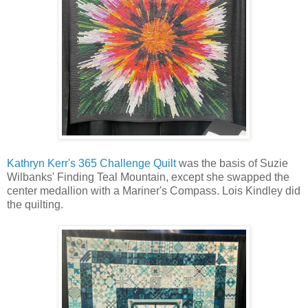
Kathryn Kerr's 365 Challenge Quilt
was the basis of Suzie
Wilbanks' Finding Teal Mountain, except she swapped the
center medallion with a Mariner's Compass. Lois Kindley did
the quilting.