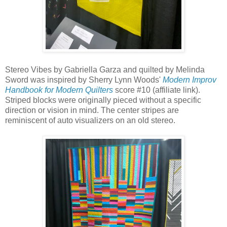
Stereo Vibes by Gabriella Garza and quilted by Melinda
Sword was inspired by Sherry Lynn Woods'
Modern Improv
Handbook for Modern Quilters
score #10 (affiliate link).
Striped blocks were originally pieced without a specific
direction or vision in mind. The center stripes are
reminiscent of auto visualizers on an old stereo.