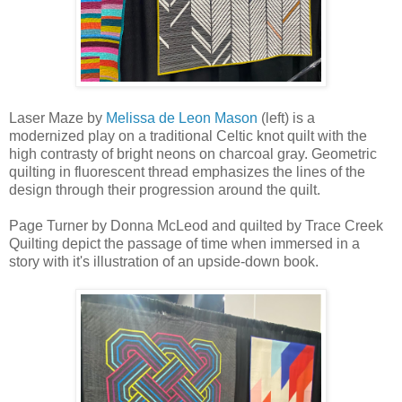
Laser Maze by
Melissa de Leon Mason
(left) is a
modernized play on a traditional Celtic knot quilt with the
high contrasty of bright neons on charcoal gray. Geometric
quilting in fluorescent thread emphasizes the lines of the
design through their progression around the quilt.
Page Turner by Donna McLeod and quilted by Trace Creek
Quilting depict the passage of time when immersed in a
story with it's illustration of an upside-down book.