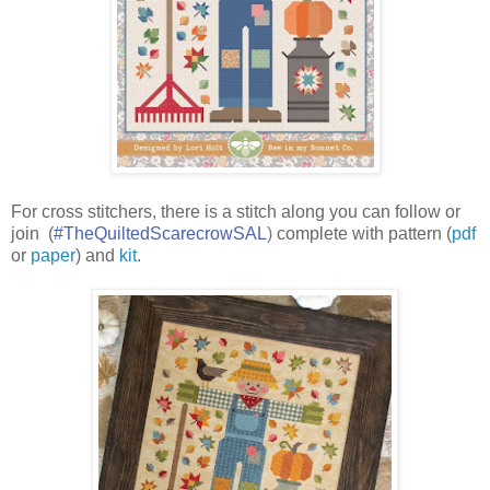
For cross stitchers, there is a stitch along y
ou can follow or
join
(
#TheQuiltedScarecrowSAL
)
complete with pattern (
pdf
or
paper
) and
kit
.