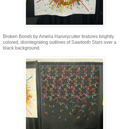
Broken Bonds by Amelia Harveycutter features brightly
colored, disintegrating outlines of Sawtooth Stars over a
black background.