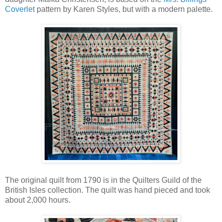
Coverlet
pattern by Karen Styles, but with a modern palette.
The original quilt from 1790 is in the Quilters Guild of the
British Isles collection. The quilt was hand pieced and took
about 2,000 hours.