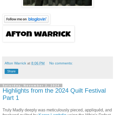
Afton Warrick
at
8:06 PM
No comments:
Share
Saturday, November 2, 2024
Highlights from the 2024 Quilt Festival
Part 1
Truly Madly deeply was meticulously pieced, appliquéd, and