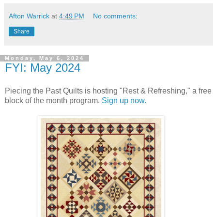
Afton Warrick
at
4:49 PM
No comments:
Share
Monday, May 6, 2024
FYI: May 2024
Piecing the Past Quilts is hosting "Rest & Refreshing," a free
block of the month program.
Sign up now.