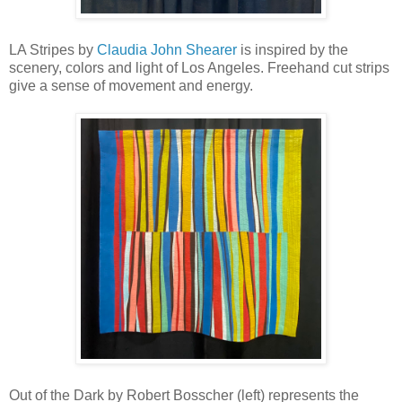
LA Stripes by
Claudia John Shearer
is inspired by the
scenery, colors and light of Los Angeles. Freehand cut strips
give a sense of movement and energy.
Out of the Dark by Robert Bosscher (left) represents the