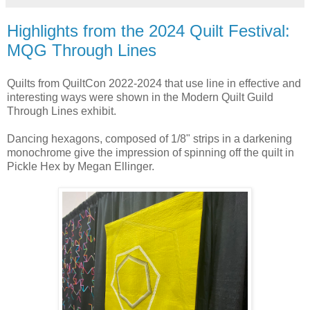
Highlights from the 2024 Quilt Festival:
MQG Through Lines
Quilts from QuiltCon 2022-2024 that use line in effective and
interesting ways were shown in the Modern Quilt Guild
Through Lines exhibit.
Dancing hexagons, composed of 1/8" strips in a darkening
monochrome give the impression of spinning off the quilt in
Pickle Hex by Megan Ellinger.