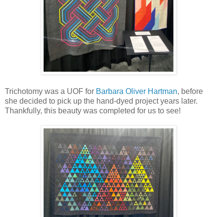
Trichotomy was a UOF for
Barbara Oliver Hartman
, before
she decided to pick up the hand-dyed project years later.
Thankfully, this beauty was completed for us to see!