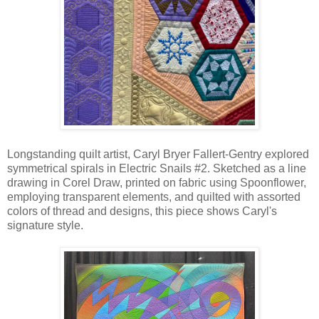
Longstanding quilt artist, Caryl Bryer Fallert-Gentry explored
symmetrical spirals in Electric Snails #2. Sketched as a line
drawing in Corel Draw, printed on fabric using Spoonflower,
employing transparent elements, and quilted with assorted
colors of thread and designs, this piece shows Caryl's
signature style.