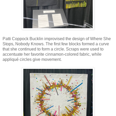
Patti Coppock Bucklin improvised the design of Where She
Stops, Nobody Knows. The first few blocks formed a curve
that she continued to form a circle. Scraps were used to
accentuate her favorite cinnamon-colored fabric, while
appliqué circles give movement.