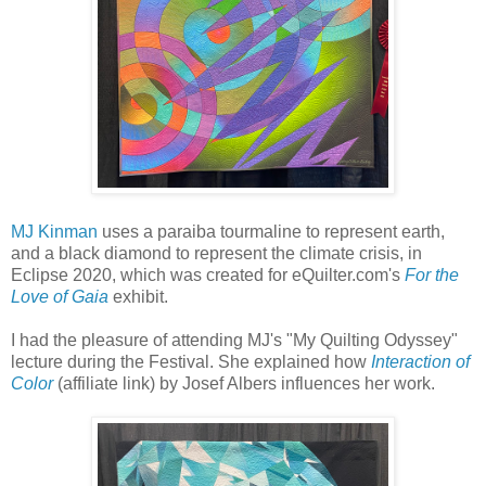
MJ Kinman
uses a paraiba tourmaline to represent earth,
and a black diamond to represent the climate crisis, in
Eclipse 2020, which was created for eQuilter.com's
For the
Love of Gaia
exhibit.
I had the pleasure of attending MJ's "My Quilting Odyssey"
lecture during the Festival. She explained how
Interaction of
Color
(affiliate link) by Josef Albers influences her work.