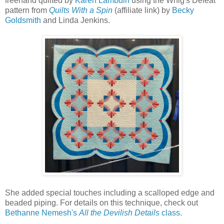
freehand quilted by
Karen Lambdin
using the Whig's Defeat
pattern from
Quilts With a Spin
(affiliate link) by
Becky
Goldsmith
and Linda Jenkins.
She added special touches including a scalloped edge and
beaded piping. For details on this technique, check out
Bethanne Nemesh's
All the Devilish Details
class
.