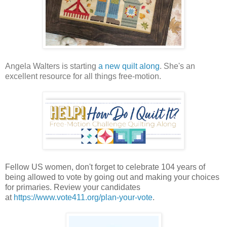
Angela Walters is starting
a new quilt along
. She's an
excellent resource for all things free-motion.
Fellow US women, don't forget to celebrate 104 years of
being allowed to vote by going out and making your choices
for primaries. Review your candidates
at
https://www.vote411.org/plan-your-vote
.