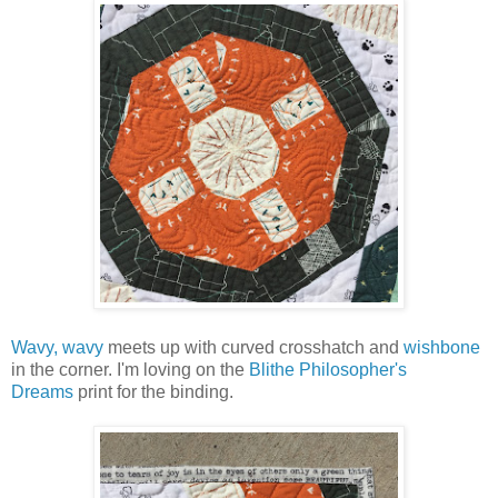
Wavy, wavy
meets up with curved crosshatch and
wishbone
in the corner. I'm loving on the
Blithe Philosopher's
Dreams
print for the binding.