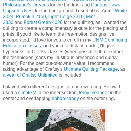
Philosopher's Dreams
for the binding, and
Curious Paws
Capsules Nest
for the background. I used 50 wt Aurifil
White
2024
,
Pumpkin 2150
,
Light Beige 2310
,
Mint
2830
and
Forest Green 4026
for the quilting, as I wanted the
quilting to create a complimentary texture for the piecing and
prints. If you'd like to learn the free-motion designs I've
incorporated, I'd love for you to enroll in my
UNM Continuing
Education classes
, or if you're a distant reader, I'll give
hyperlinks for Craftsy classes (when possible) that explore
the techniques (sans my illustrious presence and quirky
humor). For the best out-of-towner value, I recommend
taking advantage of Craftsy's
Ultimate Quilting Package
, as
a year of Craftsy Unlimited
is included.
I played with different designs for each web ring. Below, I
used a
simple V
in the inner section,
ferny meander
in the
center and overlapping
ribbon-candy
on the outer ring.