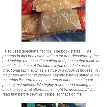
I also used directional fabrics. The book states, "
The
patterns in this
book
were written for non-directional prints
and include directions for cutting and piecing that make the
most efficient use of the fabric. If you
decide
to use a
directional print, such as a stripe or a group of
houses
, you
may need additional yardage beyond what is stated in the
materials list. You may also need to alter the cutting or
piecing instructions. We highly recommend making a test
block to see what alternations might be necessary."
Did I
read that before sewing? Nope, so that's on me.