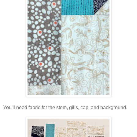
You'll need fabric for the stem, gills, cap, and background.