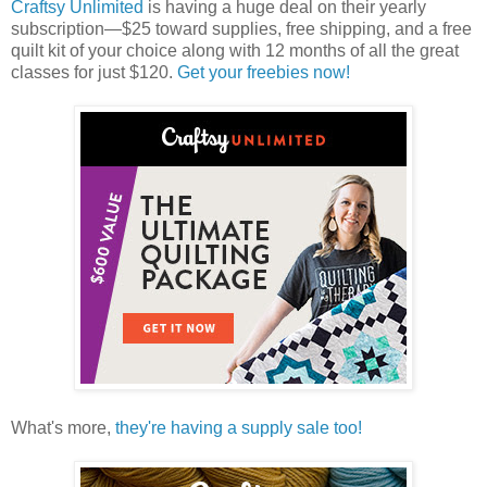
Craftsy Unlimited
is having a huge deal on their yearly
subscription—$25 toward supplies, free shipping, and a free
quilt kit of your choice along with 12 months of all the great
classes for just $120.
Get your freebies now!
What's more,
they're having a supply sale too!