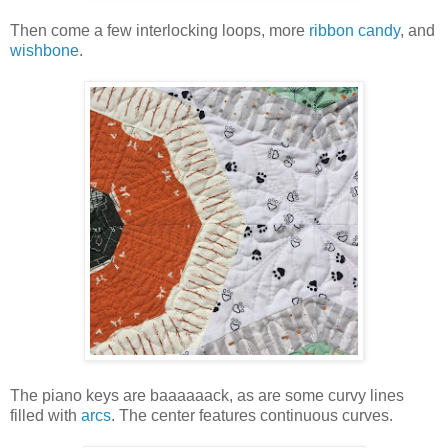
Then come a few interlocking loops, more
ribbon candy
, and
wishbone
.
The piano keys are baaaaaack, as are some curvy lines
filled with
arcs
. The center features continuous curves.