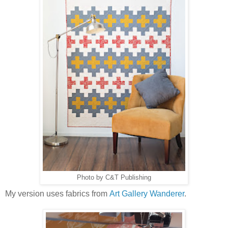
Photo by C&T Publishing
My version uses fabrics from
Art Gallery Wanderer
.