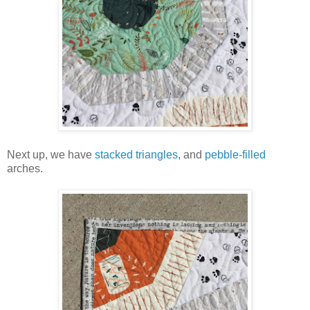
Next up, we have
stacked triangles
, and
pebble-filled
arches.