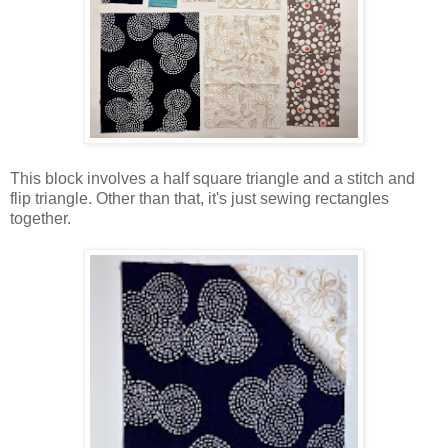
This block involves a half square triangle and a stitch and
flip triangle. Other than that, it's just sewing rectangles
together.