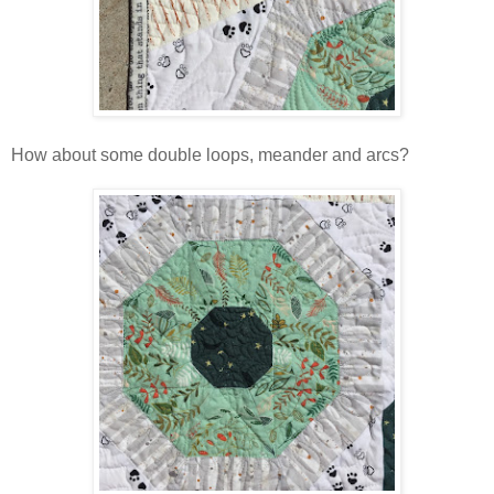
How about some double loops, meander and arcs?