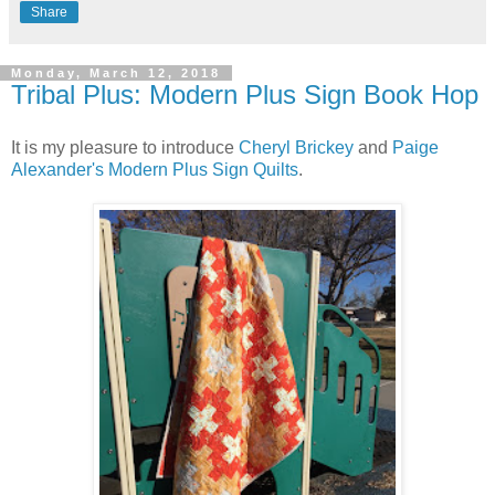
Share
Monday, March 12, 2018
Tribal Plus: Modern Plus Sign Book Hop
It is my pleasure to introduce
Cheryl Brickey
and
Paige
Alexander's
Modern Plus Sign Quilts
.