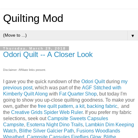
Quilting Mod
▼
Thursday, March 29, 2018
Odori Quilt -- A Closer Look
Disclaimer: Affiliate links present.
I gave you the quick rundown of the
Odori Quilt
during
my
previous post
, which was part of the
AGF Stitched with
Kimberly
Quilt Along
with
Fat Quarter Shop
, but today I'm
going to show you up-close quilting goodness. To make your
own, gather the
free quilt pattern
,
a kit
,
backing fabric
, and
the
Creative Grids Spider Web Ruler
. If you prefer my fabric
selections, seek out
Campsite Sweets Capsules
Campsite
,
Esoterra Night Dino Trails
,
Lambkin Dim Keeping
Watch
,
Blithe Silver Galcier Path
,
Fusions Woodlands
Wreathed
,
Campsite Capsules Fireflies Glow
,
Blithe