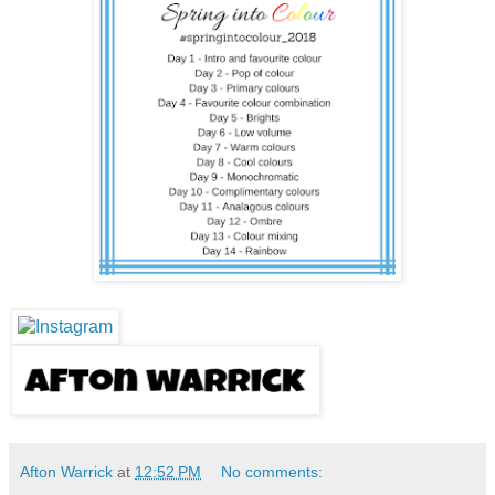
Afton Warrick
at
12:52 PM
No comments: