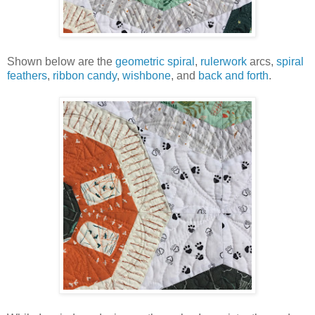
Shown below are the
geometric spiral
,
rulerwork
arcs,
spiral
feathers
,
ribbon candy
,
wishbone
, and
back and forth
.