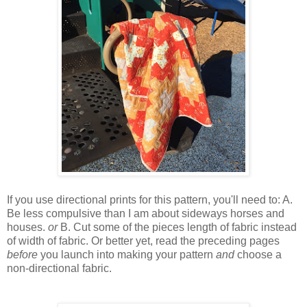
If you use directional prints for this pattern, you'll need to: A.
Be less compulsive than I am about sideways horses and
houses.
or
B. Cut some of the pieces length of fabric instead
of width of fabric. Or better yet, read the
preceding
pages
before
you launch into making your pattern
and
choose a
non-directional fabric.