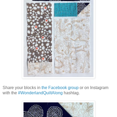
Share your blocks in
the Facebook group
or on Instagram
with the
#WonderlandQuiltAlong
hashtag.