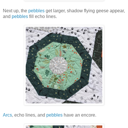
Next up, the
pebbles
get larger, shadow flying geese appear,
and
pebbles
fill echo lines.
Arcs
, echo lines, and
pebbles
have an encore.