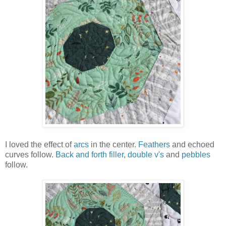
I loved the effect of
arcs
in the center.
Feathers
and echoed
curves follow.
Back and forth filler
,
double v's
and
pebbles
follow.