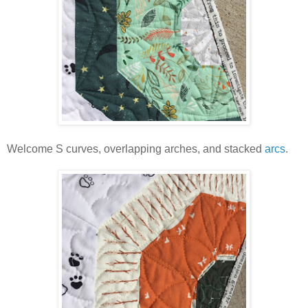
Welcome S curves, overlapping arches, and stacked
arcs
.