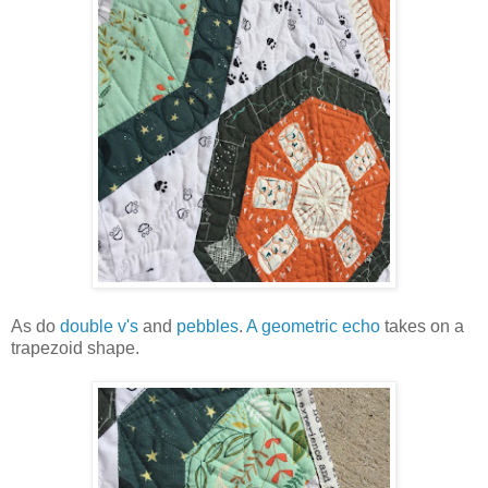
As do
double v's
and
pebbles
.
A geometric echo
takes on a
trapezoid shape.