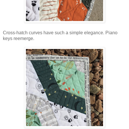
Cross-hatch curves have such a simple elegance. Piano
keys reemerge.