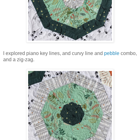
I explored piano key lines, and curvy line and
pebble
combo,
and a zig-zag.