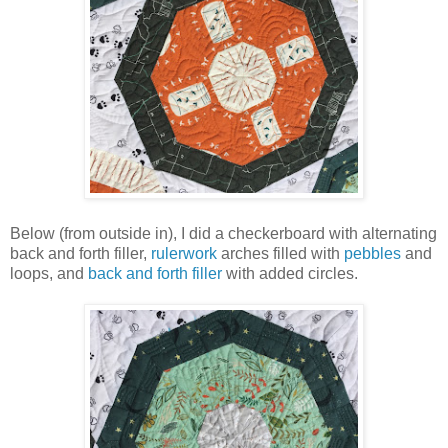
Below (from outside in), I did a checkerboard with alternating
back and forth filler,
rulerwork
arches filled with
pebbles
and
loops, and
back and forth filler
with added circles.