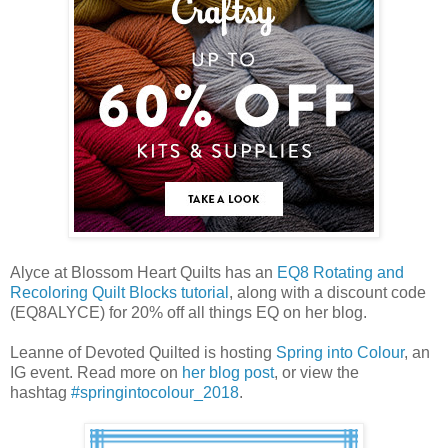
Alyce at Blossom Heart Quilts has an
EQ8 Rotating and
Recoloring Quilt Blocks tutorial
, along with a discount code
(EQ8ALYCE) for 20% off all things EQ on her blog.
Le
anne of Devoted Quilted is hosting
Spring into Colour
, an
IG event. Read more on
her blog post
, or view the
hashtag
#springintocolour_2018
.