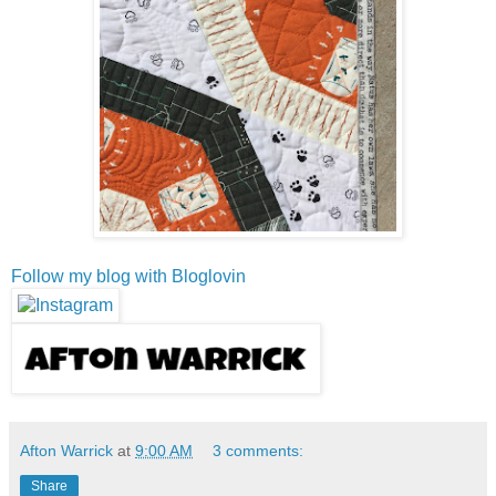
Follow my blog with Bloglovin
Afton Warrick
at
9:00 AM
3 comments:
Share