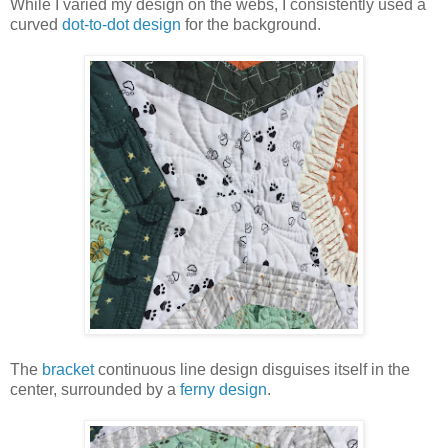
While I varied my design on the webs, I consistently used a
curved
dot-to-dot design
for the background.
The
bracket
continuous line design disguises itself in the
center, surrounded by a
ferny design
.