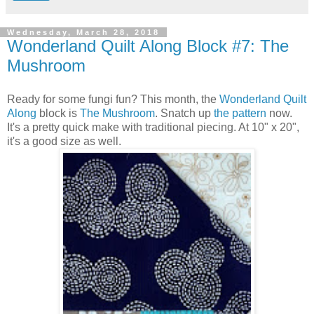
Wednesday, March 28, 2018
Wonderland Quilt Along Block #7: The
Mushroom
Ready for some fungi fun? This month, the
Wonderland Quilt
Along
block is
The Mushroom
. Snatch up
the pattern
now.
It's a pretty quick make with traditional piecing. At 10" x 20",
it's a good size as well.