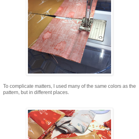
To complicate matters, I used many of the same colors as the
pattern, but in different places.