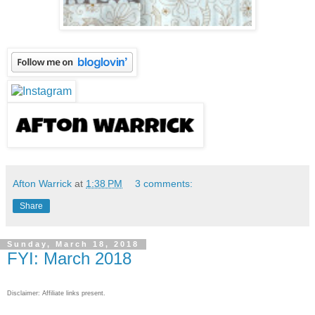
Afton Warrick
at
1:38 PM
3 comments:
Share
Sunday, March 18, 2018
FYI: March 2018
Disclaimer: Affiliate links present.