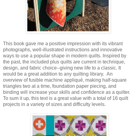
This book gave me a positive impression with its vibrant
photographs, well-illustrated instructions and innovative
ways to use a popular shape in modern quilts. Inspired by
the past, the included plus quilts are current in technique,
design, and fabric choice--giving new life to a classic. It
would be a great addition to any quilting library. An
overview of fusible machine appliqué, making half-square
triangles two at a time, foundation paper piecing, and
binding will increase your skills and confidence as a quilter.
To sum it up, this text is a great value with a total of 16 quilt
projects in a variety of sizes and difficulty levels.