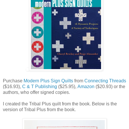
Purchase
Modern Plus Sign Quilts
from
Connecting Threads
($16.93),
C & T Publishing
($25.95),
Amazon
($20.93) or the
authors, who offer signed copies.
I created the Tribal Plus quilt from the book. Below is the
version of Tribal Plus from the book.