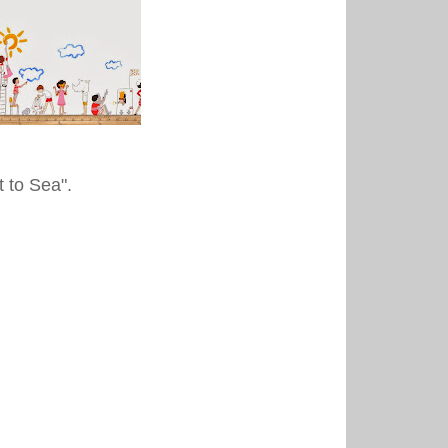
t to Sea".