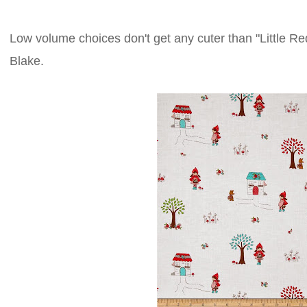
Low volume choices don't get any cuter than "Little R
Blake.