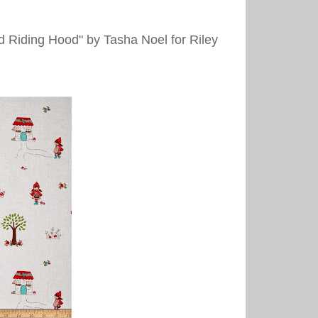
ed Riding Hood" by Tasha Noel for Riley