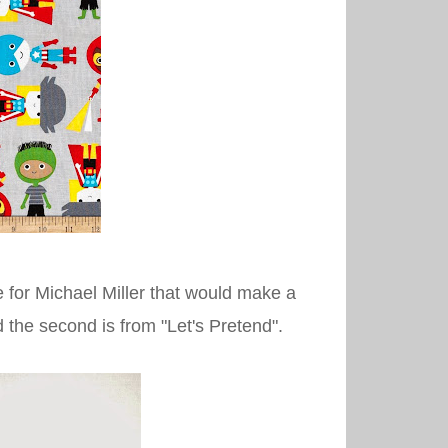
 for Michael Miller that would make a
and the second is from "Let's Pretend".