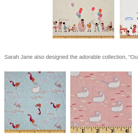
Sarah Jane also designed the adorable collection, "Ou