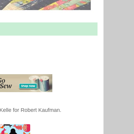
 Kelle for Robert Kaufman.