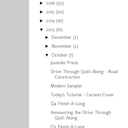
2016
(93)
►
2015
(90)
►
2014
(117)
►
2013
(61)
▼
December
(2)
►
November
(2)
►
October
(7)
▼
Juvenile Prints
Drive Through Quilt-Along - Road
Construction
Modern Sampler
Today's Tutorial - Carseat Cover
Q4 Finish-A-Long
Announcing the Drive Through
Quilt Along
Q3 Finish-A-Long