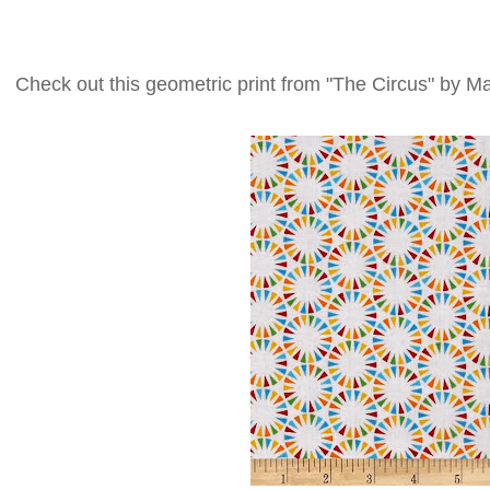
Check out this geometric print from "The Circus" by M