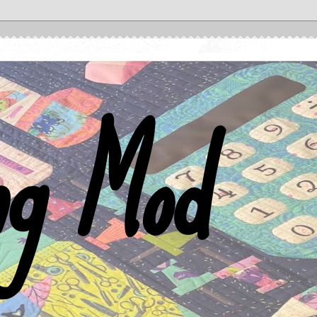
ng Mod