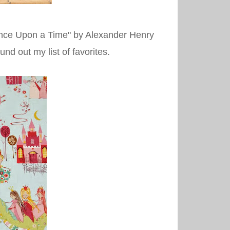
in "Once Upon a Time" by Alexander Henry
nd out my list of favorites.