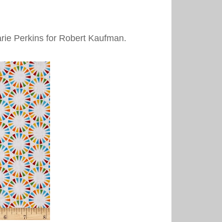
arie Perkins for Robert Kaufman.