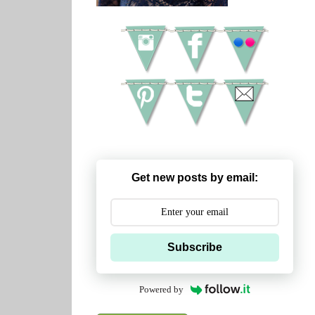
Get new posts by email:
Subscribe
Powered by