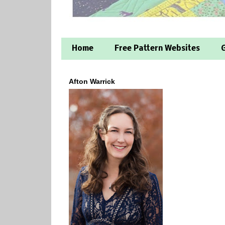
Home
Free Pattern Websites
G
Afton Warrick