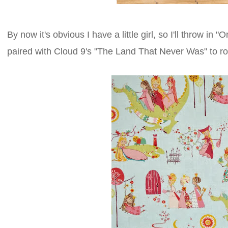
By now it's obvious I have a little girl, so I'll throw 
paired with Cloud 9's "The Land That Never Was" to rou