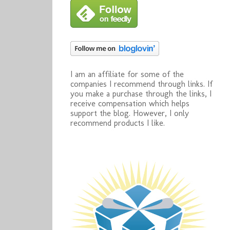
I am an affiliate for some of the
companies I recommend through links. If
you make a purchase through the links, I
receive compensation which helps
support the blog. However, I only
recommend products I like.