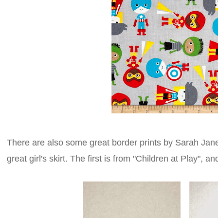
There are also some great border prints by Sarah Jane
great girl's skirt. The first is from "Children at Play", 