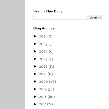
Search This Blog
Blog Archive
2026
(1)
►
2025
(5)
►
2024
(6)
►
2023
(2)
►
2022
(13)
►
2021
(12)
►
2020
(46)
►
2019
(74)
►
2018
(60)
►
2017
(75)
►