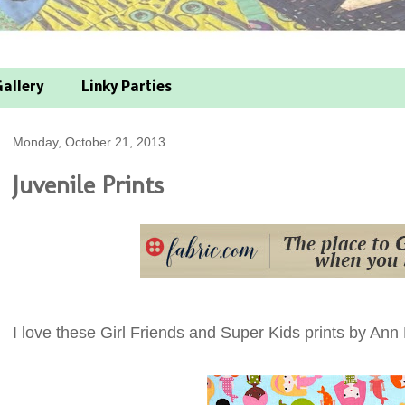
allery
Linky Parties
Monday, October 21, 2013
Juvenile Prints
I love these Girl Friends and Super Kids prints by Ann