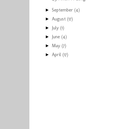
September
(4)
►
August
(17)
►
July
(1)
►
June
(4)
►
May
(7)
►
April
(17)
►