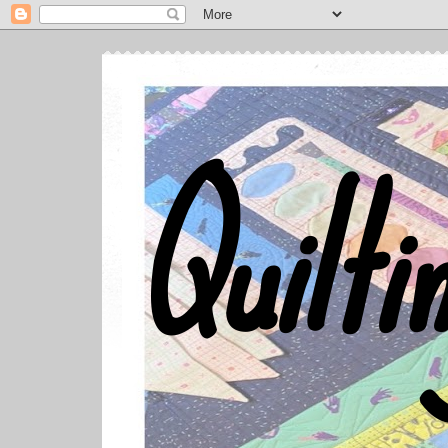
Quilti