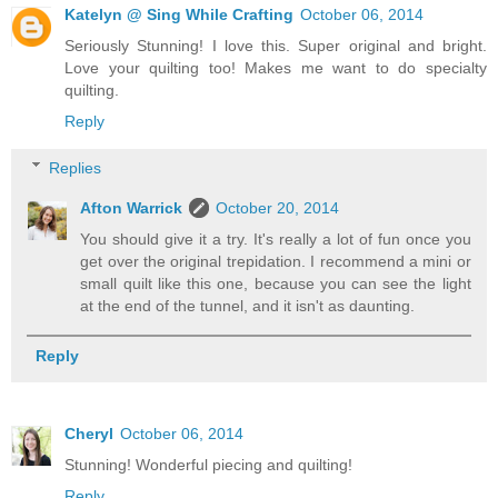
Katelyn @ Sing While Crafting
October 06, 2014
Seriously Stunning! I love this. Super original and bright.
Love your quilting too! Makes me want to do specialty
quilting.
Reply
Replies
Afton Warrick
October 20, 2014
You should give it a try. It's really a lot of fun once you
get over the original trepidation. I recommend a mini or
small quilt like this one, because you can see the light
at the end of the tunnel, and it isn't as daunting.
Reply
Cheryl
October 06, 2014
Stunning! Wonderful piecing and quilting!
Reply