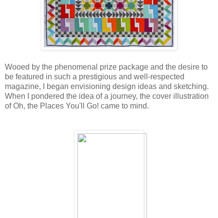
Wooed by the phenomenal prize package and the desire to
be featured in such a prestigious and well-respected
magazine, I began envisioning design ideas and sketching.
When I pondered the idea of a journey, the cover illustration
of Oh, the Places You'll Go! came to mind.