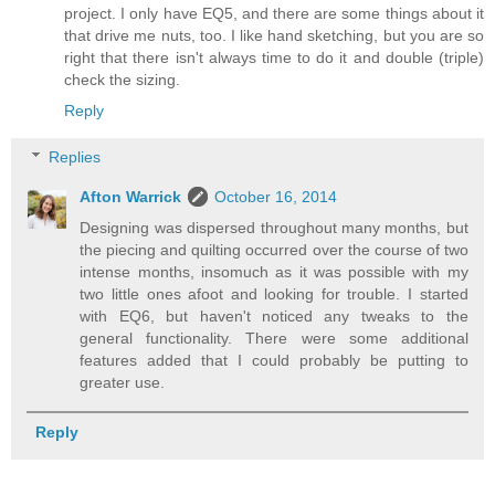
project. I only have EQ5, and there are some things about it
that drive me nuts, too. I like hand sketching, but you are so
right that there isn't always time to do it and double (triple)
check the sizing.
Reply
Replies
Afton Warrick
October 16, 2014
Designing was dispersed throughout many months, but
the piecing and quilting occurred over the course of two
intense months, insomuch as it was possible with my
two little ones afoot and looking for trouble. I started
with EQ6, but haven't noticed any tweaks to the
general functionality. There were some additional
features added that I could probably be putting to
greater use.
Reply