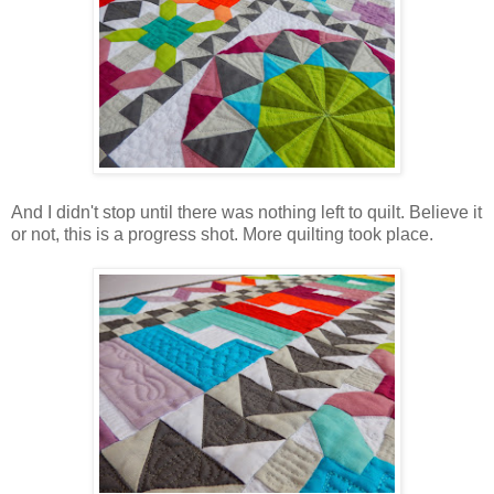
And I didn't stop until there was nothing left to quilt. Believe it
or not, this is a progress shot. More quilting took place.