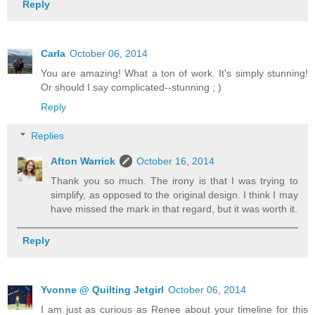
Reply
Carla
October 06, 2014
You are amazing! What a ton of work. It's simply stunning!
Or should I say complicated--stunning ; )
Reply
Replies
Afton Warrick
October 16, 2014
Thank you so much. The irony is that I was trying to
simplify, as opposed to the original design. I think I may
have missed the mark in that regard, but it was worth it.
Reply
Yvonne @ Quilting Jetgirl
October 06, 2014
I am just as curious as Renee about your timeline for this