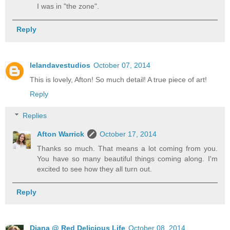
I was in "the zone".
Reply
lelandavestudios
October 07, 2014
This is lovely, Afton! So much detail! A true piece of art!
Reply
Replies
Afton Warrick
October 17, 2014
Thanks so much. That means a lot coming from you.
You have so many beautiful things coming along. I'm
excited to see how they all turn out.
Reply
Diana @ Red Delicious Life
October 08, 2014