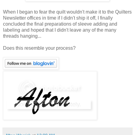
When I began to fear the quilt wouldn't make it to the Quilters
Newsletter offices in time if I didn't ship it off, I finally
concluded the final preparations of sleeve adding and
labeling and hoped that I didn't leave any of the many
threads hanging...
Does this resemble your process?