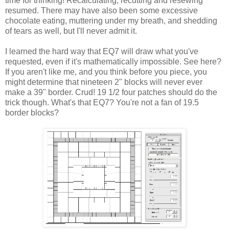
time for thinking! Recalculating, recutting and resewing
resumed. There may have also been some excessive
chocolate eating, muttering under my breath, and shedding
of tears as well, but I'll never admit it.
I learned the hard way that EQ7 will draw what you've
requested, even if it's mathematically impossible. See here?
If you aren't like me, and you think before you piece, you
might determine that nineteen 2" blocks will never ever
make a 39" border. Crud! 19 1/2 four patches should do the
trick though. What's that EQ7? You're not a fan of 19.5
border blocks?