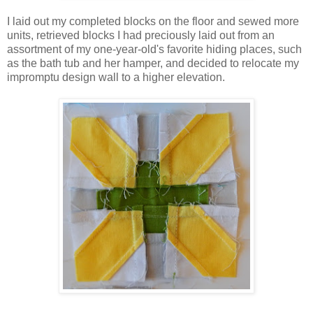
I laid out my completed blocks on the floor and sewed more
units, retrieved blocks I had preciously laid out from an
assortment of my one-year-old's favorite hiding places, such
as the bath tub and her hamper, and decided to relocate my
impromptu design wall to a higher elevation.