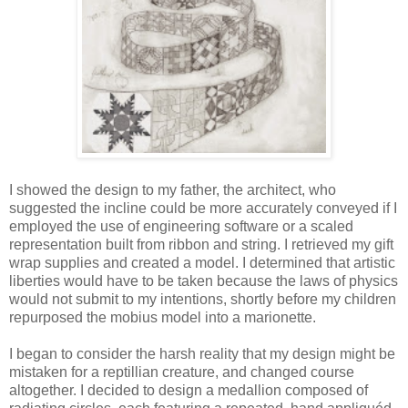
I showed the design to my father, the architect, who
suggested the incline could be more accurately conveyed if I
employed the use of engineering software or a scaled
representation built from ribbon and string. I retrieved my gift
wrap supplies and created a model. I determined that artistic
liberties would have to be taken because the laws of physics
would not submit to my intentions, shortly before my children
repurposed the mobius model into a marionette.
I began to consider the harsh reality that my design might be
mistaken for a reptillian creature, and changed course
altogether. I decided to design a medallion composed of