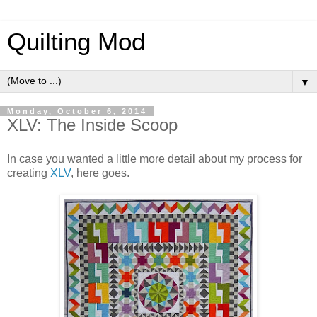
Quilting Mod
▼
Monday, October 6, 2014
XLV: The Inside Scoop
In case you wanted a little more detail about my process for
creating
XLV
, here goes.