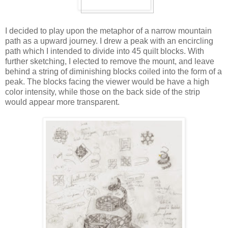
I decided to play upon the metaphor of a narrow mountain
path as a upward journey. I drew a peak with an encircling
path which I intended to divide into 45 quilt blocks. With
further sketching, I elected to remove the mount, and leave
behind a string of diminishing blocks coiled into the form of a
peak. The blocks facing the viewer would be have a high
color intensity, while those on the back side of the strip
would appear more transparent.