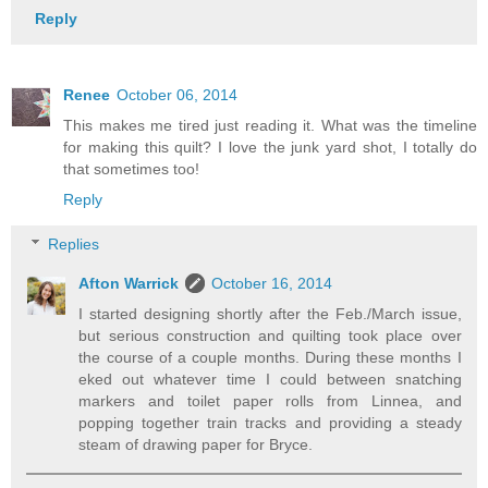
Reply
Renee
October 06, 2014
This makes me tired just reading it. What was the timeline
for making this quilt? I love the junk yard shot, I totally do
that sometimes too!
Reply
Replies
Afton Warrick
October 16, 2014
I started designing shortly after the Feb./March issue,
but serious construction and quilting took place over
the course of a couple months. During these months I
eked out whatever time I could between snatching
markers and toilet paper rolls from Linnea, and
popping together train tracks and providing a steady
steam of drawing paper for Bryce.