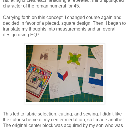
radiating circles, each featuring a repeated, hand appliquéd
character of the roman numeral for 45.
Carrying forth on this concept, I changed course again and
decided in favor of a pieced, square design.
Then, I began to
translate my thoughts into measurements and an overall
design usi
ng EQ7.
This led to fabric selection, cutting, and sewing. I didn't like
the color scheme of my center medallion, so I made another.
The original center block was acquired by my son who was