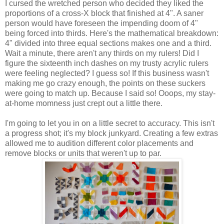
I cursed the wretched person who decided they liked the
proportions of a cross-X block that finished at 4". A saner
person would have foreseen the impending doom of 4"
being forced into thirds. Here's the mathematical breakdown:
4" divided into three equal sections makes one and a third.
Wait a minute, there aren't any thirds on my rulers! Did I
figure the sixteenth inch dashes on my trusty acrylic rulers
were feeling neglected? I guess so! If this business wasn't
making me go crazy enough, the points on these suckers
were going to match up. Because I said so! Ooops, my stay-
at-home momness just crept out a little there.
I'm going to let you in on a little secret to accuracy. This isn't
a progress shot; it's my block junkyard. Creating a few extras
allowed me to audition different color placements and
remove blocks or units that weren't up to par.