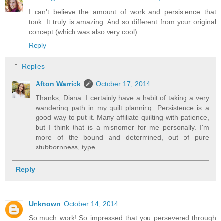
I can't believe the amount of work and persistence that
took. It truly is amazing. And so different from your original
concept (which was also very cool).
Reply
Replies
Afton Warrick
October 17, 2014
Thanks, Diana. I certainly have a habit of taking a very
wandering path in my quilt planning. Persistence is a
good way to put it. Many affiliate quilting with patience,
but I think that is a misnomer for me personally. I'm
more of the bound and determined, out of pure
stubbornness, type.
Reply
Unknown
October 14, 2014
So much work! So impressed that you persevered through