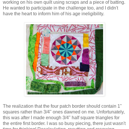
working on his own quilt using scraps and a piece of batting.
He wanted to participate in the challenge too, and I didn't
have the heart to inform him of his age ineligibility.
The realization that the four patch border should contain 1"
squares rather than 3/4" ones dawned on me. Unfortunately,
this was after I made enough 3/4" half square triangles for
the entire first border. I was so busy piecing, there just wasn't