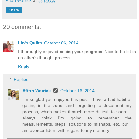
Afton Warrick
at
12:00 AM
Share
20 comments:
Lin's Quilts
October 06, 2014
I thoroughly enjoyed seeing your progress. Nice to be let in
on other's thought process.
Reply
Replies
Afton Warrick
October 16, 2014
I'm so glad you enjoyed this post. I have a bad habit of
getting in the zone, and forgetting to document my
process, which makes it much more difficult to share. I
always think I'm going to remember the
measurements, steps, solutions to mishaps, etc. but I
am overconfident with regard to my memory.