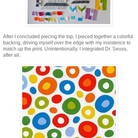
After I concluded piecing the top, I pieced together a colorful
backing, driving myself over the edge with my insistence to
match up the print. Unintentionally, I integrated Dr. Seuss,
after all.