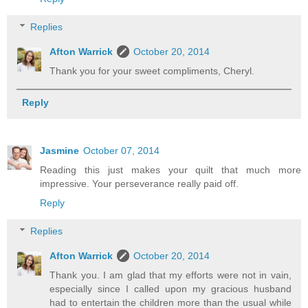
Replies
Afton Warrick
October 20, 2014
Thank you for your sweet compliments, Cheryl.
Reply
Jasmine
October 07, 2014
Reading this just makes your quilt that much more
impressive. Your perseverance really paid off.
Reply
Replies
Afton Warrick
October 20, 2014
Thank you. I am glad that my efforts were not in vain,
especially since I called upon my gracious husband
had to entertain the children more than the usual while