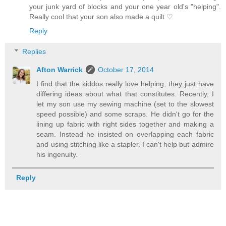
your junk yard of blocks and your one year old's "helping".
Really cool that your son also made a quilt ♡
Reply
Replies
Afton Warrick
October 17, 2014
I find that the kiddos really love helping; they just have
differing ideas about what that constitutes. Recently, I
let my son use my sewing machine (set to the slowest
speed possible) and some scraps. He didn't go for the
lining up fabric with right sides together and making a
seam. Instead he insisted on overlapping each fabric
and using stitching like a stapler. I can't help but admire
his ingenuity.
Reply