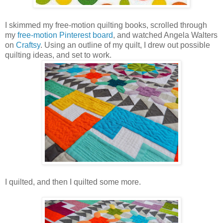
I skimmed my free-motion quilting books, scrolled through
my
free-motion Pinterest board
, and watched Angela Walters
on
Craftsy
. Using an outline of my quilt, I drew out possible
quilting ideas, and set to work.
I quilted, and then I quilted some more.