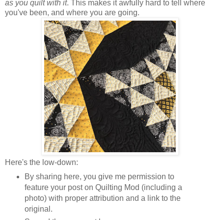
as you quilt with it
. This makes it awfully hard to tell where
you've been, and where you are going.
Here's the low-down:
By sharing here, you give me permission to
feature your post on Quilting Mod (including a
photo) with proper attribution and a link to the
original.