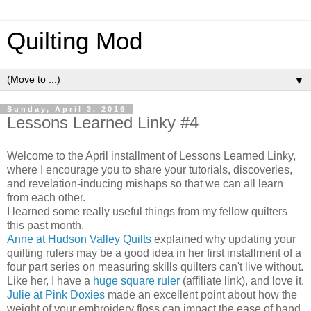
Quilting Mod
▼
Sunday, April 3, 2016
Lessons Learned Linky #4
Welcome to the April installment of Lessons Learned Linky,
where I encourage you to share your tutorials, discoveries,
and revelation-inducing mishaps so that we can all learn
from each other.
I learned some really useful things from my fellow quilters
this past month.
Anne at Hudson Valley Quilts
explained why updating your
quilting rulers may be a good idea in her first installment of a
four part series on measuring skills quilters can't live without.
Like her, I have a
huge square ruler
(affiliate link), and love it.
Julie at Pink Doxies
made an excellent point about how the
weight of your embroidery floss can impact the ease of hand