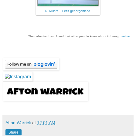
6. Rulers – Let’s get organised
The collection has closed. Let other people know about it through
twitter
.
Afton Warrick
at
12:01 AM
Share