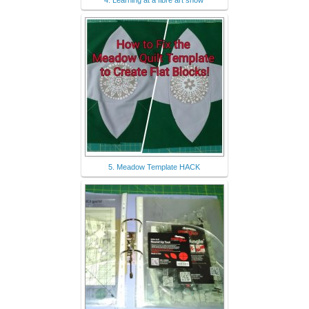
4. Learning at a fibre art show
5. Meadow Template HACK