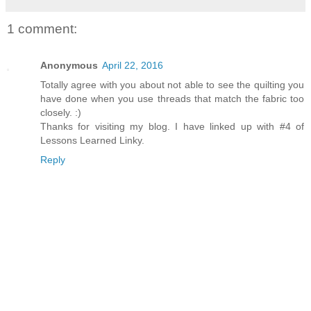
1 comment:
Anonymous
April 22, 2016
Totally agree with you about not able to see the quilting you
have done when you use threads that match the fabric too
closely. :)
Thanks for visiting my blog. I have linked up with #4 of
Lessons Learned Linky.
Reply