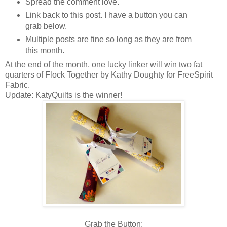
Spread the comment love.
Link back to this post. I have a button you can
grab below.
Multiple posts are fine so long as they are from
this month.
At the end of the month, one lucky linker will win two fat
quarters of Flock Together by Kathy Doughty for FreeSpirit
Fabric.
Update: KatyQuilts is the winner!
Grab the Button: