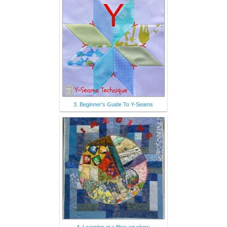
3. Beginner's Guide To Y-Seams