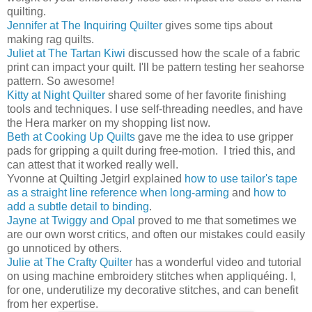
quilting.
Jennifer at The Inquiring Quilter
gives some tips about
making rag quilts.
Juliet at The Tartan Kiwi
discussed how the scale of a fabric
print can impact your quilt. I'll be pattern testing her seahorse
pattern. So awesome!
Kitty at Night Quilter
shared some of her favorite finishing
tools and techniques. I use self-threading needles, and have
the Hera marker on my shopping list now.
Beth at Cooking Up Quilts
gave me the idea to use gripper
pads for gripping a quilt during free-motion. I tried this, and
can attest that it worked really well.
Yvonne at Quilting Jetgirl explained
how to use tailor's tape
as a straight line reference when long-arming
and
how to
add a subtle detail to binding
.
Jayne at Twiggy and Opal
proved to me that sometimes we
are our own worst critics, and often our mistakes could easily
go unnoticed by others.
Julie at The Crafty Quilter
has a wonderful video and tutorial
on using machine embroidery stitches when appliquéing. I,
for one, underutilize my decorative stitches, and can benefit
from her expertise.