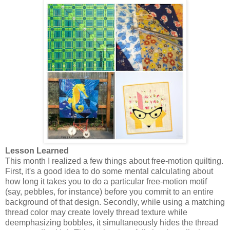
Lesson Learned
This month I realized a few things about free-motion quilting.
First, it's a good idea to do some mental calculating about
how long it takes you to do a particular free-motion motif
(say, pebbles, for instance) before you commit to an entire
background of that design. Secondly, while using a matching
thread color may create lovely thread texture while
deemphasizing bobbles, it simultaneously hides the thread