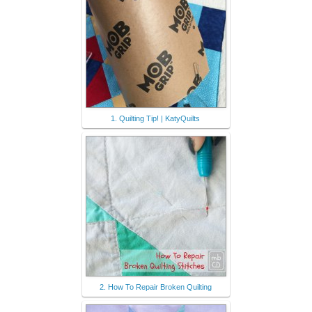
1. Quilting Tip! | KatyQuilts
2. How To Repair Broken Quilting