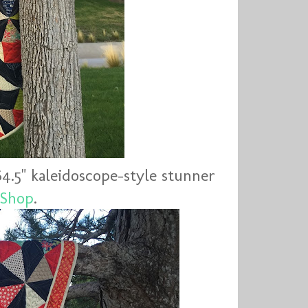
64.5" kaleidoscope-style stunner
 Shop
.