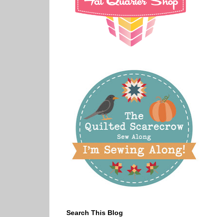
Search This Blog