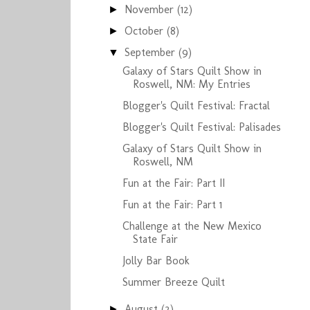
November
(12)
►
October
(8)
►
September
(9)
▼
Galaxy of Stars Quilt Show in
Roswell, NM: My Entries
Blogger's Quilt Festival: Fractal
Blogger's Quilt Festival: Palisades
Galaxy of Stars Quilt Show in
Roswell, NM
Fun at the Fair: Part II
Fun at the Fair: Part 1
Challenge at the New Mexico
State Fair
Jolly Bar Book
Summer Breeze Quilt
August
(2)
►