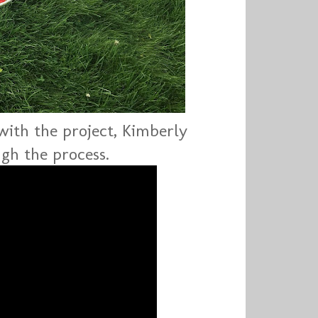
 with the project, Kimberly
gh the process.