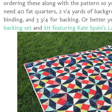
ordering these along with the pattern so you
need 40 fat quarters, 2 1/4 yards of backgr
binding, and 3 3/4 for backing. Or better y
backing set
and
kit featuring Kate Spain's L