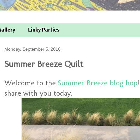
allery
Linky Parties
Monday, September 5, 2016
Summer Breeze Quilt
Welcome to the
Summer Breeze blog hop
share with you today.