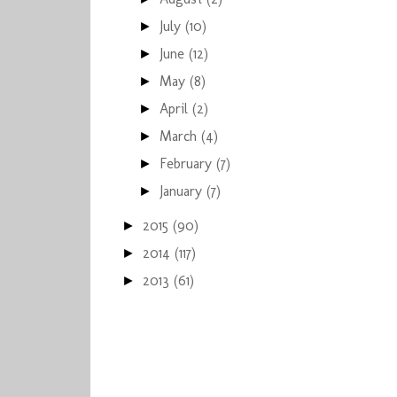
July
(10)
►
June
(12)
►
May
(8)
►
April
(2)
►
March
(4)
►
February
(7)
►
January
(7)
►
2015
(90)
►
2014
(117)
►
2013
(61)
►