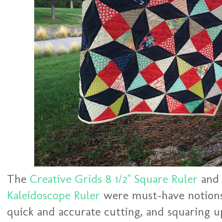
The
Creative Grids 8 1/2" Square Ruler
an
Kaleidoscope Ruler
were must-have notions 
quick and accurate cutting, and squaring 