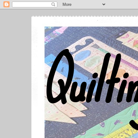
Quilti