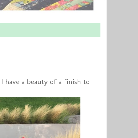
! I have a beauty of a finish to