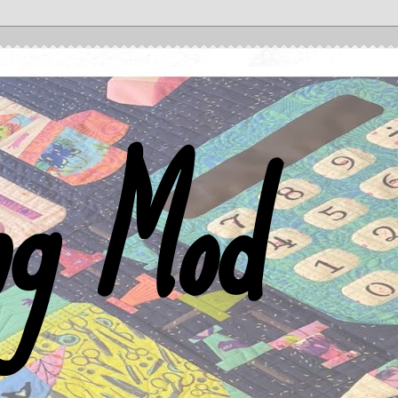
ng Mod