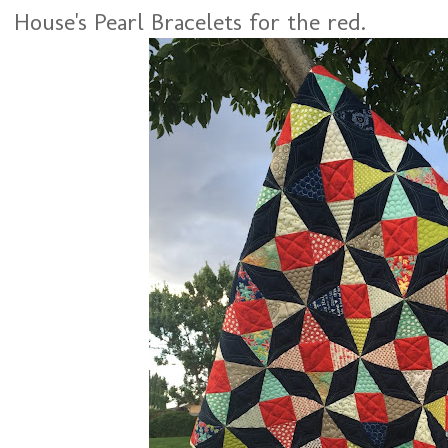
House's Pearl Bracelets for the red.