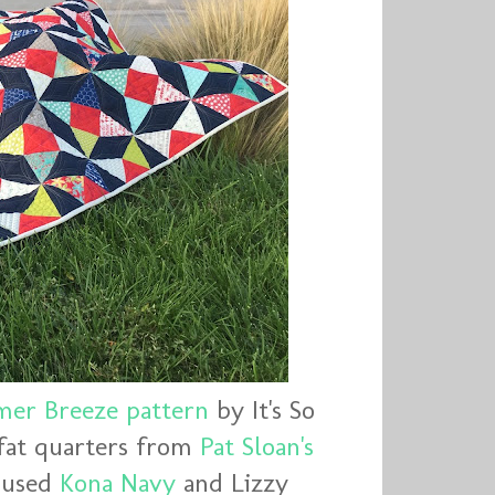
er Breeze pattern
by It's So
fat quarters from
Pat Sloan's
o used
Kona Navy
and Lizzy