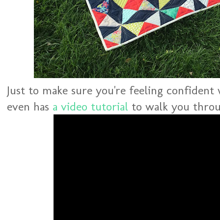
Just to make sure you're feeling confident
even has
a video tutorial
to walk you throu