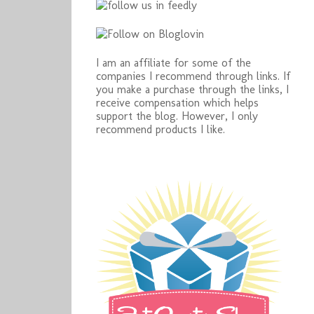
I am an affiliate for some of the
companies I recommend through links. If
you make a purchase through the links, I
receive compensation which helps
support the blog. However, I only
recommend products I like.