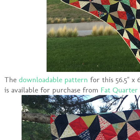
The
downloadable pattern
for this 56.5" x 
is available for purchase from
Fat Quarter