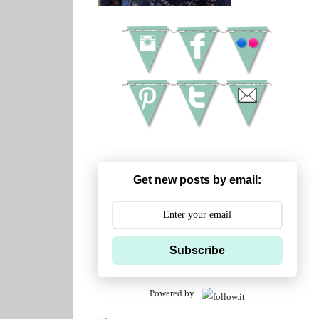
Get new posts by email:
Subscribe
Powered by