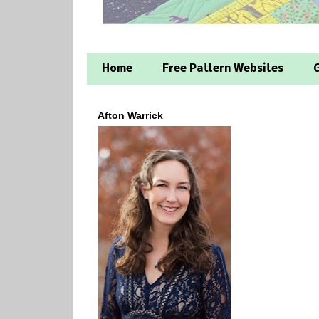
Home
Free Pattern Websites
G
Afton Warrick