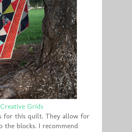
d
Creative Grids
for this quilt. They allow for
up the blocks. I recommend