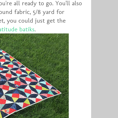
're all ready to go. You'll also
ound fabric, 5/8 yard for
et, you could just get the
atitude batiks
.