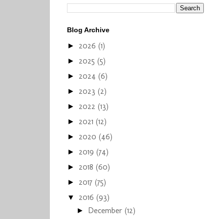
Blog Archive
2026
(1)
►
2025
(5)
►
2024
(6)
►
2023
(2)
►
2022
(13)
►
2021
(12)
►
2020
(46)
►
2019
(74)
►
2018
(60)
►
2017
(75)
►
2016
(93)
▼
December
(12)
►