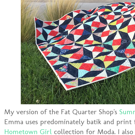
My version of the Fat Quarter Shop's
Summ
Emma uses predominately batik and print 
Hometown Girl
collection for Moda. I als