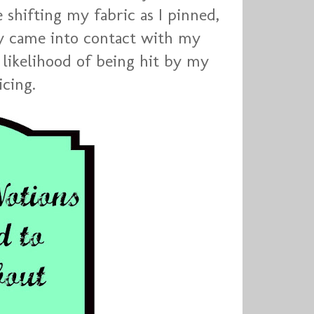
e shifting my fabric as I pinned,
ey came into contact with my
r likelihood of being hit by my
icing.