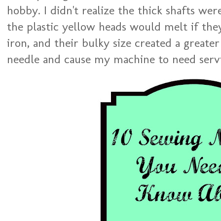
hobby. I didn't realize the thick shafts wer
the plastic yellow heads would melt if th
iron, and their bulky size created a greate
needle and cause my machine to need serv