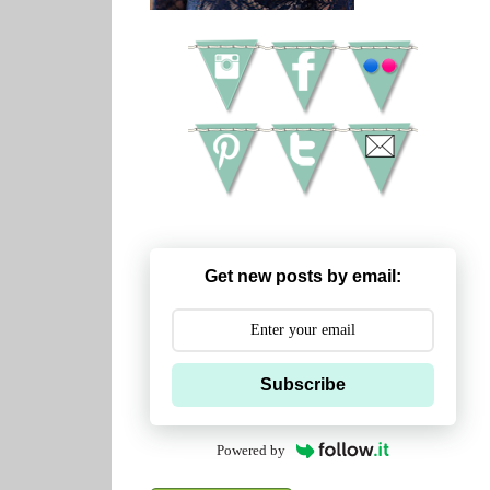
Get new posts by email:
Subscribe
Powered by