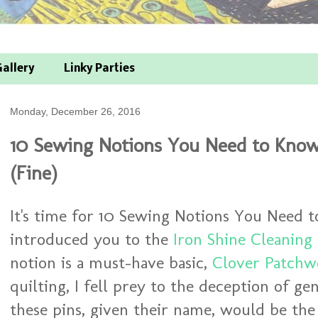
allery
Linky Parties
Monday, December 26, 2016
10 Sewing Notions You Need to Know
(Fine)
It's time for 10 Sewing Notions You Need t
introduced you to the
Iron Shine Cleaning
notion is a must-have basic,
Clover Patchwo
quilting, I fell prey to the deception of gen
these pins, given their name, would be th