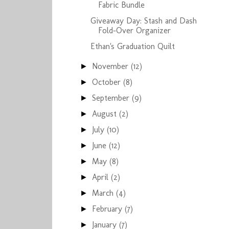
Fabric Bundle
Giveaway Day: Stash and Dash
Fold-Over Organizer
Ethan's Graduation Quilt
November
(12)
►
October
(8)
►
September
(9)
►
August
(2)
►
July
(10)
►
June
(12)
►
May
(8)
►
April
(2)
►
March
(4)
►
February
(7)
►
January
(7)
►