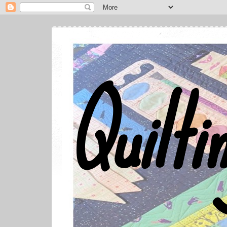
Quilti