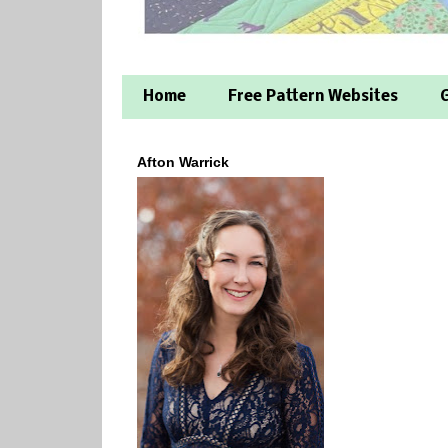
Home
Free Pattern Websites
G
Afton Warrick