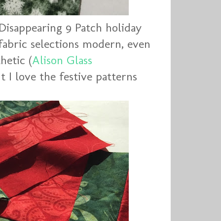
Disappearing 9 Patch holiday
 fabric selections modern, even
hetic (
Alison Glass
ut I love the festive patterns