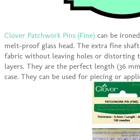
Clover Patchwork Pins (Fine)
can be ironed
melt-proof glass head. The extra fine shaf
fabric without leaving holes or distorting 
layers. They are the perfect length (36 mm
case. They can be used for piecing or appli