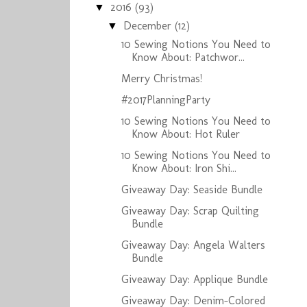
2016
(93)
▼
December
(12)
▼
10 Sewing Notions You Need to
Know About: Patchwor...
Merry Christmas!
#2017PlanningParty
10 Sewing Notions You Need to
Know About: Hot Ruler
10 Sewing Notions You Need to
Know About: Iron Shi...
Giveaway Day: Seaside Bundle
Giveaway Day: Scrap Quilting
Bundle
Giveaway Day: Angela Walters
Bundle
Giveaway Day: Applique Bundle
Giveaway Day: Denim-Colored