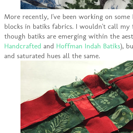
More recently, I've been working on some 
blocks in batiks fabrics. I wouldn't call my
though batiks are emerging within the aest
Handcrafted
and
Hoffman Indah Batiks
), b
and saturated hues all the same.