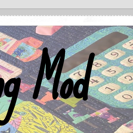
ng Mod