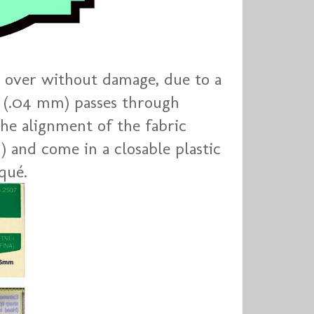
 over without damage, due to a
t (.04 mm) passes through
the alignment of the fabric
) and come in a closable plastic
qué.