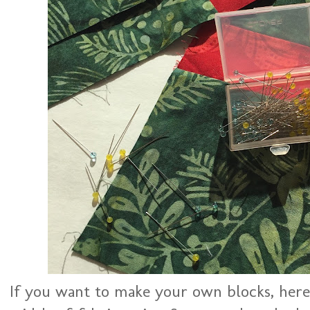
If you want to make your own blocks, here