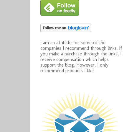
I am an affiliate for some of the
companies I recommend through links. If
you make a purchase through the links, I
receive compensation which helps
support the blog. However, I only
recommend products I like.