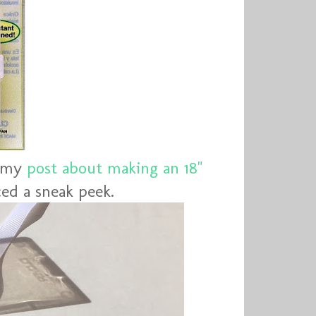
g my
post about making an 18"
ed a sneak peek.