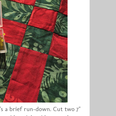
's a brief run-down. Cut two 7"