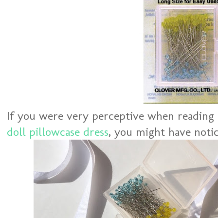
If you were very perceptive when readin
doll pillowcase dress
, you might have notic