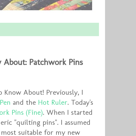
 About: Patchwork Pins
o Know About! Previously, I
 Pen
and the
Hot Ruler
. Today's
rk Pins (Fine)
. When I started
eric "quilting pins". I assumed
e most suitable for my new