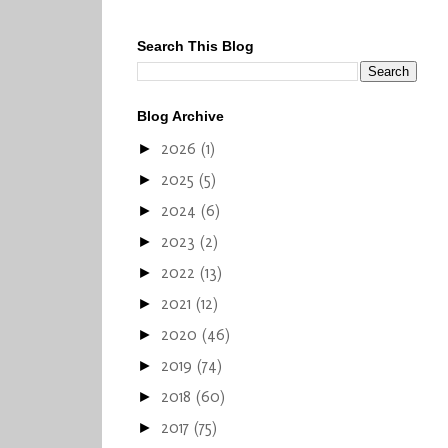
Search This Blog
Blog Archive
2026
(1)
►
2025
(5)
►
2024
(6)
►
2023
(2)
►
2022
(13)
►
2021
(12)
►
2020
(46)
►
2019
(74)
►
2018
(60)
►
2017
(75)
►