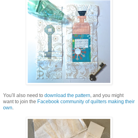
You'll also need to
download the pattern
, and you might
want to join the
Facebook community of quilters making their
own
.