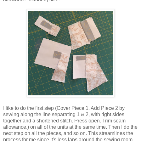
I like to do the first step (Cover Piece 1. Add Piece 2 by
sewing along the line separating 1 & 2, with right sides
together and a shortened stitch. Press open. Trim seam
allowance.) on all of the units at the same time. Then I do the
next step on all the pieces, and so on. This streamlines the
process for me since it's less laps around the sewing room.