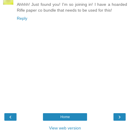
Ahhhh! Just found you! I'm so joining in! I have a hoarded
Rifle paper co bundle that needs to be used for this!
Reply
‹
›
Home
View web version