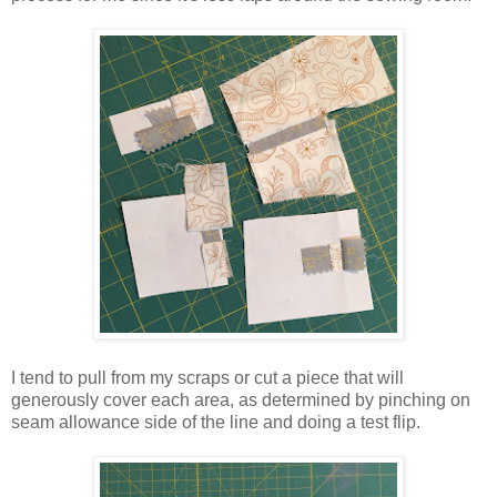
I tend to pull from my scraps or cut a piece that will
generously cover each area, as determined by pinching on
seam allowance side of the line and doing a test flip.