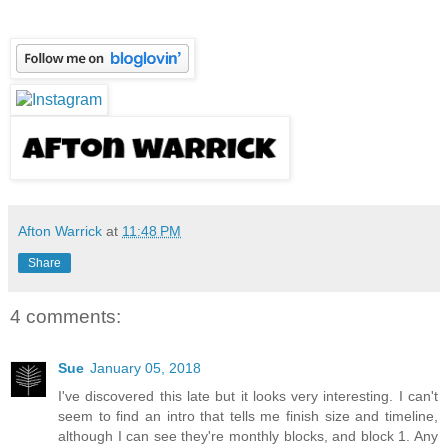
Afton Warrick
at
11:48 PM
Share
4 comments:
Sue
January 05, 2018
I've discovered this late but it looks very interesting. I can't
seem to find an intro that tells me finish size and timeline,
although I can see they're monthly blocks, and block 1. Any