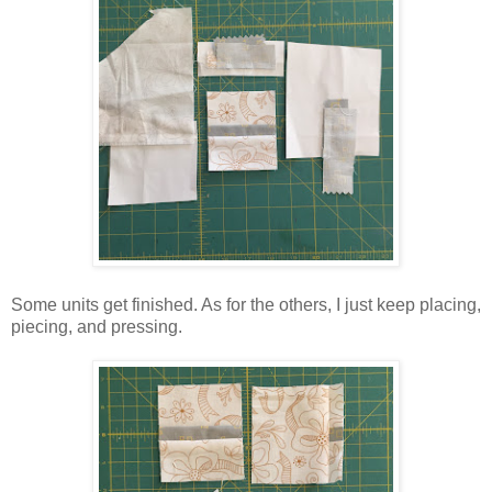
Some units get finished. As for the others, I just keep placing,
piecing, and pressing.