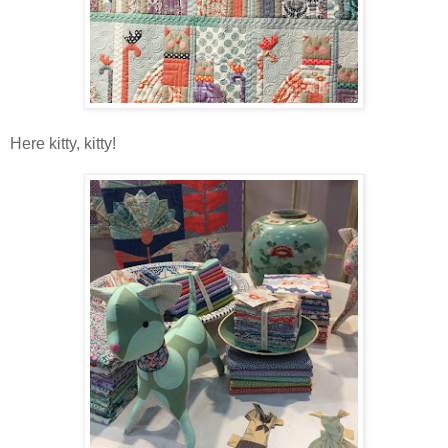
Here kitty, kitty!