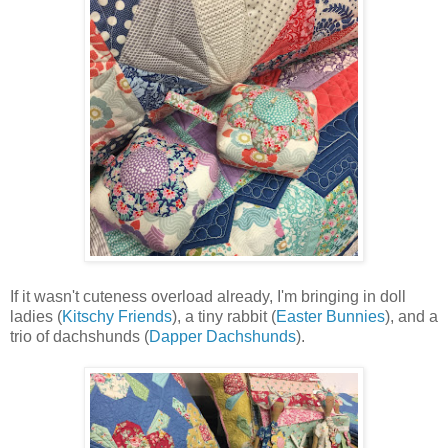
If it wasn't cuteness overload already, I'm bringing in doll
ladies (
Kitschy Friends
), a tiny rabbit (
Easter Bunnies
), and a
trio of dachshunds (
Dapper Dachshunds
).