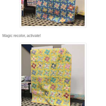
Magic recolor, activate!