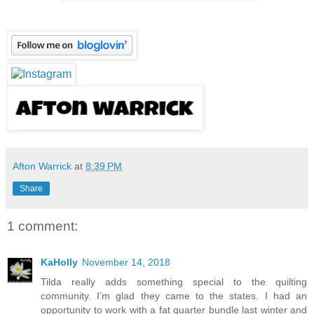
Afton Warrick
at
8:39 PM
Share
1 comment:
KaHolly
November 14, 2018
Tilda really adds something special to the quilting
community. I’m glad they came to the states. I had an
opportunity to work with a fat quarter bundle last winter and