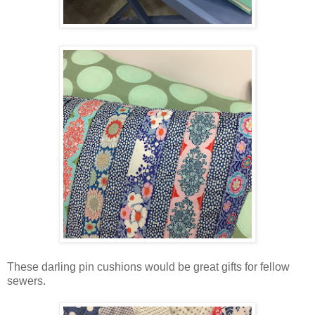
These darling pin cushions would be great gifts for fellow
sewers.