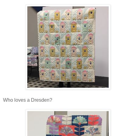
Who loves a Dresden?