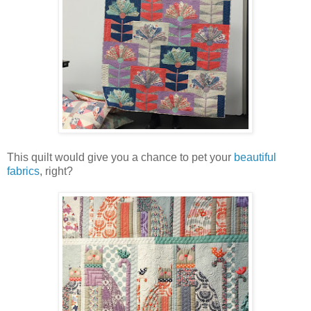
This quilt would give you a chance to pet your
beautiful
fabrics
, right?