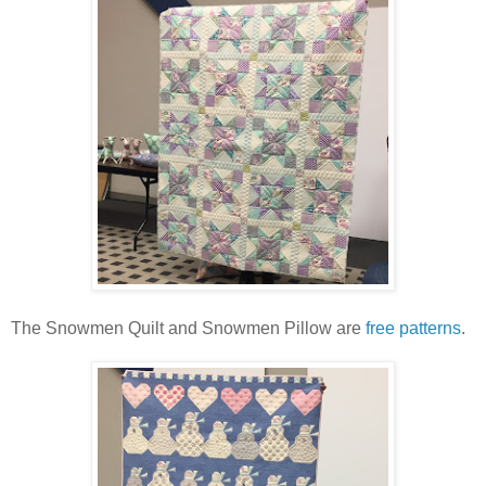
The Snowmen Quilt and Snowmen Pillow are
free patterns
.