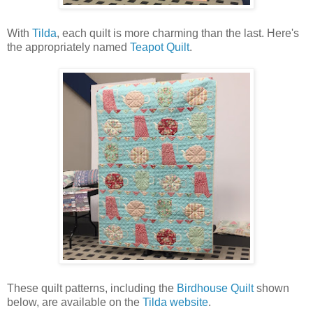
With
Tilda
, each quilt is more charming than the last. Here's
the appropriately named
Teapot Quilt
.
These quilt patterns, including the
Birdhouse Quilt
shown
below, are available on the
Tilda website
.