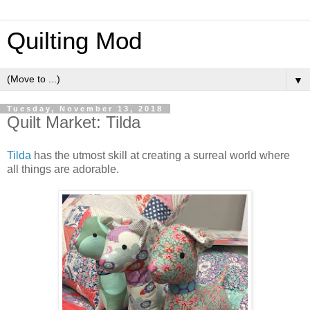
Quilting Mod
▼
Tuesday, November 13, 2018
Quilt Market: Tilda
Tilda
has the utmost skill at creating a surreal world where
all things are adorable.