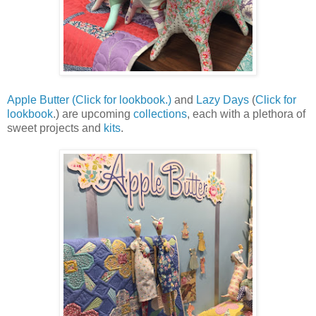
Apple Butter
(Click for lookbook.)
and
Lazy Days
(
Click for
lookbook
.) are upcoming
collections
, each with a plethora of
sweet projects and
kits
.