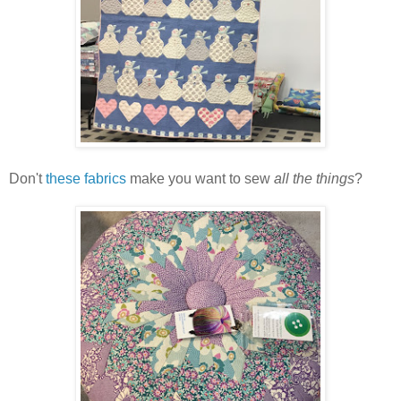
Don't
these fabrics
make you want to sew
all the things
?