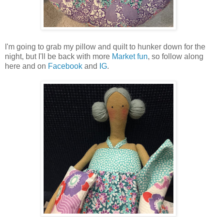
I'm going to grab my pillow and quilt to hunker down for the
night, but I'll be back with more
Market fun
, so follow along
here and on
Facebook
and
IG
.