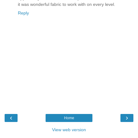
it was wonderful fabric to work with on every level.
Reply
‹
›
Home
View web version