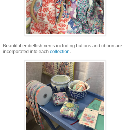
Beautiful embellishments including buttons and ribbon are
incorporated into each
collection
.