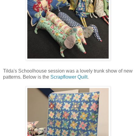
Tilda's Schoolhouse session was a lovely trunk show of new
patterns. Below is the
Scrapflower Quilt
.