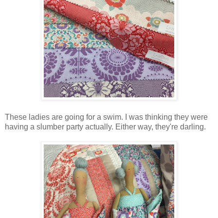
These ladies are going for a swim. I was thinking they were
having a slumber party actually. Either way, they're darling.