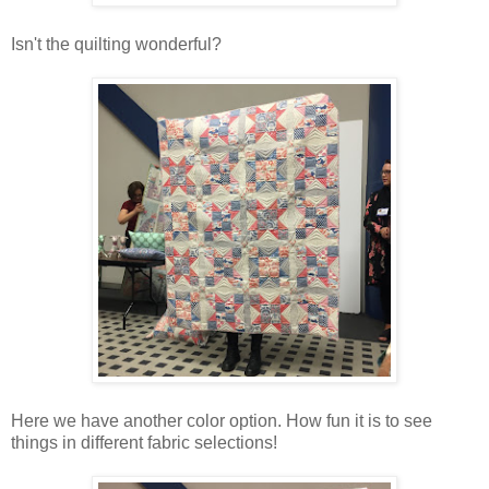
Isn't the quilting wonderful?
Here we have another color option. How fun it is to see
things in different fabric selections!