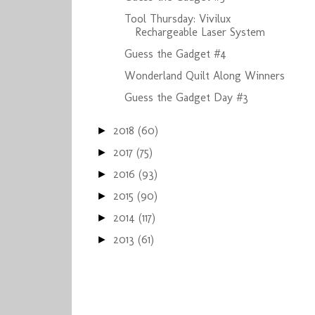
Tool Thursday: Vivilux
Rechargeable Laser System
Guess the Gadget #4
Wonderland Quilt Along Winners
Guess the Gadget Day #3
2018
(60)
►
2017
(75)
►
2016
(93)
►
2015
(90)
►
2014
(117)
►
2013
(61)
►