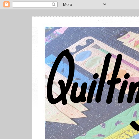
Quilti