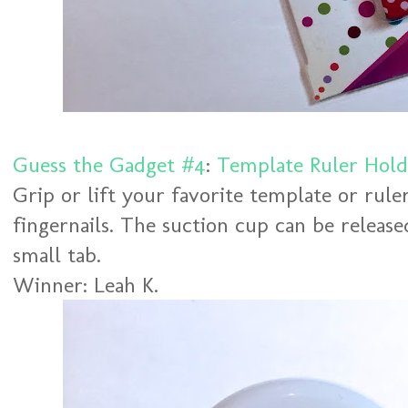
Guess the Gadget #4
:
Template Ruler Hold
Grip or lift your favorite template or rul
fingernails. The suction cup can be released
small tab.
Winner: Leah K.