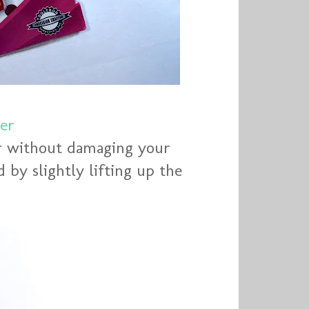
er
er without damaging your
 by slightly lifting up the