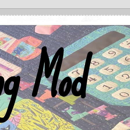
ng Mod