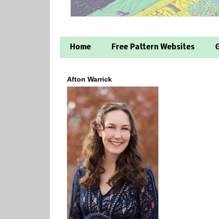
Home
Free Pattern Websites
G
Afton Warrick