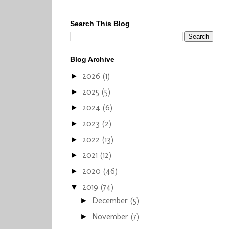
Search This Blog
Blog Archive
2026
(1)
►
2025
(5)
►
2024
(6)
►
2023
(2)
►
2022
(13)
►
2021
(12)
►
2020
(46)
►
2019
(74)
▼
December
(5)
►
November
(7)
►