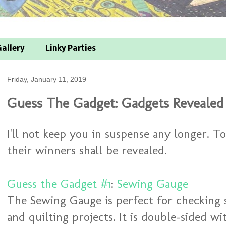
allery
Linky Parties
Friday, January 11, 2019
Guess The Gadget: Gadgets Reveale
I'll not keep you in suspense any longer. 
their winners shall be revealed.
Guess the Gadget #1
:
Sewing Gauge
The Sewing Gauge is perfect for checking
and quilting projects. It is double-sided w