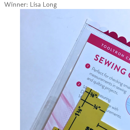
Winner: Lisa Long