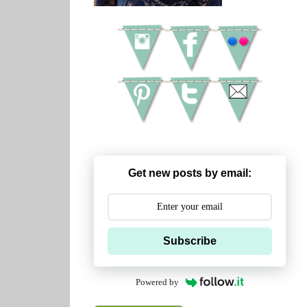
Get new posts by email:
Subscribe
Powered by