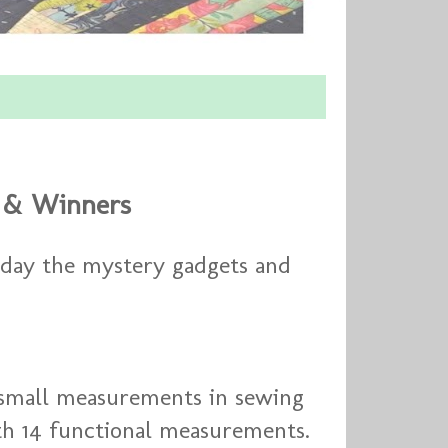
d & Winners
Today the mystery gadgets and
 small measurements in sewing
ith 14 functional measurements.