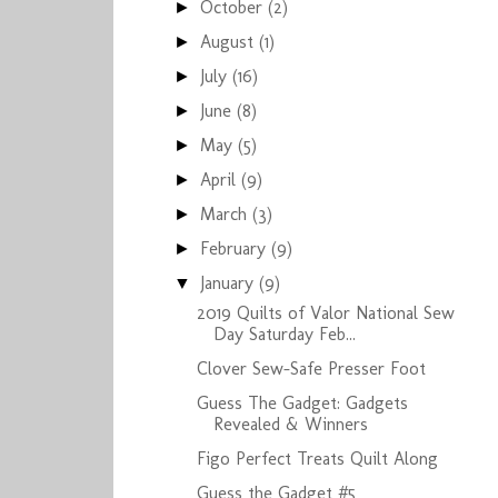
October
(2)
►
August
(1)
►
July
(16)
►
June
(8)
►
May
(5)
►
April
(9)
►
March
(3)
►
February
(9)
►
January
(9)
▼
2019 Quilts of Valor National Sew
Day Saturday Feb...
Clover Sew-Safe Presser Foot
Guess The Gadget: Gadgets
Revealed & Winners
Figo Perfect Treats Quilt Along
Guess the Gadget #5