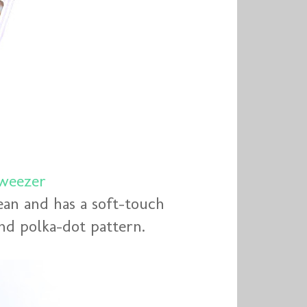
weezer
ean and has a soft-touch
 and polka-dot pattern.