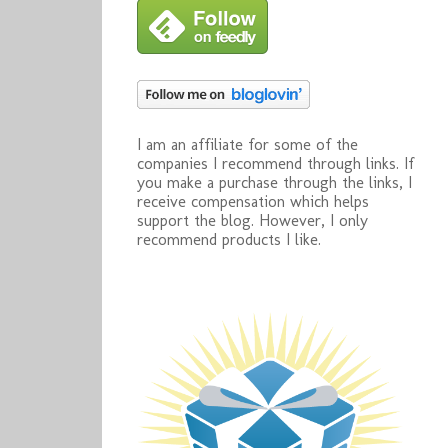
I am an affiliate for some of the
companies I recommend through links. If
you make a purchase through the links, I
receive compensation which helps
support the blog. However, I only
recommend products I like.