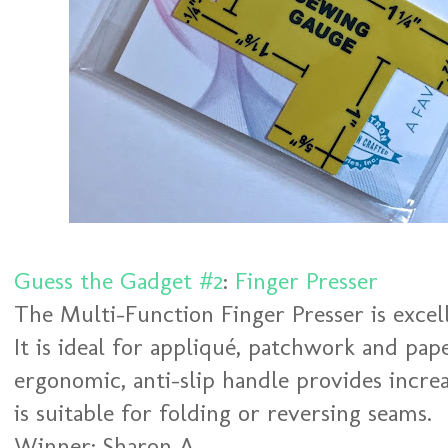
Guess the Gadget #2
:
Finger Presser
The Multi-Function Finger Presser is excel
It is ideal for appliqué, patchwork and pap
ergonomic, anti-slip handle provides incre
is suitable for folding or reversing seams.
Winner: Sharon A.