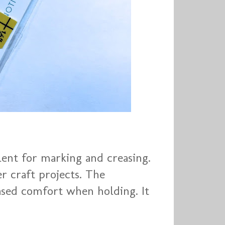
lent for marking and creasing.
er craft projects. The
ased comfort when holding. It