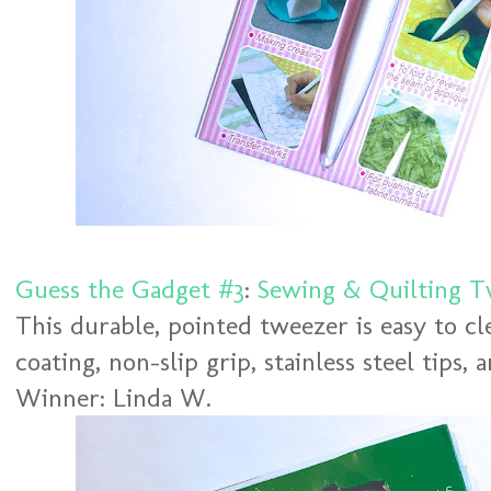
Guess the Gadget #3
:
Sewing & Quilting T
This durable, pointed tweezer is easy to cl
coating, non-slip grip, stainless steel tips,
Winner: Linda W.