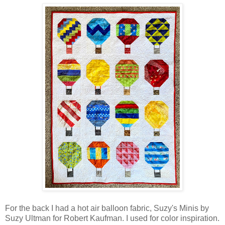
For the back I had a hot air balloon fabric, Suzy's Minis by
Suzy Ultman for Robert Kaufman. I used for color inspiration.