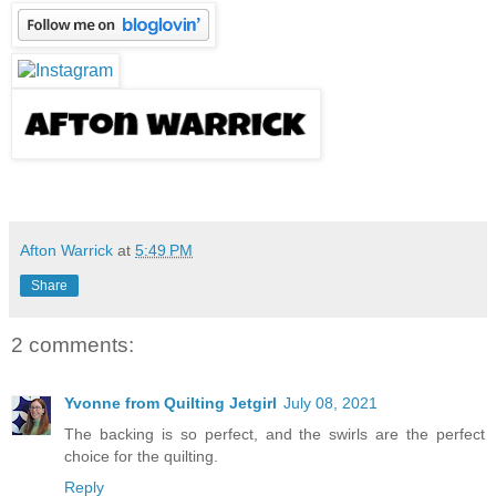
Afton Warrick
at
5:49 PM
Share
2 comments:
Yvonne from Quilting Jetgirl
July 08, 2021
The backing is so perfect, and the swirls are the perfect
choice for the quilting.
Reply