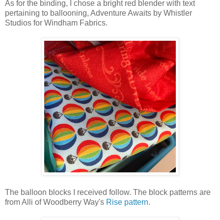
As for the binding, I chose a bright red blender with text
pertaining to ballooning, Adventure Awaits by Whistler
Studios for Windham Fabrics.
The balloon blocks I received follow. The block patterns are
from Alli of Woodberry Way's
Rise pattern
.