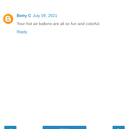
Betty C
July 09, 2021
Your hot air ballons are all so fun and colorful.
Reply