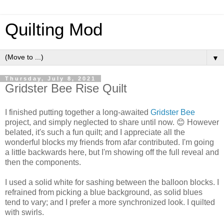
Quilting Mod
▼
Thursday, July 8, 2021
Gridster Bee Rise Quilt
I finished putting together a long-awaited
Gridster Bee
project, and simply neglected to share until now. 😊 However
belated, it's such a fun quilt; and I appreciate all the
wonderful blocks my friends from afar contributed. I'm going
a little backwards here, but I'm showing off the full reveal and
then the components.
I used a solid white for sashing between the balloon blocks. I
refrained from picking a blue background, as solid blues
tend to vary; and I prefer a more synchronized look. I quilted
with swirls.