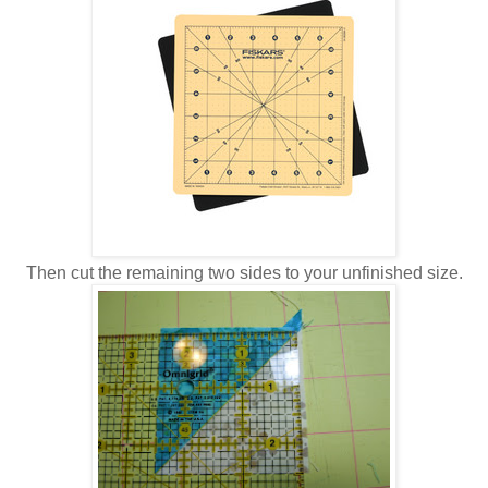
Then cut the remaining two sides to your unfinished size.