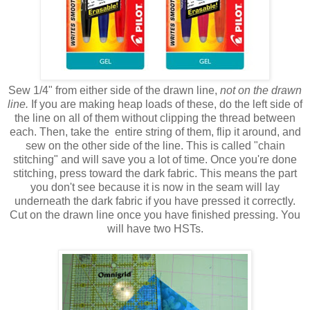
Sew 1/4" from either side of the drawn line,
not on the drawn
line.
If you are making heap loads of these, do the left side of
the line on all of them without clipping the thread between
each. Then, take the entire string of them, flip it around, and
sew on the other side of the line. This is called "chain
stitching" and will save you a lot of time. Once you're done
stitching, press toward the dark fabric. This means the part
you don't see because it is now in the seam will lay
underneath the dark fabric if you have pressed it correctly.
Cut on the drawn line once you have finished pressing. You
will have two HSTs.