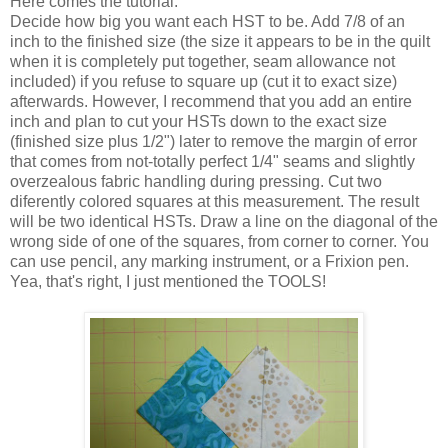
Here comes the tutorial:
Decide how big you want each HST to be. Add 7/8 of an
inch to the finished size (the size it appears to be in the quilt
when it is completely put together, seam allowance not
included) if you refuse to square up (cut it to exact size)
afterwards. However, I recommend that you add an entire
inch and plan to cut your HSTs down to the exact size
(finished size plus 1/2") later to remove the margin of error
that comes from not-totally perfect 1/4" seams and slightly
overzealous fabric handling during pressing. Cut two
diferently colored squares at this measurement. The result
will be two identical HSTs. Draw a line on the diagonal of the
wrong side of one of the squares, from corner to corner. You
can use pencil, any marking instrument, or a Frixion pen.
Yea, that's right, I just mentioned the TOOLS!