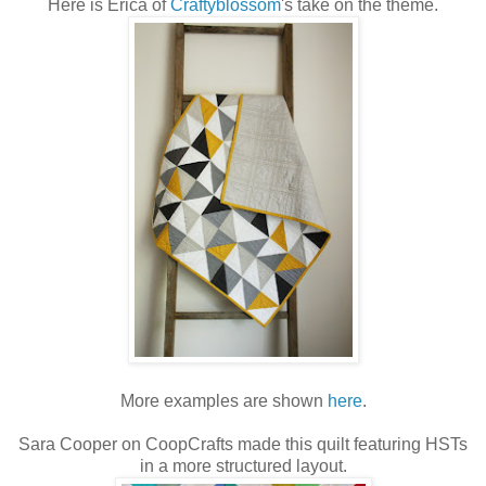
Here is Erica of
Craftyblossom
's take on the theme.
More examples are shown
here
.
Sara Cooper on CoopCrafts made this quilt featuring HSTs
in a more structured layout.