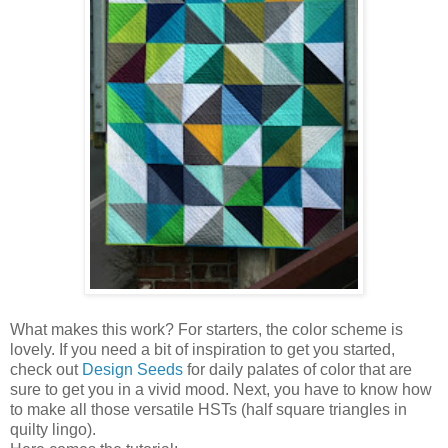
What makes this work? For starters, the color scheme is
lovely. If you need a bit of inspiration to get you started,
check out
Design Seeds
for daily palates of color that are
sure to get you in a vivid mood. Next, you have to know how
to make all those versatile HSTs (half square triangles in
quilty lingo).