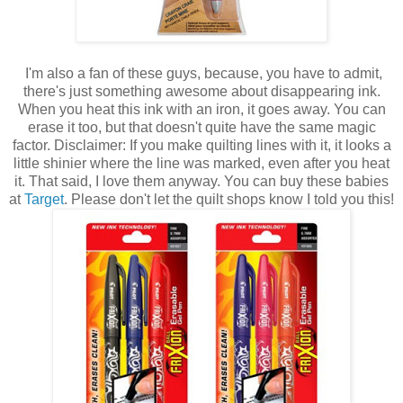
I'm also a fan of these guys, because, you have to admit,
there's just something awesome about disappearing ink.
When you heat this ink with an iron, it goes away. You can
erase it too, but that doesn't quite have the same magic
factor. Disclaimer: If you make quilting lines with it, it looks a
little shinier where the line was marked, even after you heat
it. That said, I love them anyway. You can buy these babies
at
Target
. Please don't let the quilt shops know I told you this!