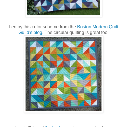
I enjoy this color scheme from the
Boston Modern Quilt
Guild's blog
. The circular quilting is great too.