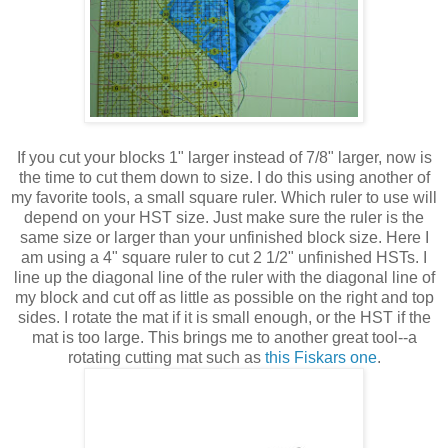
If you cut your blocks 1" larger instead of 7/8" larger, now is
the time to cut them down to size. I do this using another of
my favorite tools, a small square ruler. Which ruler to use will
depend on your HST size. Just make sure the ruler is the
same size or larger than your unfinished block size. Here I
am using a 4" square ruler to cut 2 1/2" unfinished HSTs. I
line up the diagonal line of the ruler with the diagonal line of
my block and cut off as little as possible on the right and top
sides. I rotate the mat if it is small enough, or the HST if the
mat is too large. This brings me to another great tool--a
rotating cutting mat such as
this Fiskars one
.