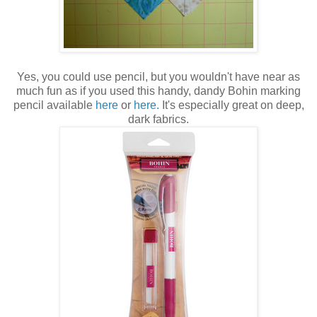
Yes, you could use pencil, but you wouldn't have near as
much fun as if you used this handy, dandy Bohin marking
pencil available
here
or
here.
It's especially great on deep,
dark fabrics.