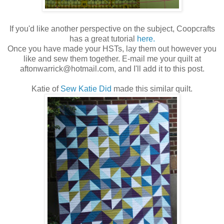
If you'd like another perspective on the subject, Coopcrafts
has a great tutorial
here.
Once you have made your HSTs, lay them out however you
like and sew them together. E-mail me your quilt at
aftonwarrick@hotmail.com, and I'll add it to this post.
Katie of
Sew Katie Did
made this similar quilt.