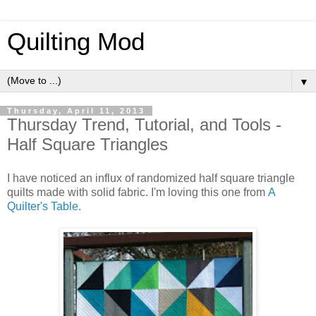
Quilting Mod
▼
Thursday, April 11, 2013
Thursday Trend, Tutorial, and Tools -
Half Square Triangles
I have noticed an influx of randomized half square triangle
quilts made with solid fabric. I'm loving this one from
A
Quilter's Table.