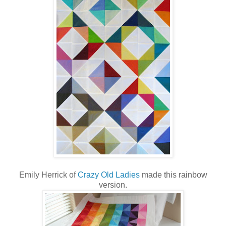
Emily Herrick of
Crazy Old Ladies
made this rainbow
version.