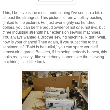
This, I believe is the most random thing I've seen in a bit, or
at least the strangest. This picture is from an eBay posting
(linked to the picture). For just over eighty-six hundred
dollars, you can be the proud owner of not
one
, not
two
, but
three
industrial strength hair extension sewing machines.
You always wanted a Brother sewing machine. Right? Well,
now is your chance! Then again, if you subscribe to the
sentiment of, "Bald is beautiful," you can spare yourself
almost nine grand. Besides, if I'm being perfectly honest, this
looks really scary--like somebody leaned over their sewing
machine just a little too far.