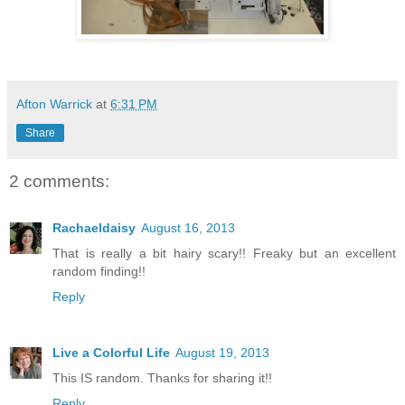
Afton Warrick
at
6:31 PM
Share
2 comments:
Rachaeldaisy
August 16, 2013
That is really a bit hairy scary!! Freaky but an excellent
random finding!!
Reply
Live a Colorful Life
August 19, 2013
This IS random. Thanks for sharing it!!
Reply