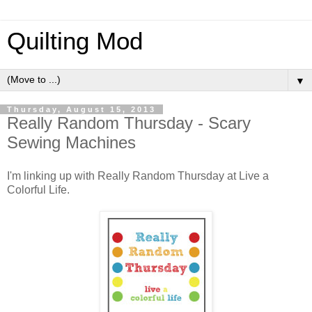
Quilting Mod
▼
Thursday, August 15, 2013
Really Random Thursday - Scary
Sewing Machines
I'm linking up with Really Random Thursday at Live a
Colorful Life.