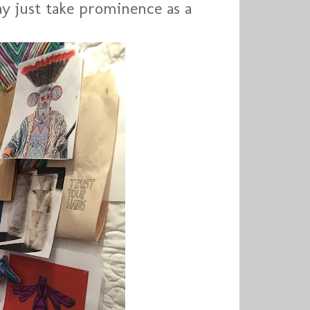
ay just take prominence as a