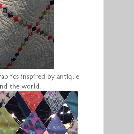
fabrics inspired by antique
und the world.