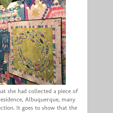
t she had collected a piece of
residence, Albuquerque, many
ection. It goes to show that the