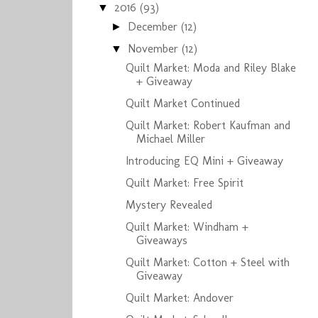
2016
(93)
▼
December
(12)
►
November
(12)
▼
Quilt Market: Moda and Riley Blake
+ Giveaway
Quilt Market Continued
Quilt Market: Robert Kaufman and
Michael Miller
Introducing EQ Mini + Giveaway
Quilt Market: Free Spirit
Mystery Revealed
Quilt Market: Windham +
Giveaways
Quilt Market: Cotton + Steel with
Giveaway
Quilt Market: Andover