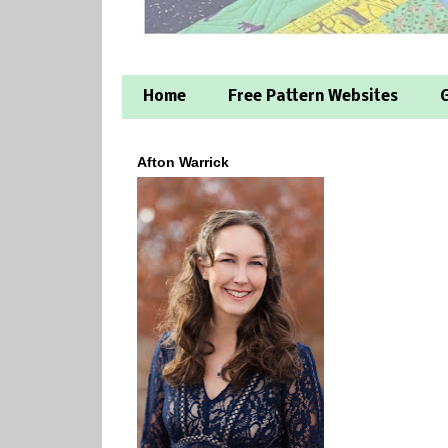
Home
Free Pattern Websites
G
Afton Warrick