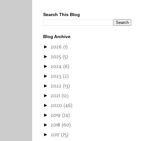
Search This Blog
Blog Archive
2026
(1)
►
2025
(5)
►
2024
(6)
►
2023
(2)
►
2022
(13)
►
2021
(12)
►
2020
(46)
►
2019
(74)
►
2018
(60)
►
2017
(75)
►