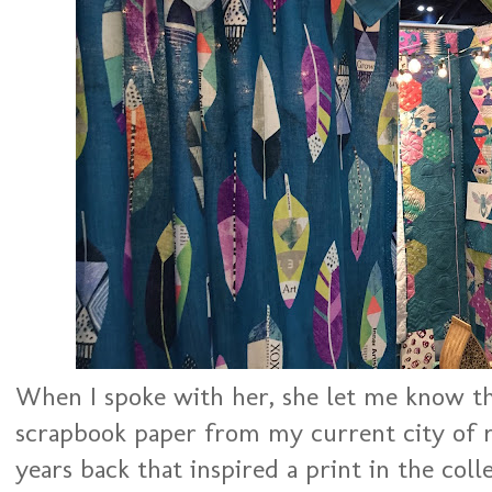
When I spoke with her, she let me know tha
scrapbook paper from my current city of 
years back that inspired a print in the coll