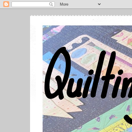
Quilti