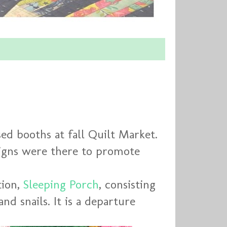
d booths at fall Quilt Market.
signs were there to promote
tion,
Sleeping Porch
, consisting
and snails. It is a departure