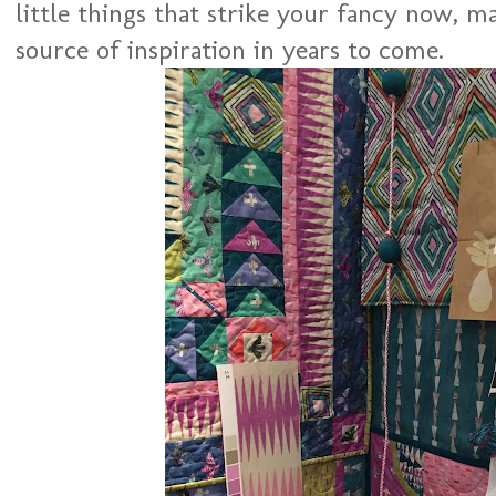
little things that strike your fancy now, m
source of inspiration in years to come.