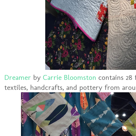
Dreamer
by
Carrie Bloomston
contains 28 
textiles, handcrafts, and pottery from aro