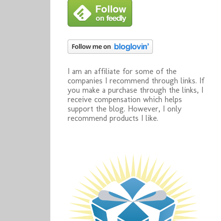
I am an affiliate for some of the
companies I recommend through links. If
you make a purchase through the links, I
receive compensation which helps
support the blog. However, I only
recommend products I like.