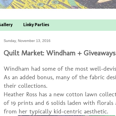
allery
Linky Parties
Sunday, November 13, 2016
Quilt Market: Windham + Giveaways
Windham had some of the most well-devise
As an added bonus, many of the fabric de
their collections.
Heather Ross has a new cotton lawn collec
of 19 prints and 6 solids laden with florals 
from her typically kid-centric aesthetic.