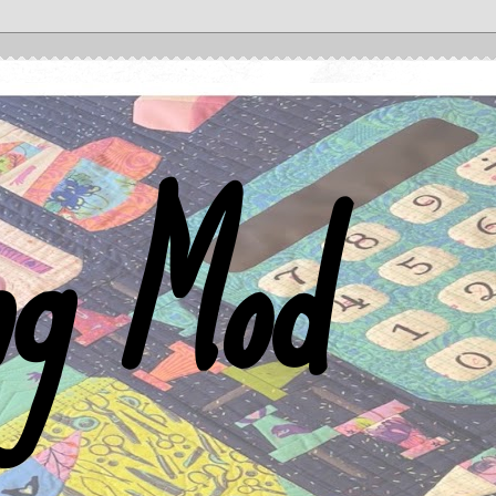
ng Mod