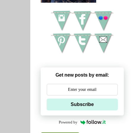
Get new posts by email:
Subscribe
Powered by