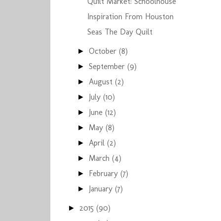
Quilt Market: Schoolhouse
Inspiration From Houston
Seas The Day Quilt
October
(8)
►
September
(9)
►
August
(2)
►
July
(10)
►
June
(12)
►
May
(8)
►
April
(2)
►
March
(4)
►
February
(7)
►
January
(7)
►
2015
(90)
►