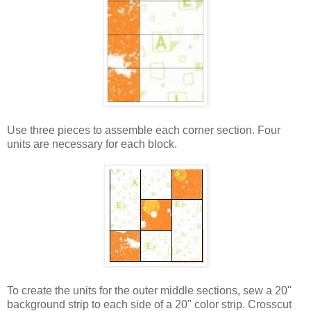
Use three pieces to assemble each corner section. Four
units are necessary for each block.
To create the units for the outer middle sections, sew a 20"
background strip to each side of a 20" color strip. Crosscut