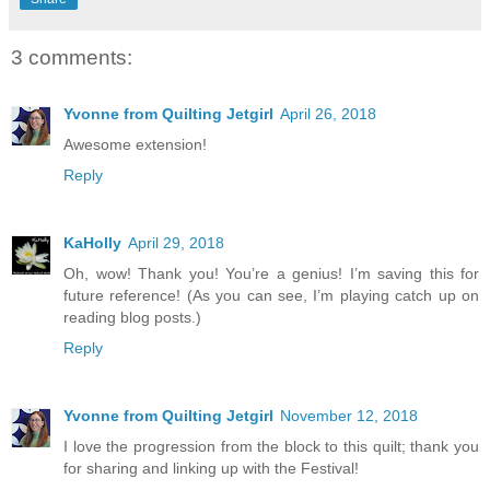
3 comments:
Yvonne from Quilting Jetgirl
April 26, 2018
Awesome extension!
Reply
KaHolly
April 29, 2018
Oh, wow! Thank you! You’re a genius! I’m saving this for
future reference! (As you can see, I’m playing catch up on
reading blog posts.)
Reply
Yvonne from Quilting Jetgirl
November 12, 2018
I love the progression from the block to this quilt; thank you
for sharing and linking up with the Festival!