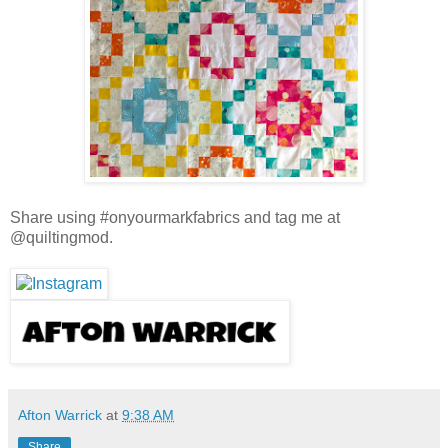
Share using #onyourmarkfabrics and tag me at
@quiltingmod.
Afton Warrick
at
9:38 AM
Share