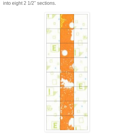
into eight 2 1/2" sections.