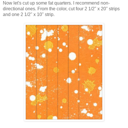
Now let's cut up some fat quarters. I recommend non-
directional ones. From the color, cut four 2 1/2" x 20" strips
and one 2 1/2" x 10" strip.