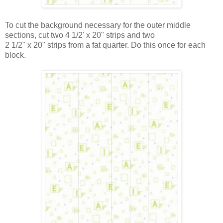
To cut the background necessary for the outer middle
sections, cut two 4 1/2' x 20" strips and two
2 1/2" x 20" strips from a fat quarter. Do this once for each
block.