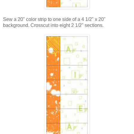
Sew a 20" color strip to one side of a 4 1/2" x 20"
background. Crosscut into eight 2 1/2" sections.