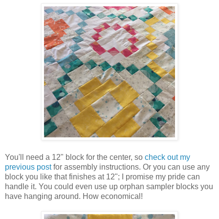
You'll need a 12" block for the center, so
check out my
previous post
for assembly instructions. Or you can use any
block you like that finishes at 12"; I promise my pride can
handle it. You could even use up orphan sampler blocks you
have hanging around. How economical!