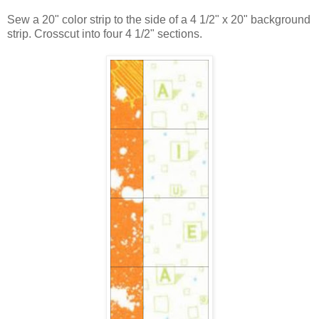
Sew a 20" color strip to the side of a 4 1/2" x 20" background
strip. Crosscut into four 4 1/2" sections.