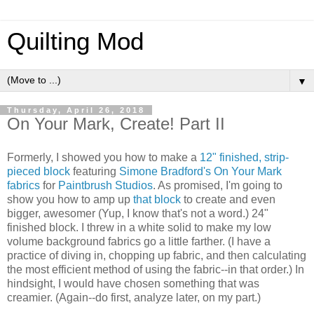
Quilting Mod
▼
Thursday, April 26, 2018
On Your Mark, Create! Part II
Formerly, I showed you how to make a
12" finished, strip-
pieced block
featuring
Simone Bradford's
On Your Mark
fabrics
for
Paintbrush Studios
. As promised, I'm going to
show you how to amp up
that block
to create and even
bigger, awesomer (Yup, I know that's not a word.) 24"
finished block. I threw in a white solid to make my low
volume background fabrics go a little farther. (I have a
practice of diving in, chopping up fabric, and then calculating
the most efficient method of using the fabric--in that order.) In
hindsight, I would have chosen something that was
creamier. (Again--do first, analyze later, on my part.)