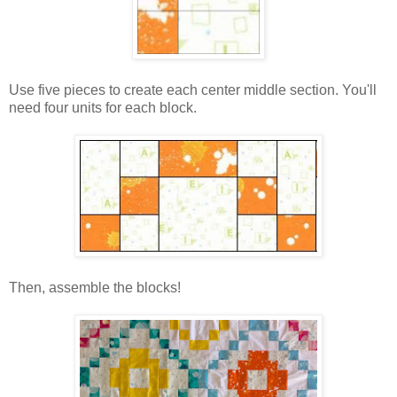
Use five pieces to create each center middle section. You'll
need four units for each block.
Then, assemble the blocks!