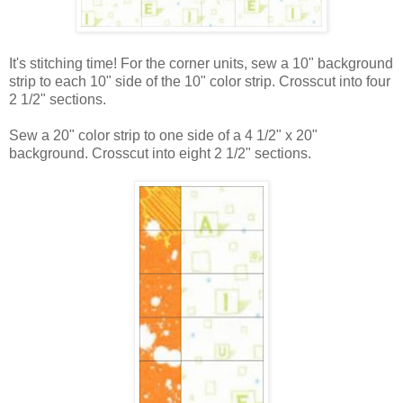
It's stitching time! For the corner units, sew a 10" background
strip to each 10" side of the 10" color strip. Crosscut into four
2 1/2" sections.
Sew a 20" color strip to one side of a 4 1/2" x 20"
background. Crosscut into eight 2 1/2" sections.