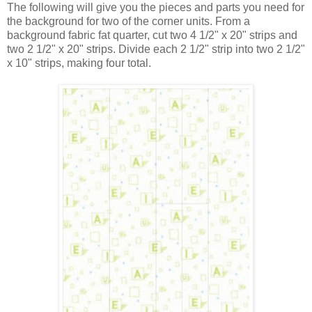
The following will give you the pieces and parts you need for
the background for two of the corner units. From a
background fabric fat quarter, cut two 4 1/2" x 20" strips and
two 2 1/2" x 20" strips. Divide each 2 1/2" strip into two 2 1/2"
x 10" strips, making four total.