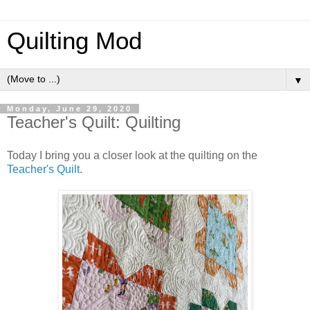
Quilting Mod
▼
Monday, June 29, 2020
Teacher's Quilt: Quilting
Today I bring you a closer look at the quilting on the
Teacher's Quilt
.