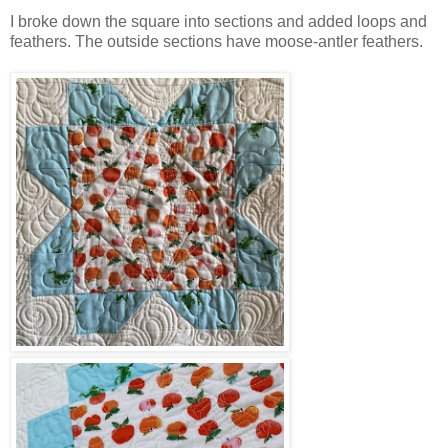
I broke down the square into sections and added loops and
feathers. The outside sections have moose-antler feathers.