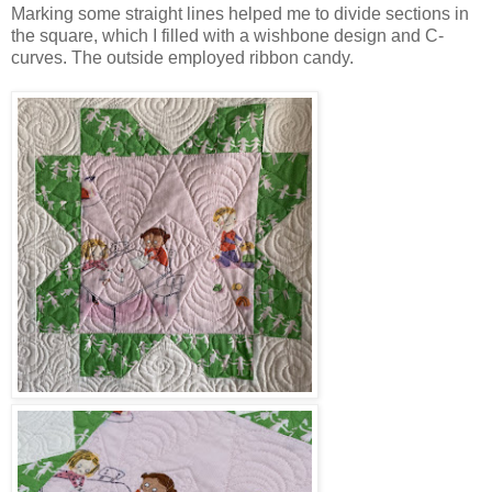
Marking some straight lines helped me to divide sections in
the square, which I filled with a wishbone design and C-
curves. The outside employed ribbon candy.