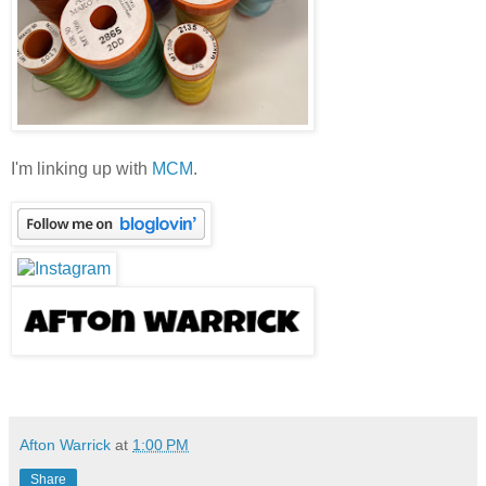
I'm linking up with
MCM
.
Afton Warrick
at
1:00 PM
Share