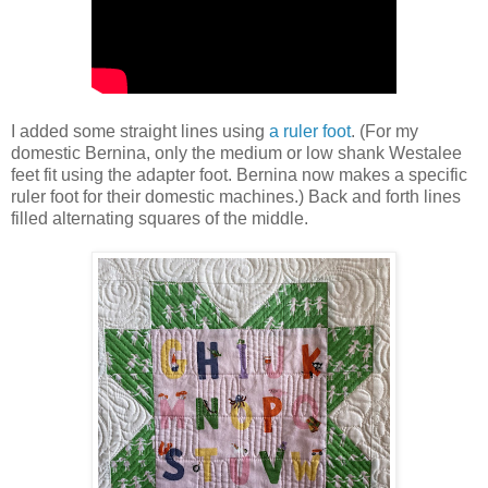
I added some straight lines using
a ruler foot
. (For my
domestic Bernina, only the medium or low shank Westalee
feet fit using the adapter foot. Bernina now makes a specific
ruler foot for their domestic machines.) Back and forth lines
filled alternating squares of the middle.