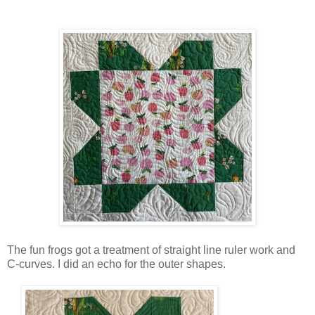
The fun frogs got a treatment of straight line ruler work and
C-curves. I did an echo for the outer shapes.