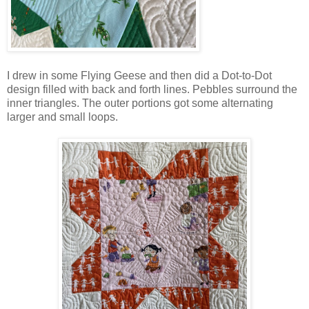
I drew in some Flying Geese and then did a Dot-to-Dot
design filled with back and forth lines. Pebbles surround the
inner triangles. The outer portions got some alternating
larger and small loops.