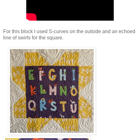
For this block I used S-curves on the outside and an echoed
line of swirls for the square.