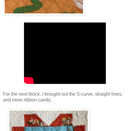
For the next block, I brought out the S-curve, straight lines,
and more ribbon candy.