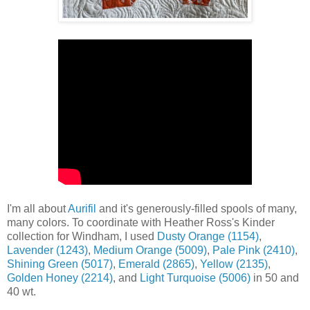
I'm all about
Aurifil
and it's generously-filled spools of many,
many colors. To coordinate with Heather Ross's Kinder
collection for Windham, I used
Dusty Orange (1154)
,
Lavender (1243)
,
Medium Orange (5009)
,
Pale Pink (2410)
,
Shining Green (5017)
,
Emerald (2865)
,
Yellow (2135)
,
Golden Honey (2214)
, and
Light Turquoise (5006)
in 50 and
40 wt.