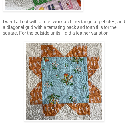
I went all out with a ruler work arch, rectangular pebbles, and
a diagonal grid with alternating back and forth fills for the
square. For the outside units, I did a feather variation.