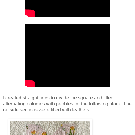
I created straight lines to divide the square and filled
alternating columns with pebbles for the following block. The
outside sections were filled with feathers.