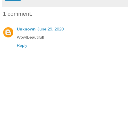
1 comment:
Unknown
June 29, 2020
Wow!Beautiful!
Reply