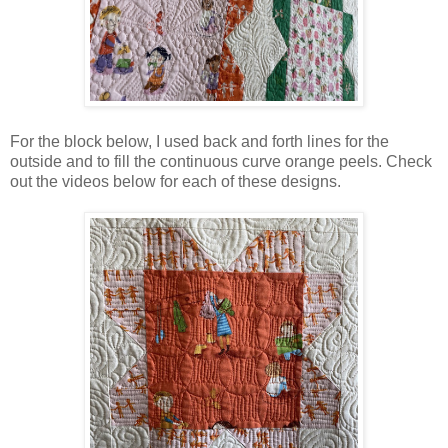
For the block below, I used back and forth lines for the
outside and to fill the continuous curve orange peels. Check
out the videos below for each of these designs.