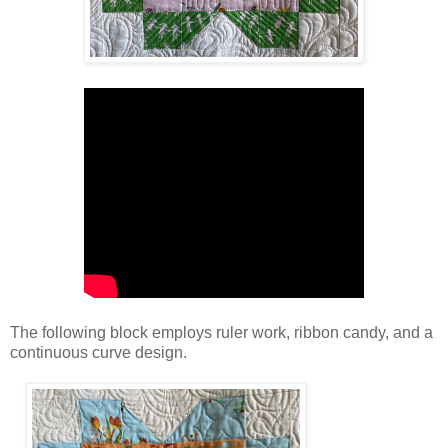
The following block employs ruler work, ribbon candy, and a
continuous curve design.