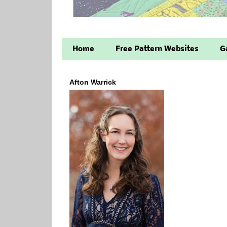
Home
Free Pattern Websites
G
Afton Warrick