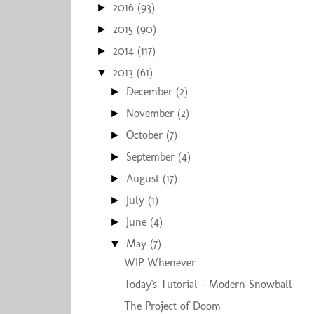
2016
(93)
►
2015
(90)
►
2014
(117)
►
2013
(61)
▼
December
(2)
►
November
(2)
►
October
(7)
►
September
(4)
►
August
(17)
►
July
(1)
►
June
(4)
►
May
(7)
▼
WIP Whenever
Today's Tutorial - Modern Snowball
The Project of Doom