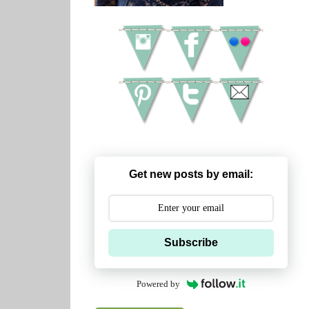
Get new posts by email:
Subscribe
Powered by