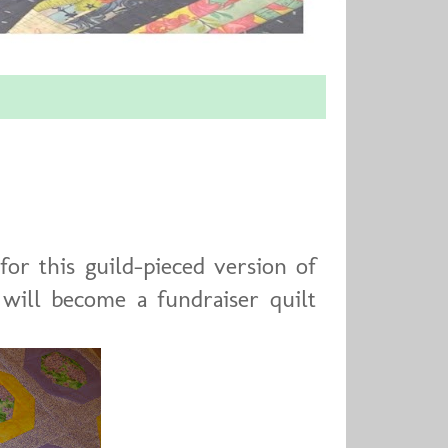
for this guild-pieced version of
 will become a fundraiser quilt