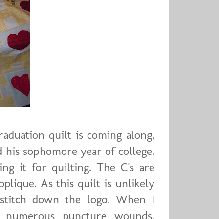
aduation quilt is coming along,
ed his sophomore year of college.
ng it for quilting. The C's are
pplique. As this quilt is unlikely
 stitch down the logo. When I
an numerous puncture wounds.