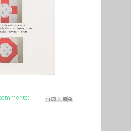
comments: