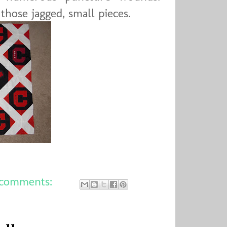
 those jagged, small pieces.
comments: