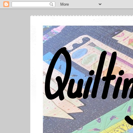
Quilti