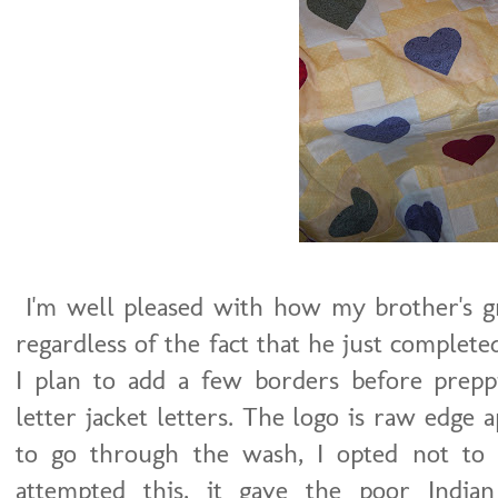
I'm well pleased with how my brother's gr
regardless of the fact that he just complet
I plan to add a few borders before preppi
letter jacket letters. The logo is raw edge a
to go through the wash, I opted not to
attempted this, it gave the poor Indi