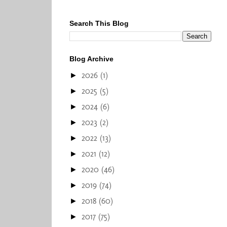
Search This Blog
Blog Archive
2026
(1)
►
2025
(5)
►
2024
(6)
►
2023
(2)
►
2022
(13)
►
2021
(12)
►
2020
(46)
►
2019
(74)
►
2018
(60)
►
2017
(75)
►