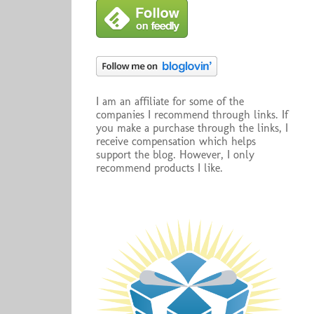
I am an affiliate for some of the
companies I recommend through links. If
you make a purchase through the links, I
receive compensation which helps
support the blog. However, I only
recommend products I like.