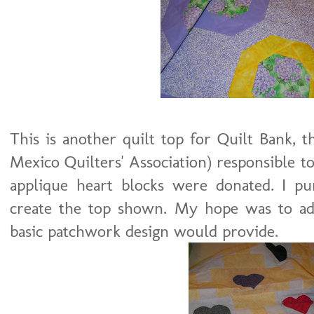
This is another quilt top for Quilt Bank,
Mexico Quilters' Association) responsible to 
applique heart blocks were donated. I pur
create the top shown. My hope was to ad
basic patchwork design would provide.