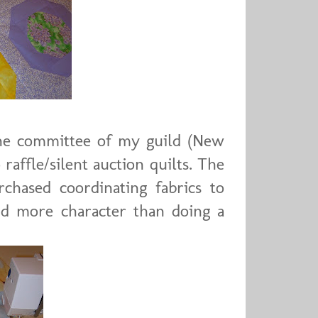
 the committee of my guild (New
raffle/silent auction quilts. The
chased coordinating fabrics to
d more character than doing a