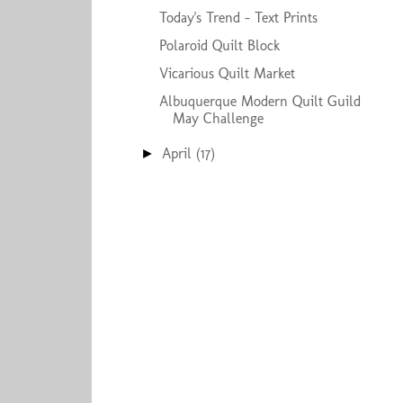
Today's Trend - Text Prints
Polaroid Quilt Block
Vicarious Quilt Market
Albuquerque Modern Quilt Guild
May Challenge
April
(17)
►