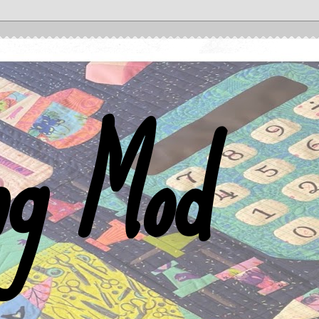
ng Mod