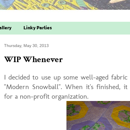
allery
Linky Parties
Thursday, May 30, 2013
WIP Whenever
I decided to use up some well-aged fabric 
"Modern Snowball". When it's finished, it
for a non-profit organization.