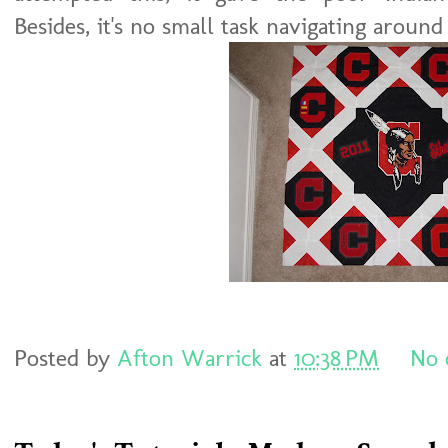
Besides, it's no small task navigating around
Posted by
Afton Warrick
at
10:38 PM
No 