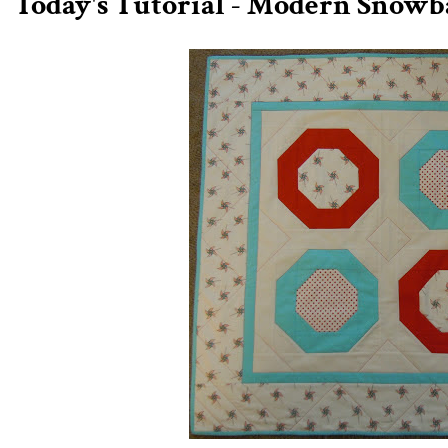
Today's Tutorial - Modern Snowb