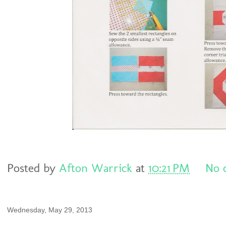
Posted by
Afton Warrick
at
10:21 PM
No 
Wednesday, May 29, 2013