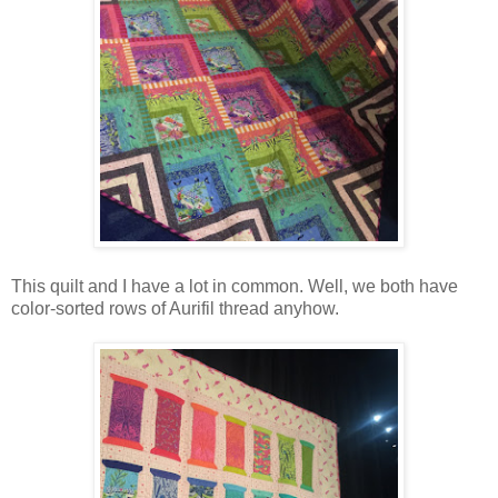
This quilt and I have a lot in common. Well, we both have
color-sorted rows of Aurifil thread anyhow.