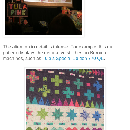
The attention to detail is intense. For example, this quilt
pattern displays the decorative stitches on Bernina
machines, such as
Tula's Special Edition 770 QE
.