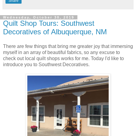
Share
Wednesday, October 30, 2019
Quilt Shop Tours: Southwest
Decoratives of Albuquerque, NM
There are few things that bring me greater joy that immersing
myself in an array of beautiful fabrics, so any excuse to
check out local quilt shops works for me. Today I'd like to
introduce you to Southwest Decoratives.