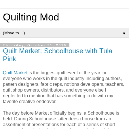
Quilting Mod
▼
Thursday, October 31, 2019
Quilt Market: Schoolhouse with Tula
Pink
Quilt Market
is the biggest quilt event of the year for
everyone who works in the quilt industry including authors,
pattern designers, fabric reps, notions developers, teachers,
quilt shop owners, distributors, and everyone else I
neglected to mention that has something to do with my
favorite creative endeavor.
The day before Market officially begins, a Schoolhouse is
held. During Schoolhouse, attendees choose from an
assortment of presentations for each of a series of short