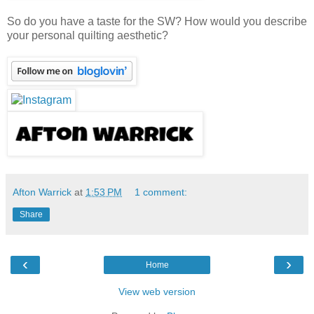
So do you have a taste for the SW? How would you describe
your personal quilting aesthetic?
Afton Warrick
at
1:53 PM
1 comment:
Share
‹
›
Home
View web version