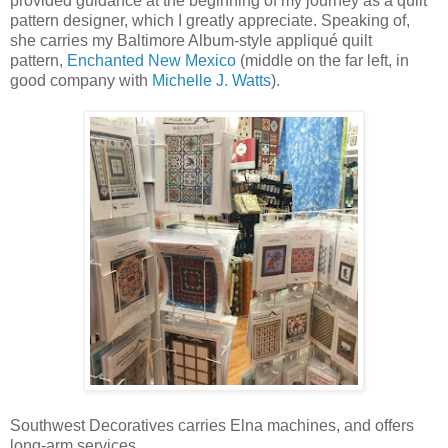
provided guidance at the beginning of my journey as a quilt
pattern designer, which I greatly appreciate. Speaking of,
she carries my Baltimore Album-style appliqué quilt
pattern,
Enchanted New Mexico
(middle on the far left, in
good company with
Michelle J. Watts
).
Southwest Decoratives carries Elna machines, and offers
long-arm services.