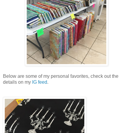
Below are some of my personal favorites, check out the
details on my
IG feed
.