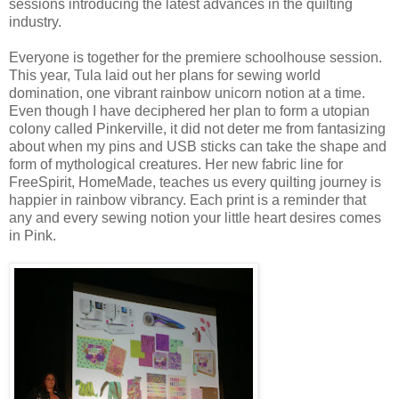
sessions introducing the latest advances in the quilting
industry.
Everyone is together for the premiere schoolhouse session.
This year, Tula laid out her plans for sewing world
domination, one vibrant rainbow unicorn notion at a time.
Even though I have deciphered her plan to form a utopian
colony called Pinkerville, it did not deter me from fantasizing
about when my pins and USB sticks can take the shape and
form of mythological creatures. Her new fabric line for
FreeSpirit, HomeMade, teaches us every quilting journey is
happier in rainbow vibrancy. Each print is a reminder that
any and every sewing notion your little heart desires comes
in Pink.