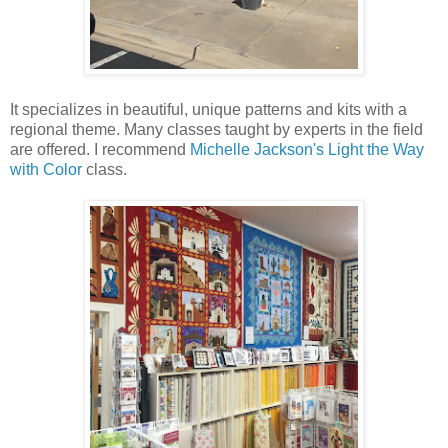
It specializes in beautiful, unique patterns and kits with a
regional theme. Many classes taught by experts in the field
are offered. I recommend
Michelle Jackson's Light the Way
with Color
class.