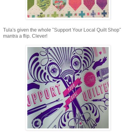
Tula's given the whole "Support Your Local Quilt Shop"
mantra a flip. Clever!