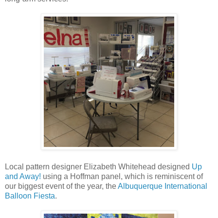
Local pattern designer Elizabeth Whitehead designed
Up
and Away!
using a Hoffman panel, which is reminiscent of
our biggest event of the year, the
Albuquerque International
Balloon Fiesta
.