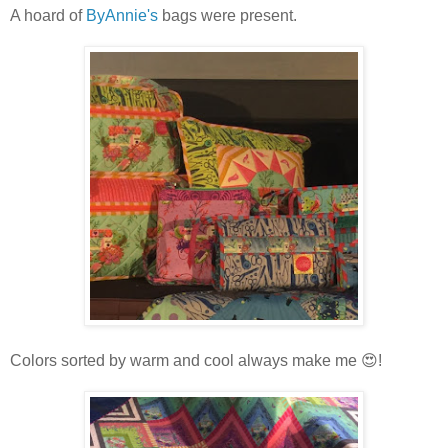
A hoard of
ByAnnie's
bags were present.
Colors sorted by warm and cool always make me 😍!