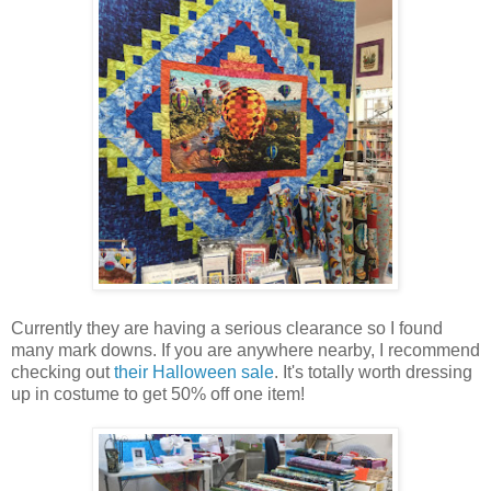
Currently they are having a serious clearance so I found
many mark downs. If you are anywhere nearby, I recommend
checking out
their Halloween sale
. It's totally worth dressing
up in costume to get 50% off one item!