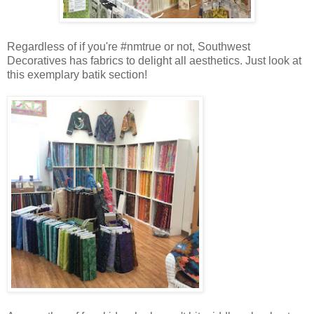
Regardless of if you're #nmtrue or not, Southwest
Decoratives has fabrics to delight all aesthetics. Just look at
this exemplary batik section!