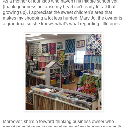
As a mother of four kids who haven't hit middle school yet
(thank goodness because my heart isn't ready for all that
growing up), I appreciate the sweet children's area that
makes my shopping a lot less hurried. Mary Jo, the owner is
a grandma, so she knows what's what regarding little ones.
Moreover, she's a forward-thinking business owner who