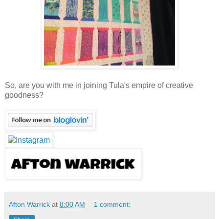
So, are you with me in joining Tula's empire of creative
goodness?
Afton Warrick
at
8:00 AM
1 comment: