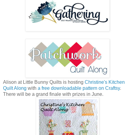
Alison at Little Bunny Quilts is hosting
Christine's Kitchen
Quilt Along
with
a free downloadable pattern on Craftsy
.
There will be a grand finale with prizes in June.