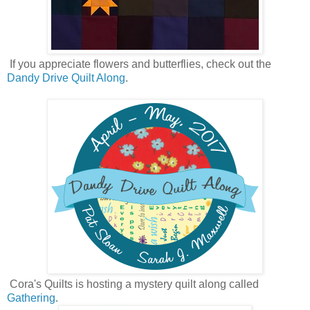
If you appreciate flowers and butterflies, check out the
Dandy Drive Quilt Along
.
Cora's Quilts is hosting a mystery quilt along called
Gathering
.