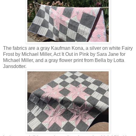
The fabrics are a gray Kaufman Kona, a silver on white Fairy
Frost by Michael Miller, Act It Out in Pink by Sara Jane for
Michael Miller, and a gray flower print from Bella by Lotta
Jansdotter.