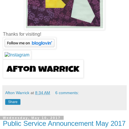
Thanks for visiting!
Afton Warrick
at
8:34 AM
6 comments:
Share
Wednesday, May 10, 2017
Public Service Announcement May 2017