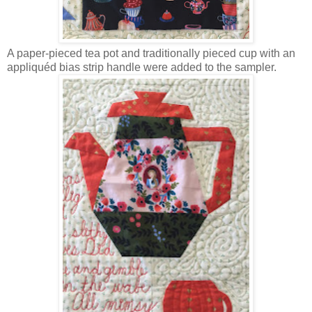
A paper-pieced tea pot and traditionally pieced cup with an
appliquéd bias strip handle were added to the sampler.