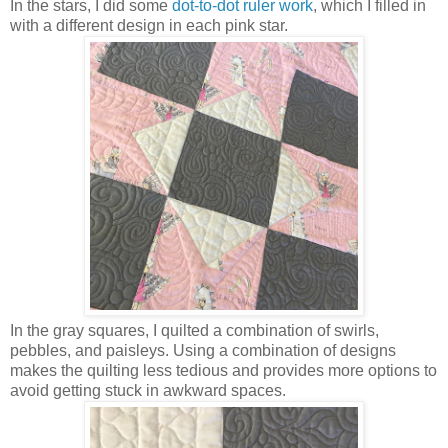
In the stars, I did some
dot-to-dot ruler work
, which I filled in
with a different design in each pink star.
In the gray squares, I quilted a combination of swirls,
pebbles, and paisleys. Using a combination of designs
makes the quilting less tedious and provides more options to
avoid getting stuck in awkward spaces.