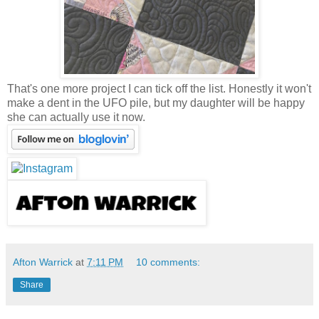
That's one more project I can tick off the list. Honestly it won't
make a dent in the UFO pile, but my daughter will be happy
she can actually use it now.
Afton Warrick
at
7:11 PM
10 comments:
Share