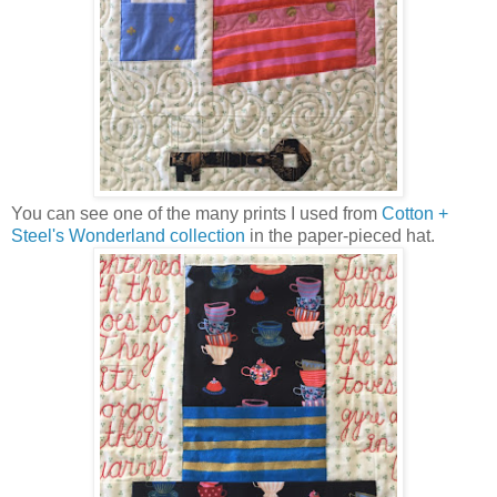
You can see one of the many prints I used from
Cotton +
Steel's Wonderland collection
in the paper-pieced hat.