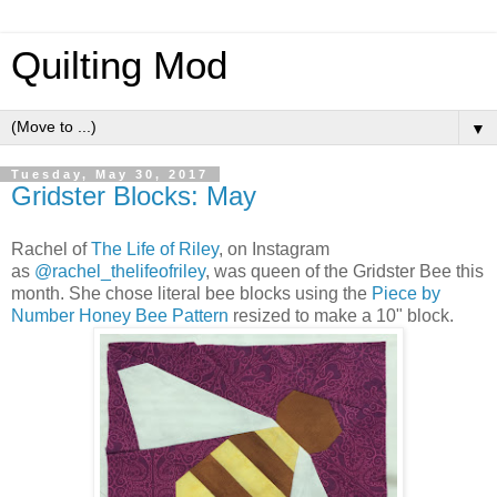
Quilting Mod
▼
Tuesday, May 30, 2017
Gridster Blocks: May
Rachel of
The Life of Riley
, on Instagram
as
@rachel_thelifeofriley
, was queen of the Gridster Bee this
month. She chose literal bee blocks using the
Piece by
Number Honey Bee Pattern
resized to make a 10" block.