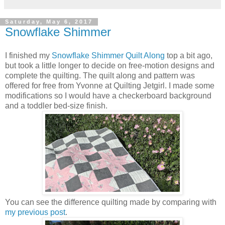
Saturday, May 6, 2017
Snowflake Shimmer
I finished my
Snowflake Shimmer Quilt Along
top a bit ago,
but took a little longer to decide on free-motion designs and
complete the quilting. The quilt along and pattern was
offered for free from Yvonne at Quilting Jetgirl. I made some
modifications so I would have a checkerboard background
and a toddler bed-size finish.
You can see the difference quilting made by comparing with
my previous post
.