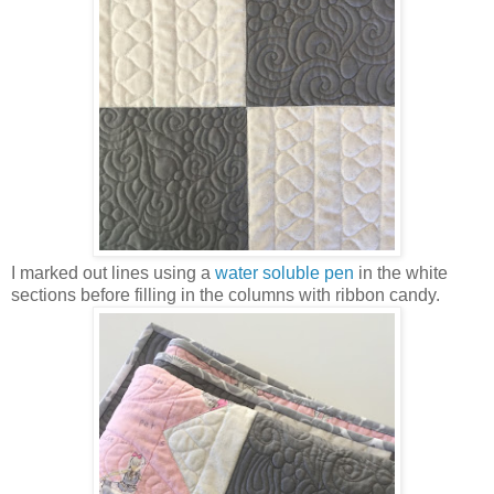
I marked out lines using a
water soluble pen
in the white
sections before filling in the columns with ribbon candy.