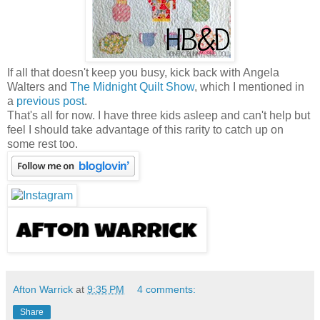
If all that doesn't keep you busy, kick back with Angela
Walters and
The Midnight Quilt Show
, which I mentioned in
a
previous post
.
That's all for now. I have three kids asleep and can't help but
feel I should take advantage of this rarity to catch up on
some rest too.
Afton Warrick
at
9:35 PM
4 comments:
Share