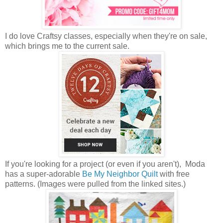
I do love Craftsy classes, especially when they're on sale,
which brings me to the current sale.
If you're looking for a project (or even if you aren't), Moda
has a super-adorable
Be My Neighbor Quilt
with free
patterns. (Images were pulled from the linked sites.)