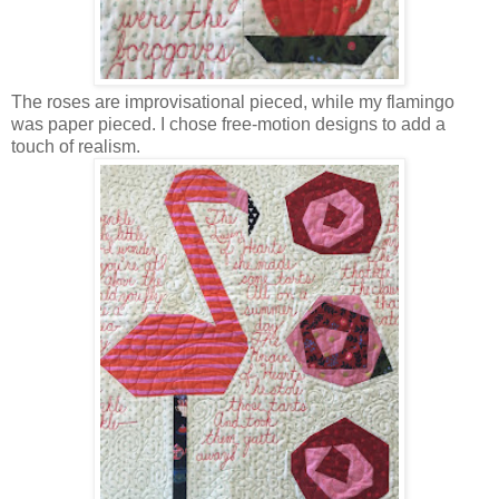
The roses are improvisational pieced, while my flamingo
was paper pieced. I chose free-motion designs to add a
touch of realism.