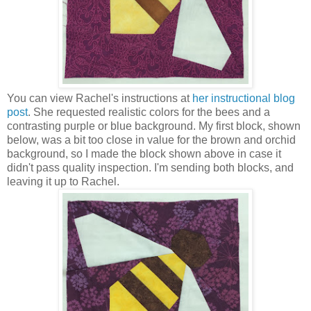
You can view Rachel's instructions at
her instructional blog
post
. She requested realistic colors for the bees and a
contrasting purple or blue background. My first block, shown
below, was a bit too close in value for the brown and orchid
background, so I made the block shown above in case it
didn't pass quality inspection. I'm sending both blocks, and
leaving it up to Rachel.