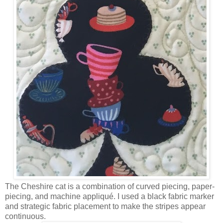
The Cheshire cat is a combination of curved piecing, paper-
piecing, and machine appliqué. I used a black fabric marker
and strategic fabric placement to make the stripes appear
continuous.