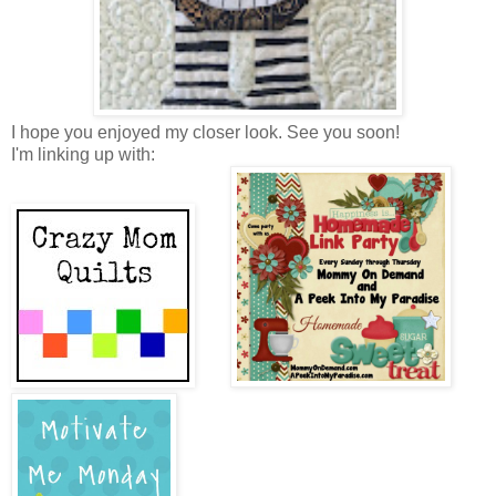
I hope you enjoyed my closer look. See you soon!
I'm linking up with: