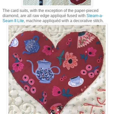
The card suits, with the exception of the paper-pieced
diamond, are all raw edge appliqué fused with
Steam-a-
Seam II Lite
, machine appliquéd with a decorative stitch.