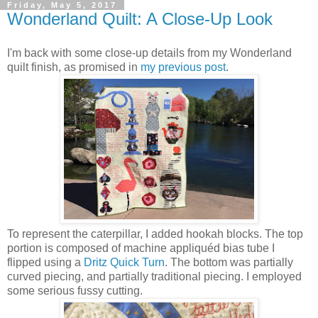
Friday, May 5, 2017
Wonderland Quilt: A Close-Up Look
I'm back with some close-up details from my Wonderland
quilt finish, as promised in
my previous post
.
To represent the caterpillar, I added hookah blocks. The top
portion is composed of machine appliquéd bias tube I
flipped using a
Dritz Quick Turn
. The bottom was partially
curved piecing, and partially traditional piecing. I employed
some serious fussy cutting.