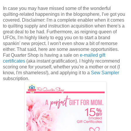
In case you may have missed some of the wonderful
quilting-related happenings in the blogosphere, I've got you
covered. Disclaimer: I'm a complete enabler when it comes
to quilting supply and instruction acquisition when there's a
great deal to be had. Furthermore, as reigning queen of
UFOs, I'm highly likely to egg you on to start a brand
spankin' new project. I won't even show a bit of remorse
either. That said, here are some awesome opportunities.
Fat Quarter Shop is having a sale on
e-mailed gift
certificates
(aka instant gratification). I highly recommend
scoring one for yourself, whether you're a mother or not (I
know, I'm shameless!), and applying it to a
Sew Sampler
subscription.