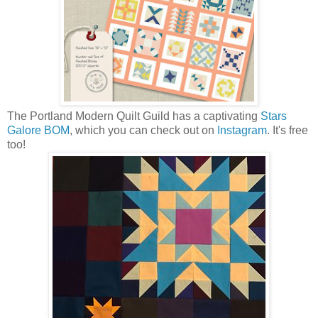
The Portland Modern Quilt Guild has a captivating
Stars
Galore BOM
, which you can check out on
Instagram
. It's free
too!