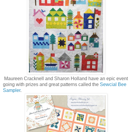
Maureen Cracknell and Sharon Holland have an epic event
going with prizes and great patterns called the
Sewcial Bee
Sampler
.