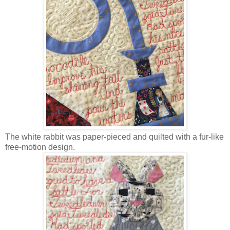
The white rabbit was paper-pieced and quilted with a fur-like
free-motion design.