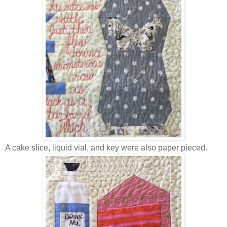
A cake slice, liquid vial, and key were also paper pieced.