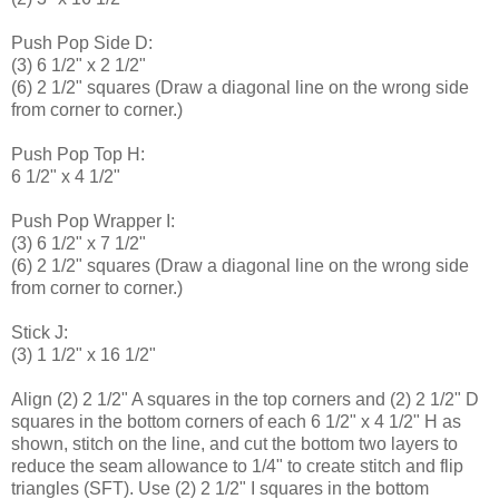
Push Pop Side D:
(3) 6 1/2" x 2 1/2"
(6) 2 1/2" squares (Draw a diagonal line on the wrong side
from corner to corner.)
Push Pop Top H:
6 1/2" x 4 1/2"
Push Pop Wrapper I:
(3) 6 1/2" x 7 1/2"
(6) 2 1/2" squares (Draw a diagonal line on the wrong side
from corner to corner.)
Stick J:
(3) 1 1/2" x 16 1/2"
Align (2) 2 1/2" A squares in the top corners and (2) 2 1/2" D
squares in the bottom corners of each 6 1/2" x 4 1/2" H as
shown, stitch on the line, and cut the bottom two layers to
reduce the seam allowance to 1/4" to create stitch and flip
triangles (SFT). Use (2) 2 1/2" I squares in the bottom