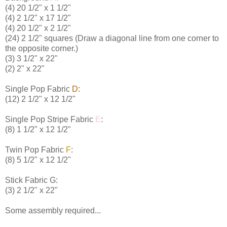
(4) 20 1/2" x 1 1/2"
(4) 2 1/2" x 17 1/2"
(4) 20 1/2" x 2 1/2"
(24) 2 1/2" squares (Draw a diagonal line from one corner to
the opposite corner.)
(3) 3 1/2" x 22"
(2) 2" x 22"
Single Pop Fabric
D
:
(12) 2 1/2" x 12 1/2"
Single Pop Stripe Fabric
E
:
(8) 1 1/2" x 12 1/2"
Twin Pop Fabric
F
:
(8) 5 1/2" x 12 1/2"
Stick Fabric
G
:
(3) 2 1/2" x 22"
Some assembly required...