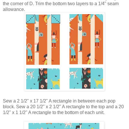
the corner of D. Trim the bottom two layers to a 1/4" seam
allowance.
Sew a 2 1/2" x 17 1/2" A rectangle in between each pop
block. Sew a
20 1/2" x 2 1/2" A rectangle to the top and a
20
1/2" x 1 1/2" A rectangle to the bottom of each unit.