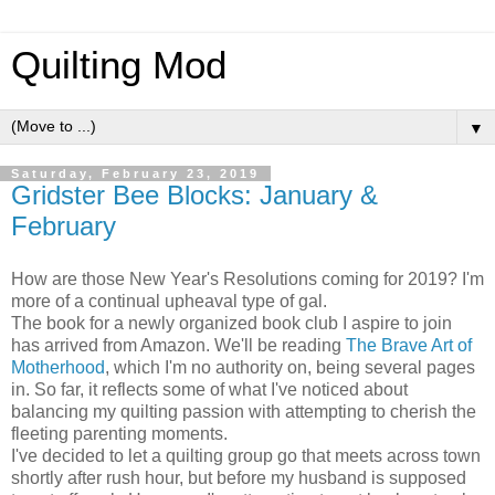
Quilting Mod
▼
Saturday, February 23, 2019
Gridster Bee Blocks: January &
February
How are those New Year's Resolutions coming for 2019? I'm
more of a continual upheaval type of gal.
The book for a newly organized book club I aspire to join
has arrived from Amazon. We'll be reading
The Brave Art of
Motherhood
, which I'm no authority on, being several pages
in. So far, it reflects some of what I've noticed about
balancing my quilting passion with attempting to cherish the
fleeting parenting moments.
I've decided to let a quilting group go that meets across town
shortly after rush hour, but before my husband is supposed