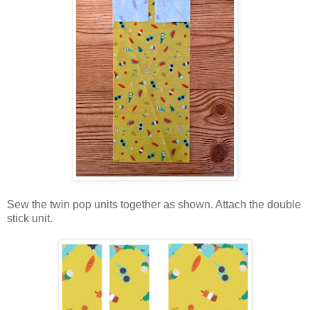
Sew the twin pop units together as shown. Attach the double
stick unit.