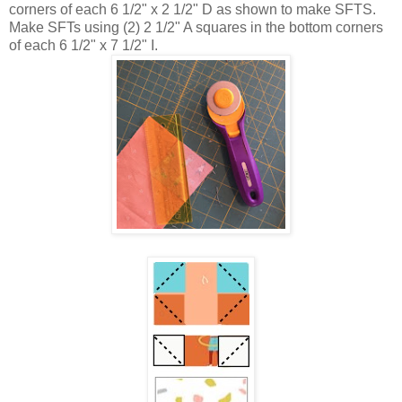
corners of each 6 1/2" x 2 1/2" D as shown to make SFTS.
Make SFTs using (2) 2 1/2" A squares in the bottom corners
of each 6 1/2" x 7 1/2" I.