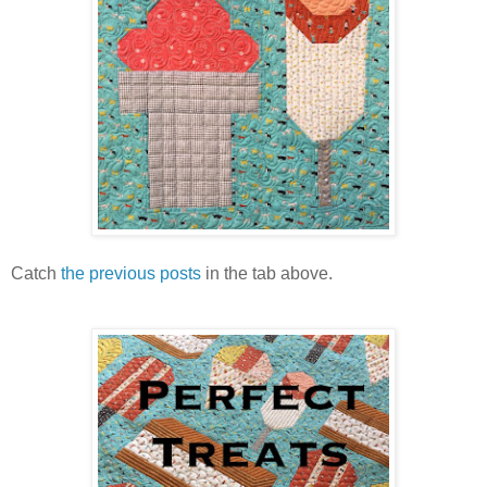
Catch
the previous posts
in the tab above.