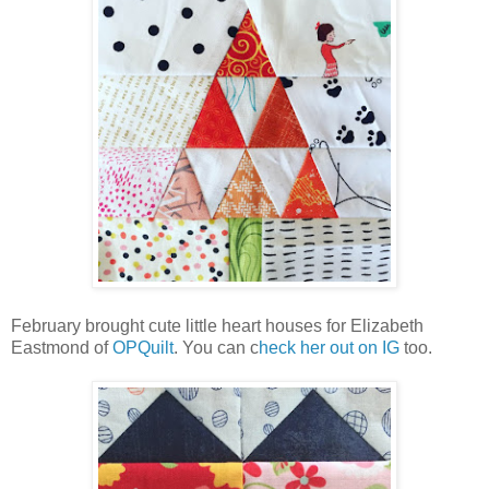
February brought cute little heart houses for Elizabeth
Eastmond of
OPQuilt
. You can c
heck her out on IG
too.