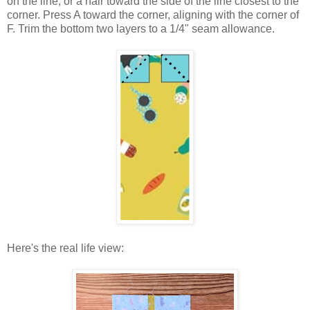
on the line, or a hair toward the side of the line closest to the
corner. Press A toward the corner, aligning with the corner of
F. Trim the bottom two layers to a 1/4" seam allowance.
Here's the real life view: