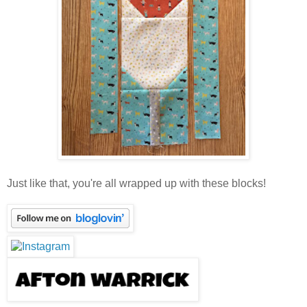
Just like that, you're all wrapped up with these blocks!