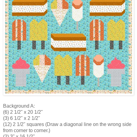
Background A:
(6) 2 1/2" x 20 1/2"
(3) 6 1/2" x 2 1/2"
(12) 2 1/2" squares (Draw a diagonal line on the wrong side
from corner to corner.)
(2) 3" x 16 1/2"