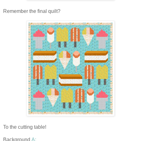
Remember the final quilt?
To the cutting table!
Background
A: