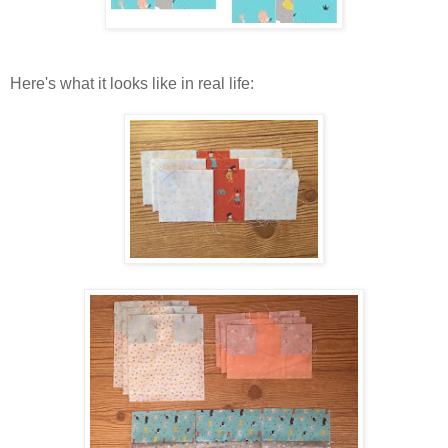
Here's what it looks like in real life: