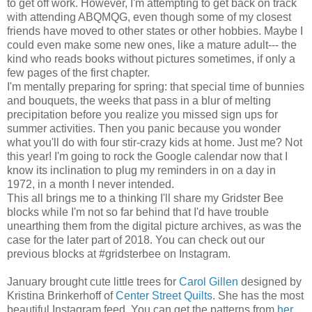
to get off work. However, I'm attempting to get back on track
with attending ABQMQG, even though some of my closest
friends have moved to other states or other hobbies. Maybe I
could even make some new ones, like a mature adult--- the
kind who reads books without pictures sometimes, if only a
few pages of the first chapter.
I'm mentally preparing for spring: that special time of bunnies
and bouquets, the weeks that pass in a blur of melting
precipitation before you realize you missed sign ups for
summer activities. Then you panic because you wonder
what you'll do with four stir-crazy kids at home. Just me? Not
this year! I'm going to rock the Google calendar now that I
know its inclination to plug my reminders in on a day in
1972, in a month I never intended.
This all brings me to a thinking I'll share my Gridster Bee
blocks while I'm not so far behind that I'd have trouble
unearthing them from the digital picture archives, as was the
case for the later part of 2018. You can check out our
previous blocks at #gridsterbee on Instagram.
January brought cute little trees for
Carol Gillen
designed by
Kristina Brinkerhoff of
Center Street Quilts
. She has the most
beautiful Instagram feed. You can get the patterns from
her