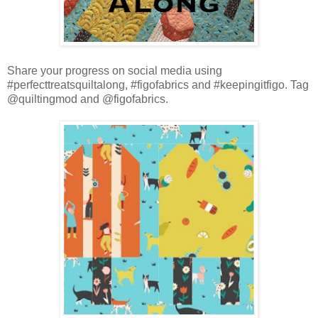
Share your progress on social media using
#perfecttreatsquiltalong, #figofabrics and #keepingitfigo. Tag
@quiltingmod and @figofabrics.