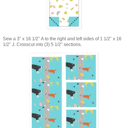
Sew a 3" x 16 1/2" A to the right and left sides of 1 1/2" x 16
1/2" J. Crosscut into (3) 5 1/2" sections.