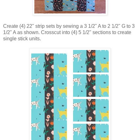
Create (4) 22" strip sets by sewing a 3 1/2" A to 2 1/2" G to 3
1/2" A as shown. Crosscut into (4) 5 1/2" sections to create
single stick units.