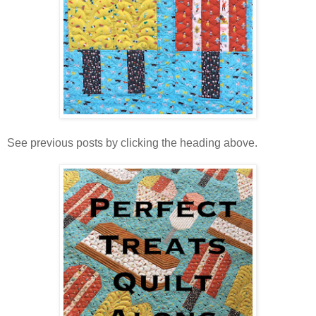
See previous posts by clicking the heading above.