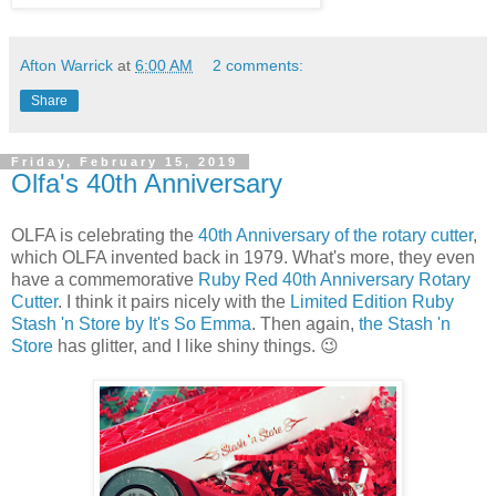
Afton Warrick
at
6:00 AM
2 comments:
Share
Friday, February 15, 2019
Olfa's 40th Anniversary
OLFA is celebrating the
40th Anniversary of the rotary cutter
,
which OLFA invented back in 1979. What's more, they even
have a commemorative
Ruby Red 40th Anniversary Rotary
Cutter
. I think it pairs nicely with the
Limited Edition Ruby
Stash 'n Store by It's So Emma
. Then again,
the Stash 'n
Store
has glitter, and I like shiny things. 😉