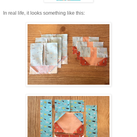
In real life, it looks something like this: