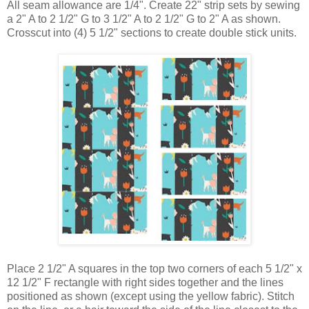
All seam allowance are 1/4". Create 22" strip sets by sewing
a 2" A to 2 1/2" G to 3 1/2" A to 2 1/2" G to 2" A as shown.
Crosscut into (4) 5 1/2" sections to create double stick units.
Place
2 1/2" A squares
in the top two corners of each
5 1/2" x
12 1/2" F rectangle with right sides together and the lines
positioned as shown (except using the yellow fabric). Stitch