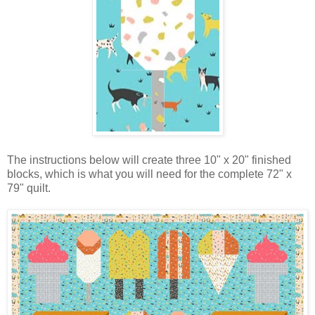
The instructions below will create three 10" x 20" finished
blocks, which is what you will need for the complete 72" x
79" quilt.