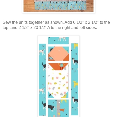
Sew the units together as shown. Add 6 1/2" x 2 1/2" to the
top, and 2 1/2" x 20 1/2" A to the right and left sides.