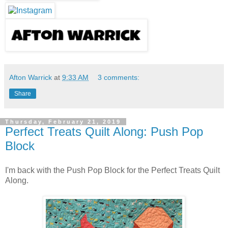
Afton Warrick
at
9:33 AM
3 comments:
Share
Thursday, February 21, 2019
Perfect Treats Quilt Along: Push Pop
Block
I'm ba
ck with the Push Pop Block for the Perfect Treats Quilt
Along.