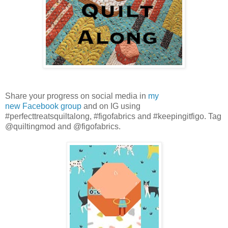
Share your progress on social media in
my
new
Facebook
group
and on IG using
#perfecttreatsquiltalong, #figofabrics and #keepingitfigo. Tag
@quiltingmod and @figofabrics.