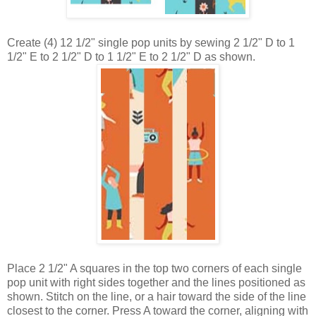
Create (4) 12 1/2" single pop units by sewing 2 1/2" D to 1
1/2" E to 2 1/2" D to 1 1/2" E to 2 1/2" D as shown.
Place
2 1/2" A squares
in the top two corners of each
single
pop unit with right sides together and the lines positioned as
shown. Stitch on the line, or a hair toward the side of the line
closest to the corner. Press A toward the corner, aligning with