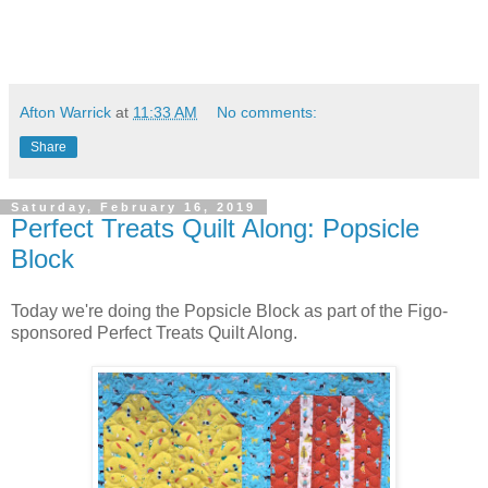
Afton Warrick
at
11:33 AM
No comments:
Share
Saturday, February 16, 2019
Perfect Treats Quilt Along: Popsicle
Block
Today we're doing the Popsicle Block as part of the Figo-
sponsored Perfect Treats Quilt Along.