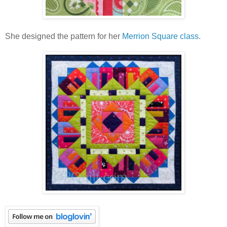
She designed the pattern for her
Merrion Square class
.