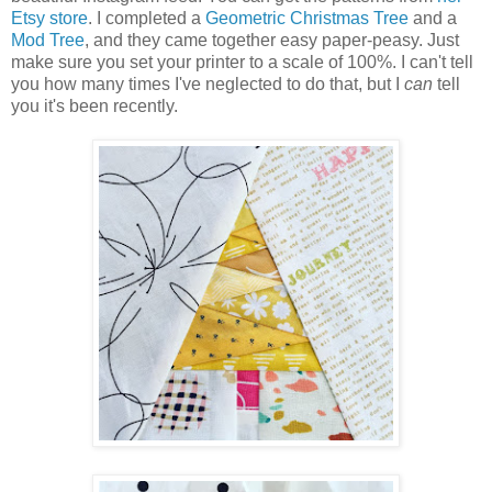
Etsy store
. I completed a
Geometric Christmas Tree
and a
Mod Tree
, and they came together easy paper-peasy. Just
make sure you set your printer to a scale of 100%. I can't tell
you how many times I've neglected to do that, but I
can
tell
you it's been recently.