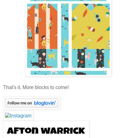
That's it. More blocks to come!