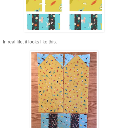
In real life, it looks like this.