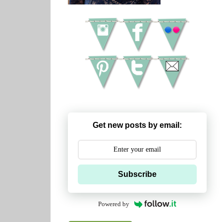
Get new posts by email:
Subscribe
Powered by