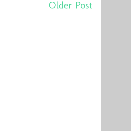
Older Post