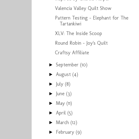
Valencia Valley Quilt Show
Pattern Testing - Elephant for The
Tartankiwi
XLV: The Inside Scoop
Round Robin - Joy's Quilt
Craftsy Affiliate
September
(10)
►
August
(4)
►
July
(8)
►
June
(3)
►
May
(11)
►
April
(5)
►
March
(12)
►
February
(9)
►