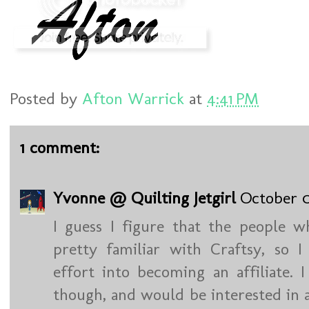
Posted by
Afton Warrick
at
4:41 PM
1 comment:
Yvonne @ Quilting Jetgirl
October 0
I guess I figure that the people 
pretty familiar with Craftsy, so 
effort into becoming an affiliate. 
though, and would be interested in 