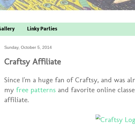
allery
Linky Parties
Sunday, October 5, 2014
Craftsy Affiliate
Since I'm a huge fan of Craftsy, and was a
my
free patterns
and favorite online class
affiliate.