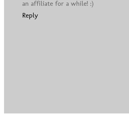
an affiliate for a while! :)
Reply