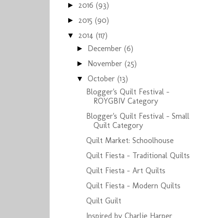
2016
(93)
►
2015
(90)
►
2014
(117)
▼
December
(6)
►
November
(25)
►
October
(13)
▼
Blogger's Quilt Festival -
ROYGBIV Category
Blogger's Quilt Festival - Small
Quilt Category
Quilt Market: Schoolhouse
Quilt Fiesta - Traditional Quilts
Quilt Fiesta - Art Quilts
Quilt Fiesta - Modern Quilts
Quilt Guilt
Inspired by Charlie Harper