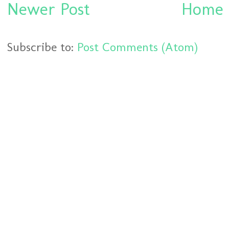
Newer Post
Home
Subscribe to:
Post Comments (Atom)