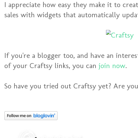
I appreciate how easy they make it to creat
sales with widgets that automatically upda
If you're a blogger too, and have an interes
of your Craftsy links, you can
join now
.
So have you tried out Craftsy yet? Are you 