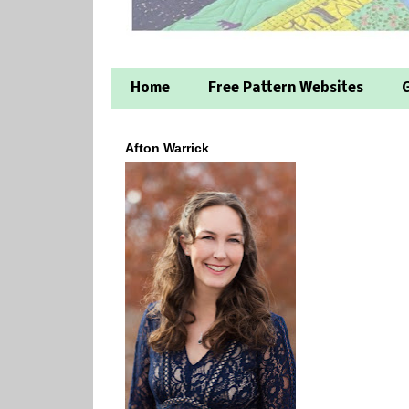
Home
Free Pattern Websites
G
Afton Warrick