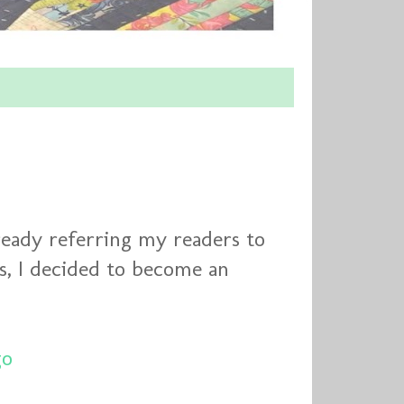
lready referring my readers to
es, I decided to become an