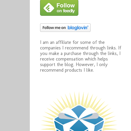
I am an affiliate for some of the
companies I recommend through links. If
you make a purchase through the links, I
receive compensation which helps
support the blog. However, I only
recommend products I like.