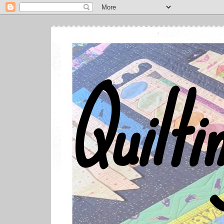
Quilti