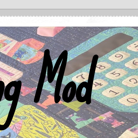
ng Mod