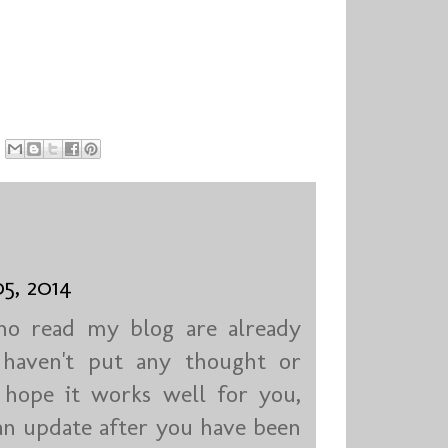
5, 2014
who read my blog are already
I haven't put any thought or
I hope it works well for you,
an update after you have been