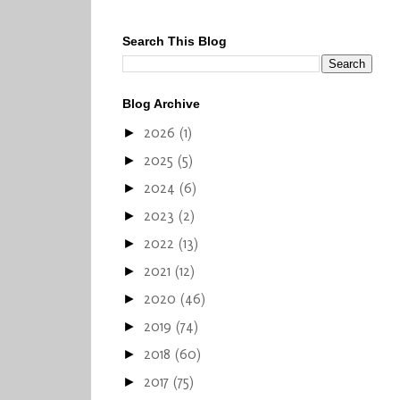
Search This Blog
Blog Archive
2026
(1)
►
2025
(5)
►
2024
(6)
►
2023
(2)
►
2022
(13)
►
2021
(12)
►
2020
(46)
►
2019
(74)
►
2018
(60)
►
2017
(75)
►