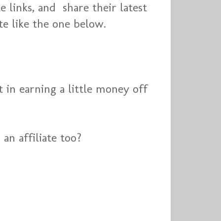
e links, and share their latest
te like the one below.
t in earning a little money off
an affiliate too?