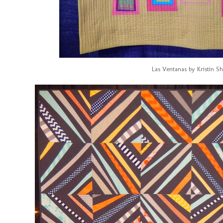
Las Ventanas by Kristin Sh