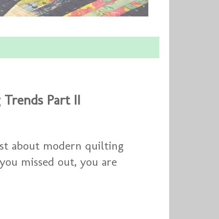
 Trends Part II
ost about modern quilting
 you missed out, you are