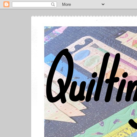
Quilti