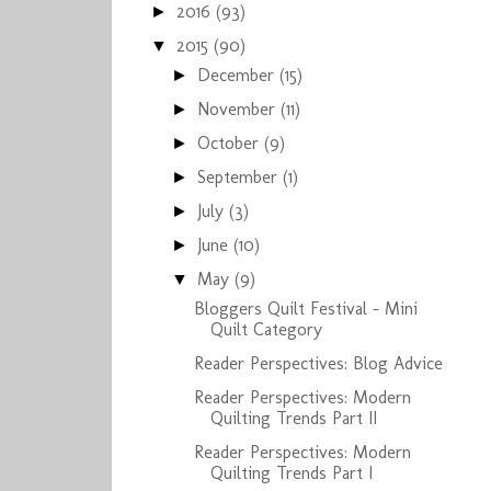
2016
(93)
►
2015
(90)
▼
December
(15)
►
November
(11)
►
October
(9)
►
September
(1)
►
July
(3)
►
June
(10)
►
May
(9)
▼
Bloggers Quilt Festival - Mini
Quilt Category
Reader Perspectives: Blog Advice
Reader Perspectives: Modern
Quilting Trends Part II
Reader Perspectives: Modern
Quilting Trends Part I