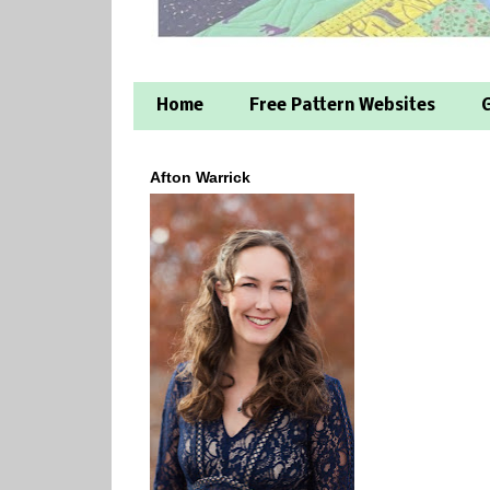
Home
Free Pattern Websites
G
Afton Warrick