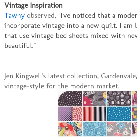
Vintage Inspiration
Tawny
observed, "
I've noticed that a moder
incorporate vintage into a new quilt. I am 
that use vintage bed sheets mixed with new
beautiful."
Jen Kingwell's latest collection, Gardenvale,
vintage-style for the modern market.