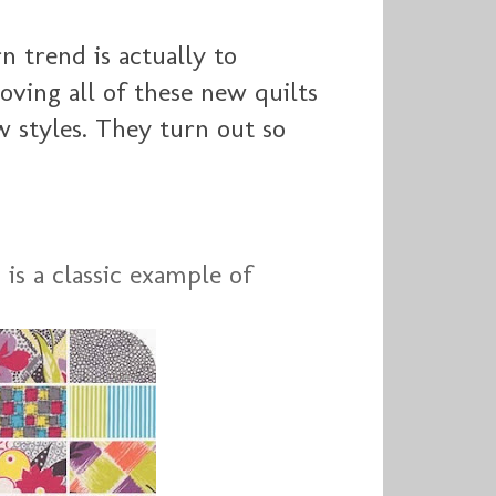
n trend is actually to
loving all of these new quilts
 styles. They turn out so
 is a classic example of