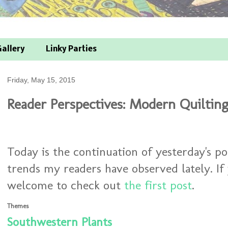
allery
Linky Parties
Friday, May 15, 2015
Reader Perspectives: Modern Quilting
Today is the continuation of yesterday's p
trends my readers have observed lately. If
welcome to check out
the first post
.
Themes
Southwestern Plants