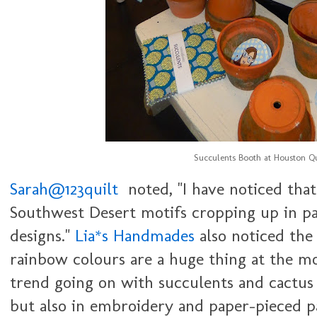
Succulents Booth at Houston Qu
Sarah@123quilt
noted, "
I have noticed that
Southwest Desert motifs cropping up in pa
designs."
Lia*s Handmades
also noticed the 
rainbow colours are a huge thing at the m
trend going on with succulents and cactus p
but also in embroidery and paper-pieced pa