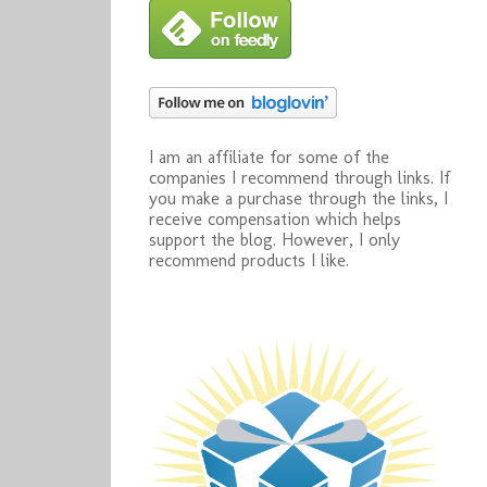
I am an affiliate for some of the
companies I recommend through links. If
you make a purchase through the links, I
receive compensation which helps
support the blog. However, I only
recommend products I like.