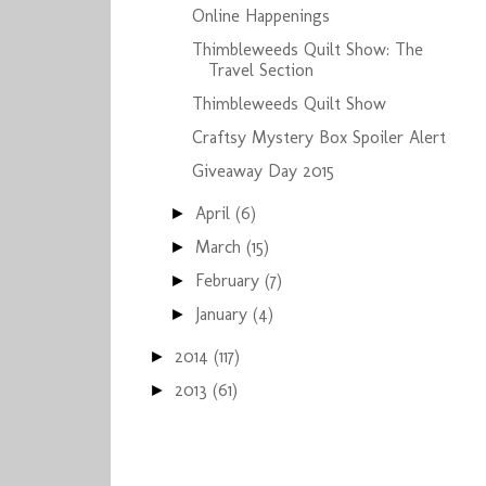
Online Happenings
Thimbleweeds Quilt Show: The
Travel Section
Thimbleweeds Quilt Show
Craftsy Mystery Box Spoiler Alert
Giveaway Day 2015
April
(6)
►
March
(15)
►
February
(7)
►
January
(4)
►
2014
(117)
►
2013
(61)
►