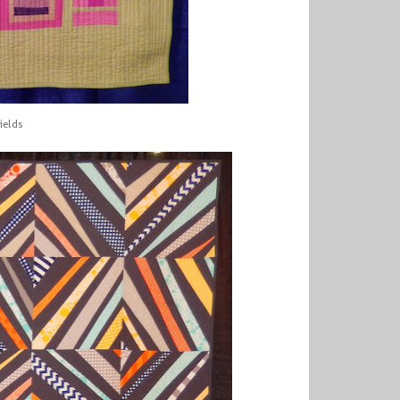
ields