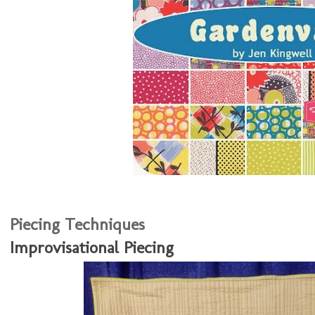
Piecing Techniques
Improvisational Piecing