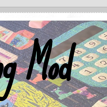
ng Mod