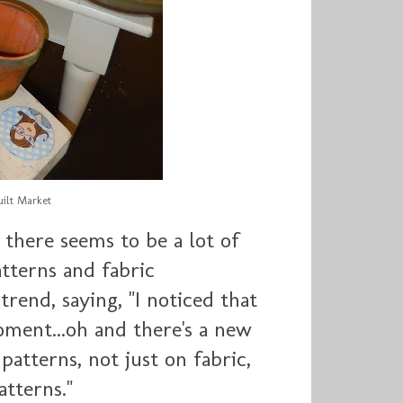
ilt Market
 there seems to be a lot of
tterns and fabric
trend, saying, "
I noticed that
oment...oh and there's a new
atterns, not just on fabric,
tterns."