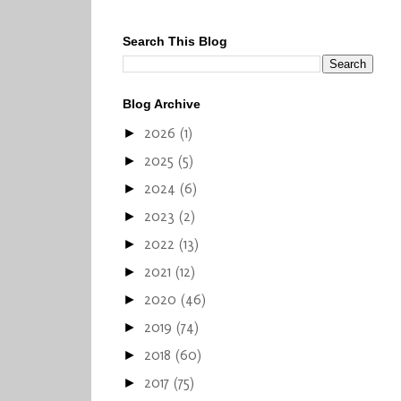
Search This Blog
Blog Archive
2026
(1)
►
2025
(5)
►
2024
(6)
►
2023
(2)
►
2022
(13)
►
2021
(12)
►
2020
(46)
►
2019
(74)
►
2018
(60)
►
2017
(75)
►