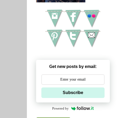
Get new posts by email:
Subscribe
Powered by