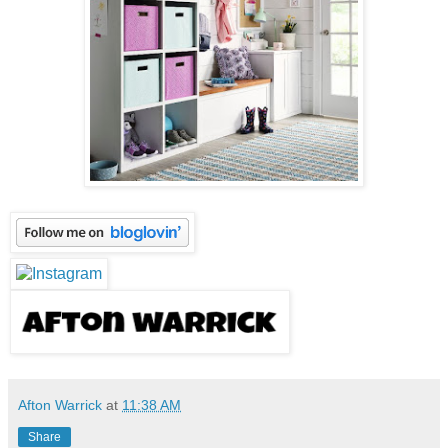
Afton Warrick
at
11:38 AM
Share