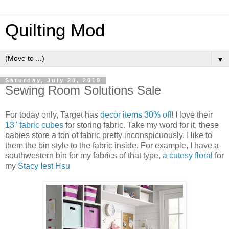
Quilting Mod
▼
Saturday, July 20, 2019
Sewing Room Solutions Sale
For today only, Target has
decor items 30% off
! I love their
13" fabric cubes
for storing fabric. Take my word for it, these
babies store a ton of fabric pretty inconspicuously. I like to
them the bin style to the fabric inside. For example, I have a
southwestern bin for my fabrics of that type,
a cutesy floral
for
my
Stacy Iest Hsu