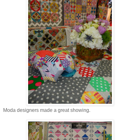
Moda designers made a great showing.