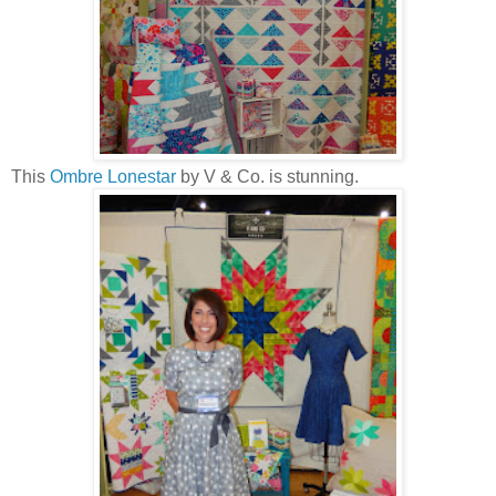
This
Ombre Lonestar
by V & Co. is stunning.