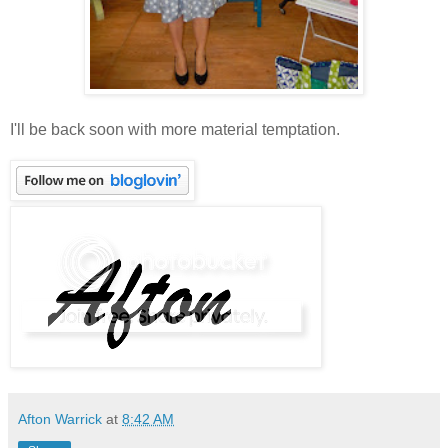
I'll be back soon with more material temptation.
Afton Warrick
at
8:42 AM