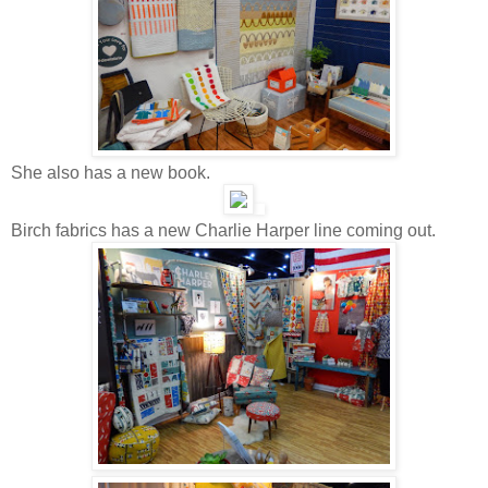
She also has a new book.
Birch fabrics has a new Charlie Harper line coming out.