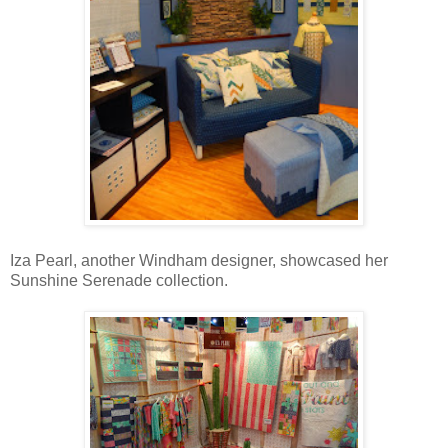
Iza Pearl, another Windham designer, showcased her
Sunshine Serenade collection.