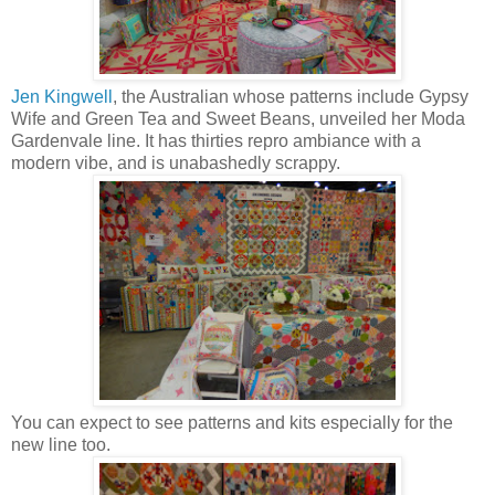
Jen Kingwell
, the Australian whose patterns include Gypsy
Wife and Green Tea and Sweet Beans, unveiled her Moda
Gardenvale line. It has thirties repro ambiance with a
modern vibe, and is unabashedly scrappy.
You can expect to see patterns and kits especially for the
new line too.