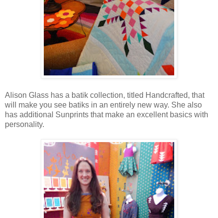
Alison Glass has a batik collection, titled Handcrafted, that
will make you see batiks in an entirely new way. She also
has additional Sunprints that make an excellent basics with
personality.