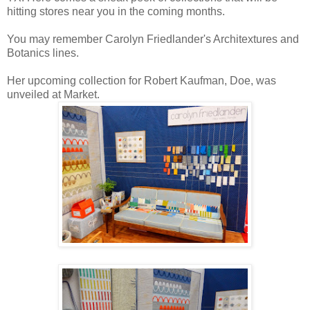
hitting stores near you in the coming months.
You may remember Carolyn Friedlander's Architextures and
Botanics lines.
Her upcoming collection for Robert Kaufman, Doe, was
unveiled at Market.