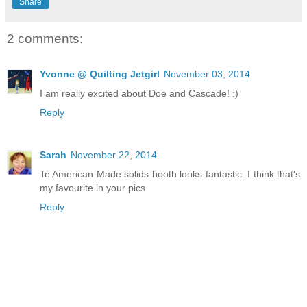
Share
2 comments:
Yvonne @ Quilting Jetgirl
November 03, 2014
I am really excited about Doe and Cascade! :)
Reply
Sarah
November 22, 2014
Te American Made solids booth looks fantastic. I think that's
my favourite in your pics.
Reply