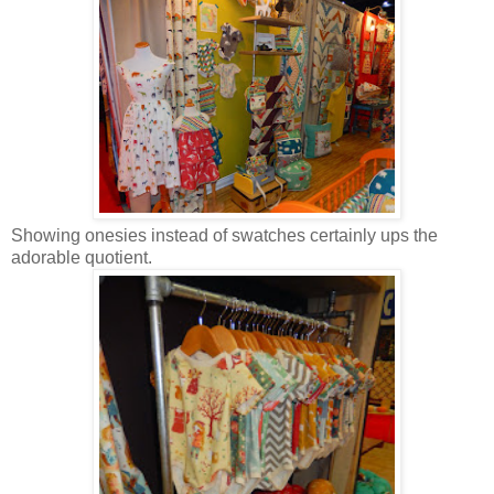
Showing onesies instead of swatches certainly ups the
adorable quotient.