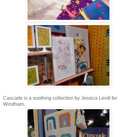
Cascade is a soothing collection by Jessica Levitt for
Windham.