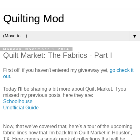
Quilting Mod
▼
Monday, November 3, 2014
Quilt Market: The Fabrics - Part I
First off, if you haven't entered my giveaway yet,
go check it
out
.
Today I'll be sharing a bit more about Quilt Market. If you
missed my previous posts, here they are:
Schoolhouse
Unofficial Guide
Now, that we've covered that, here's a tour of the upcoming
fabric lines now that I'm back from Quilt Market in Houston,
TX. Here comes a sneak peek of collections that will be