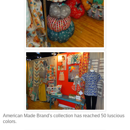
American Made Brand's collection has reached 50 luscious
colors.