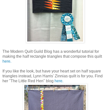
The Modern Quilt Guild Blog has a wonderful tutorial for
making the half rectangle triangles that compose this quilt
here.
If you like the look, but have your heart set on half square
triangles instead, Lynn Harris' Zinnias quilt is for you. Find
her "The Little Red Hen" blog
here.