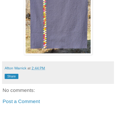
Afton Warrick
at
2:44 PM
Share
No comments:
Post a Comment