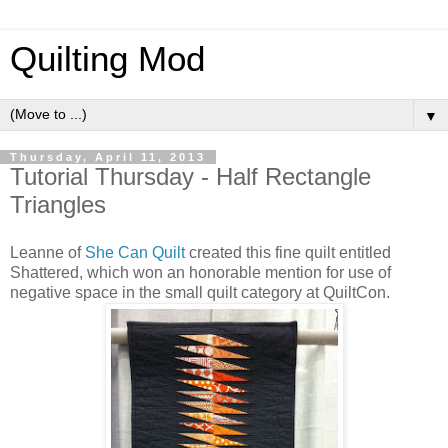
Quilting Mod
▼
Thursday, April 11, 2013
Tutorial Thursday - Half Rectangle
Triangles
Leanne of
She Can Quilt
created this fine quilt entitled
Shattered, which won an honorable mention for use of
negative space in the small quilt category at QuiltCon.