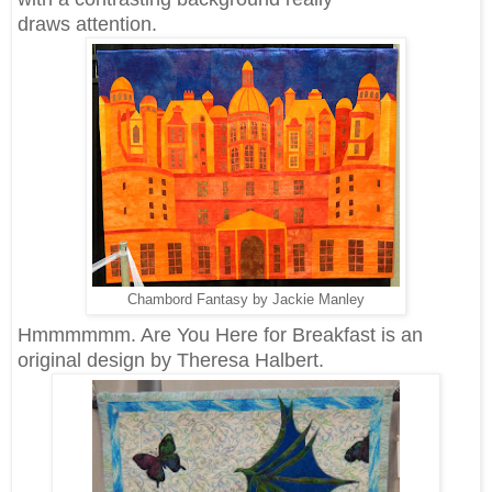
draws attention.
Chambord Fantasy by Jackie Manley
Hmmmmmm. Are You Here for Breakfast is an
original design by Theresa Halbert.