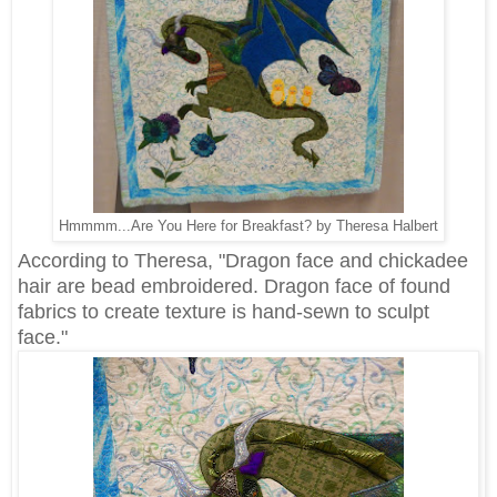
Hmmmm...Are You Here for Breakfast? by Theresa Halbert
According to Theresa, "Dragon face and chickadee
hair are bead embroidered. Dragon face of found
fabrics to create texture is hand-sewn to sculpt
face."