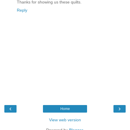
Thanks for showing us these quilts.
Reply
‹
›
Home
View web version