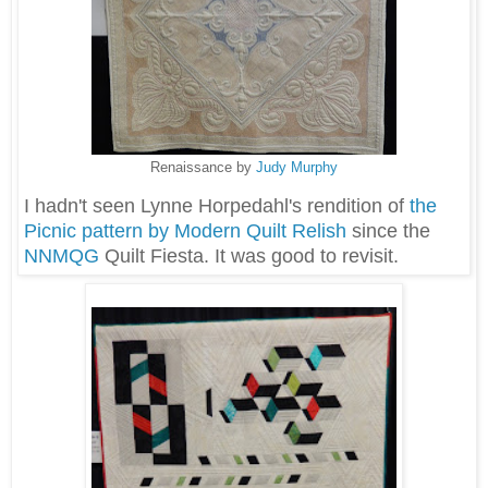
Renaissance by
Judy Murphy
I hadn't seen Lynne Horpedahl's rendition of
the
Picnic pattern by Modern Quilt Relish
since the
NNMQG
Quilt Fiesta. It was good to revisit.