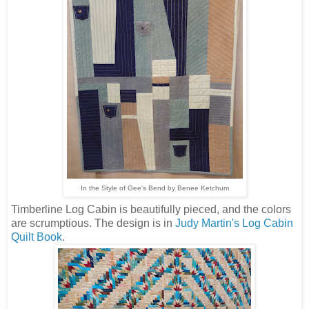
In the Style of Gee's Bend by Benee Ketchum
Timberline Log Cabin is beautifully pieced, and the colors
are scrumptious. The design is in
Judy Martin's Log Cabin
Quilt Book
.