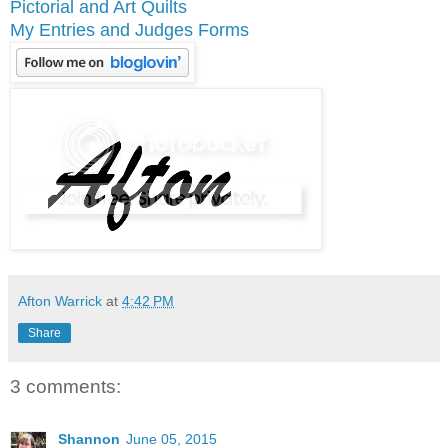
Pictorial and Art Quilts
My Entries and Judges Forms
Afton Warrick
at
4:42 PM
Share
3 comments:
Shannon
June 05, 2015