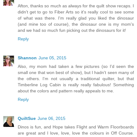
Afton, thanks so much as always for the quilt show recaps. I
didn't get to go to Fiber Arts so it's really cool to see some
of what was there. I'm really glad you liked the dinosaur
(and mine too of course), the dinosaur one is my mom's
and we had so much fun picking out the dinosaurs for it!
Reply
Shannon
June 05, 2015
Also, my mom had taken a few pictures (so I'd seen the
small one that won best of show), but I hadn't seen many of
the others. I'm not usually a traditional quilter, but that
Timberline Log Cabin is really really fabulous! Something
about the colors and pattern really appeals to me.
Reply
QuiltSue
June 06, 2015
Dinos is fun, and Hope takes Flight and Warm Floorboards
are great and I love, love, love the colours in Off Course.