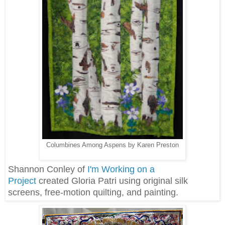
Columbines Among Aspens by Karen Preston
Shannon Conley of
I'm Working on a
Project
created Gloria Patri using original silk
screens, free-motion quilting, and painting.