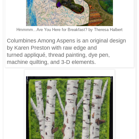
Hmmmm...Are You Here for Breakfast? by Theresa Halbert
Columbines Among Aspens is an original design
by Karen Preston with raw edge and
turned appliqué, thread painting, dye pen,
machine quilting, and 3-D elements.