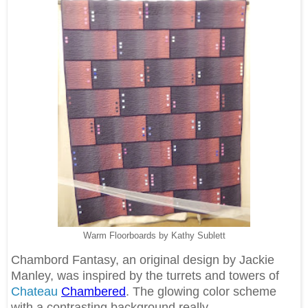
Warm Floorboards by Kathy Sublett
Chambord Fantasy, an original design by Jackie
Manley, was inspired by the turrets and towers of
Chateau
Chambered
. The glowing color scheme
with a contrasting background really