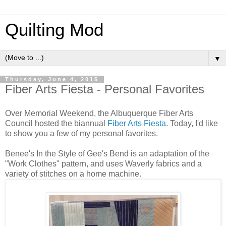
Quilting Mod
▼
Thursday, June 4, 2015
Fiber Arts Fiesta - Personal Favorites
Over Memorial Weekend, the Albuquerque Fiber Arts
Council hosted the biannual
Fiber Arts Fiesta
. Today, I'd like
to show you a few of my personal favorites.
Benee's In the Style of Gee's Bend is an adaptation of the
"Work Clothes" pattern, and uses Waverly fabrics and a
variety of stitches on a home machine.