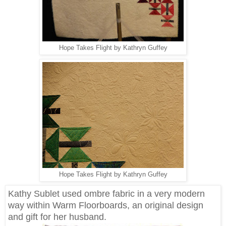
Hope Takes Flight by Kathryn Guffey
Hope Takes Flight by Kathryn Guffey
Kathy Sublet used ombre fabric in a very modern
way within Warm Floorboards, an original design
and gift for her husband.