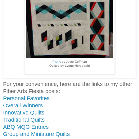
Picnic
by Julee Coffman
Quilted by Lynne Horpedahl
For your convenience, here are the links to my other
Fiber Arts Fiesta posts:
Personal Favorites
Overall Winners
Innovative Quilts
Traditional Quilts
ABQ MQG Entries
Group and Miniature Quilts