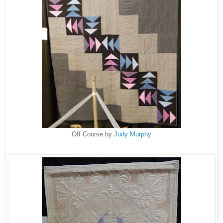
Off Course by
Judy Murphy