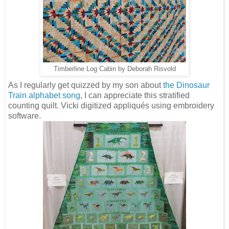
Timberline Log Cabin by Deborah Risvold
As I regularly get quizzed by my son about
the Dinosaur
Train alphabet song
, I can appreciate this stratified
counting quilt. Vicki digitized appliqués using embroidery
software.