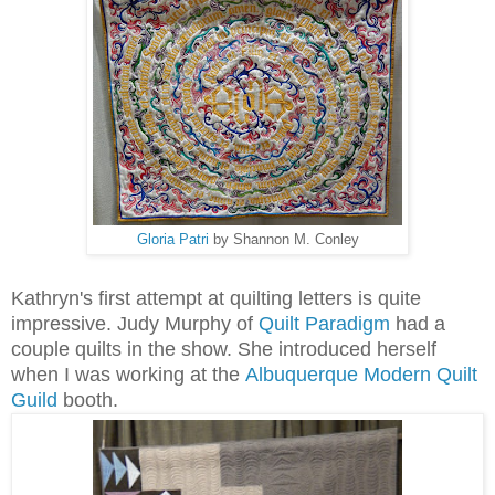
Gloria Patri
by Shannon M. Conley
Kathryn's first attempt at quilting letters is quite
impressive.
Judy Murphy of
Quilt Paradigm
had a
couple quilts in the show. She introduced herself
when I was working at the
Albuquerque Modern Quilt
Guild
booth.