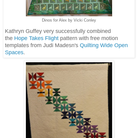
Dinos for Alex by Vicki Conley
Kathryn Guffey very successfully combined
the
Hope Takes Flight
pattern with free motion
templates from Judi Madesn's
Quilting Wide Open
Spaces
.