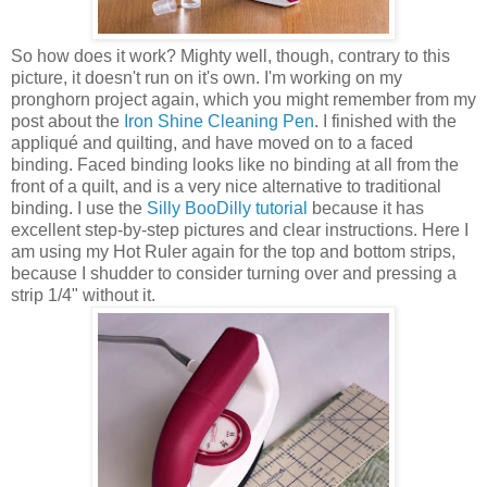
So how does it work? Mighty well, though, contrary to this
picture, it doesn't run on it's own. I'm working on my
pronghorn project again, which you might remember from my
post about the
Iron Shine Cleaning Pen
. I finished with the
appliqué and quilting, and have moved on to a faced
binding. Faced binding looks like no binding at all from the
front of a quilt, and is a very nice alternative to traditional
binding. I use the
Silly BooDilly tutorial
because it has
excellent step-by-step pictures and clear instructions. Here I
am using my Hot Ruler again for the top and bottom strips,
because I shudder to consider turning over and pressing a
strip 1/4" without it.