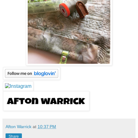
Afton Warrick
at
10:37 PM
Share