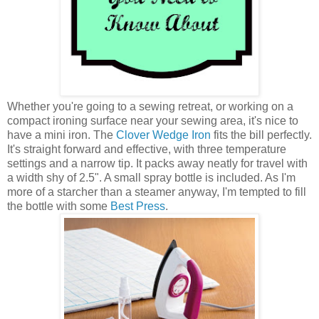
Whether you're going to a sewing retreat, or working on a
compact ironing surface near your sewing area, it's nice to
have a mini iron. The
Clover Wedge Iron
fits the bill perfectly.
It's straight forward and effective, with three temperature
settings and a narrow tip. It packs away neatly for travel with
a width shy of 2.5". A small spray bottle is included. As I'm
more of a starcher than a steamer anyway, I'm tempted to fill
the bottle with some
Best Press
.