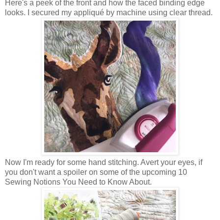
Here's a peek of the front and how the faced binding edge
looks. I secured my appliqué by machine using clear thread.
Now I'm ready for some hand stitching. Avert your eyes, if
you don't want a spoiler on some of the upcoming 10
Sewing Notions You Need to Know About.