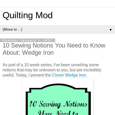
Quilting Mod
▼
Sunday, January 1, 2017
10 Sewing Notions You Need to Know
About: Wedge Iron
As part of a 10 week series, I've been unveiling some
notions that may be unknown to you, but are incredibly
useful. Today, I present the
Clover Wedge Iron
.