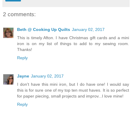
2 comments:
Beth @ Cooking Up Quilts
January 02, 2017
This is timely Afton. I have Christmas gift cards and a mini
iron is on my list of things to add to my sewing room.
Thanks!
Reply
Jayne
January 02, 2017
I don't have this mini iron, but I do have one! I would say
this is for sure one of my top ten must haves. It is so perfect
for paper piecing, small projects and improv...I love mine!
Reply