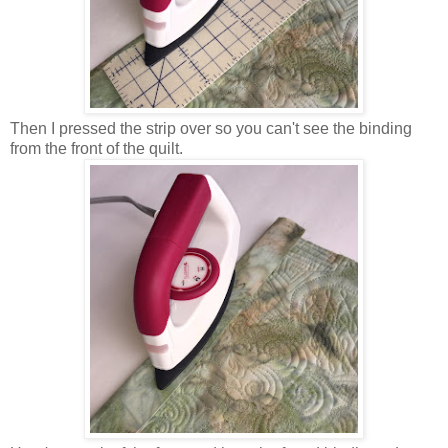
Then I pressed the strip over so you can't see the binding
from the front of the quilt.