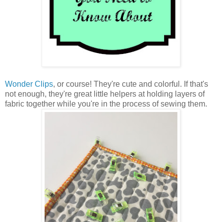
Wonder Clips
, or course! They're cute and colorful. If that's
not enough, they're great little helpers at holding layers of
fabric together while you're in the process of sewing them.