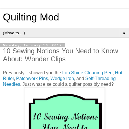
Quilting Mod
▼
Monday, January 16, 2017
10 Sewing Notions You Need to Know
About: Wonder Clips
Previously, I showed you the
Iron Shine Cleaning Pen
,
Hot
Ruler
,
Patchwork Pins
,
Wedge Iron
, and
Self-Threading
Needles
. Just what else could a quilter possibly need?