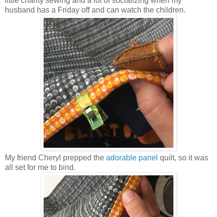
little charity sewing and a lot of socializing when my
husband has a Friday off and can watch the children.
My friend Cheryl prepped the
adorable panel
quilt, so it was
all set for me to bind.