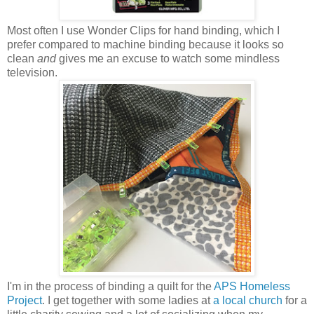
Most often I use Wonder Clips for hand binding, which I
prefer compared to machine binding because it looks so
clean
and
gives me an excuse to watch some mindless
television.
I'm in the process of binding a quilt for the
APS Homeless
Project
. I get together with some ladies at
a local church
for a