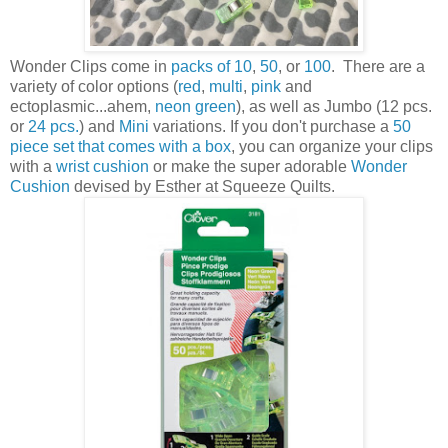
Wonder Clips come in
packs of 10
,
50
, or
100
. There are a
variety of color options (
red
,
multi
,
pink
and
ectoplasmic...ahem,
neon green
), as well as Jumbo (12 pcs.
or
24 pcs.
) and
Mini
variations. If you don't purchase a
50
piece set that comes with a box
, you can organize your clips
with a
wrist cushion
or make the super adorable
Wonder
Cushion
devised by Esther at Squeeze Quilts.