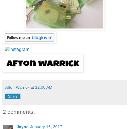
Afton Warrick
at
12:00 AM
Share
2 comments:
Jayne
January 16, 2017