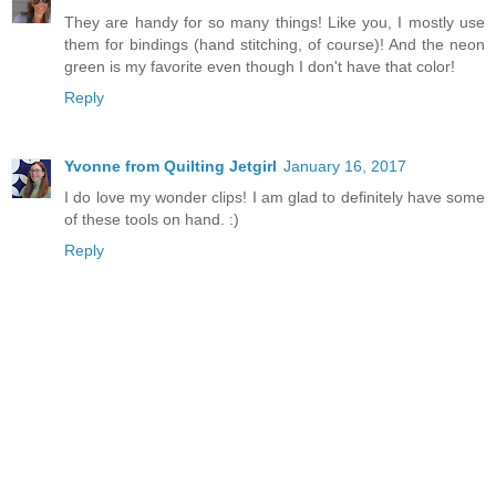
They are handy for so many things! Like you, I mostly use
them for bindings (hand stitching, of course)! And the neon
green is my favorite even though I don't have that color!
Reply
Yvonne from Quilting Jetgirl
January 16, 2017
I do love my wonder clips! I am glad to definitely have some
of these tools on hand. :)
Reply