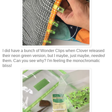
I did have a bunch of Wonder Clips when Clover released
their neon green version, but I maybe, just maybe,
needed
them. Can you see why? I'm feeling the monochromatic
bliss!