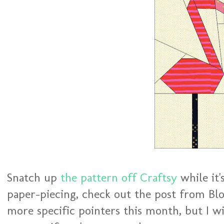
Snatch up
the pattern off Craftsy
while it'
paper-piecing, check out the post from Blo
more specific pointers this month, but I wi