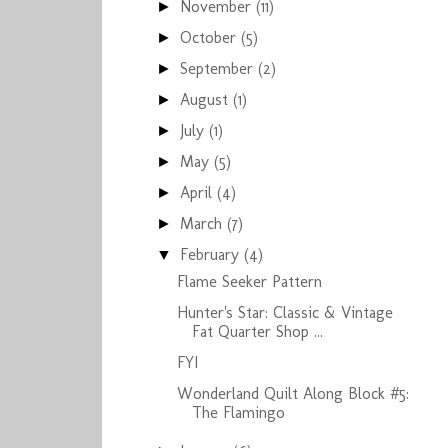
November
(11)
►
October
(5)
►
September
(2)
►
August
(1)
►
July
(1)
►
May
(5)
►
April
(4)
►
March
(7)
►
February
(4)
▼
Flame Seeker Pattern
Hunter's Star: Classic & Vintage
Fat Quarter Shop ...
FYI
Wonderland Quilt Along Block #5:
The Flamingo