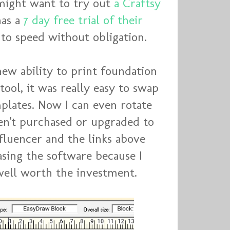
 might want to try out
a Craftsy
has a
7 day free trial of their
 to speed without obligation.
ew ability to print foundation
tool, it was really easy to swap
mplates. Now I can even rotate
ven't purchased or upgraded to
nfluencer and the links above
hasing the software because I
d well worth the investment.