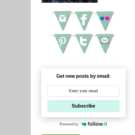
Get new posts by email:
Subscribe
Powered by