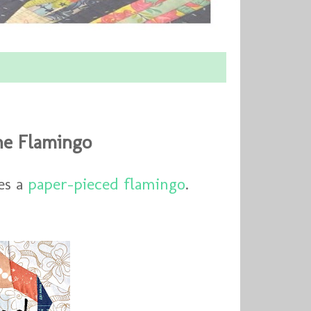
he Flamingo
es a
paper-pieced flamingo
.