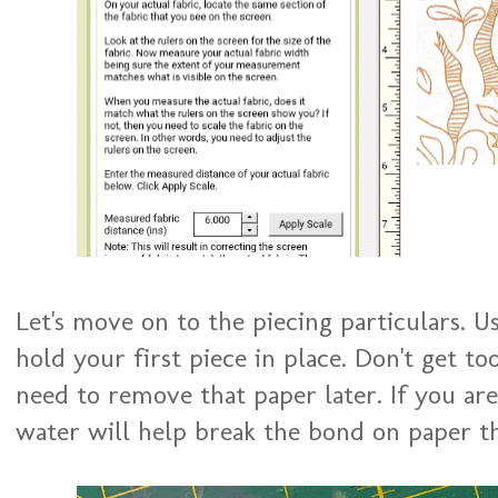
Let's move on to the piecing particulars. U
hold your first piece in place. Don't get to
need to remove that paper later. If you are 
water will help break the bond on paper th