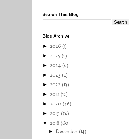
Search This Blog
Blog Archive
2026
(1)
►
2025
(5)
►
2024
(6)
►
2023
(2)
►
2022
(13)
►
2021
(12)
►
2020
(46)
►
2019
(74)
►
2018
(60)
▼
December
(14)
►