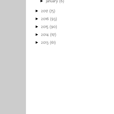
January
(6)
►
2017
(75)
►
2016
(93)
►
2015
(90)
►
2014
(117)
►
2013
(61)
►