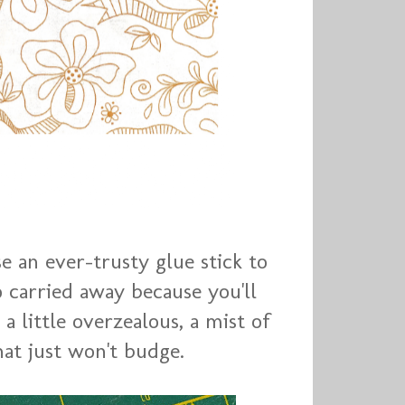
se an ever-trusty glue stick to
o carried away because you'll
a little overzealous, a mist of
at just won't budge.