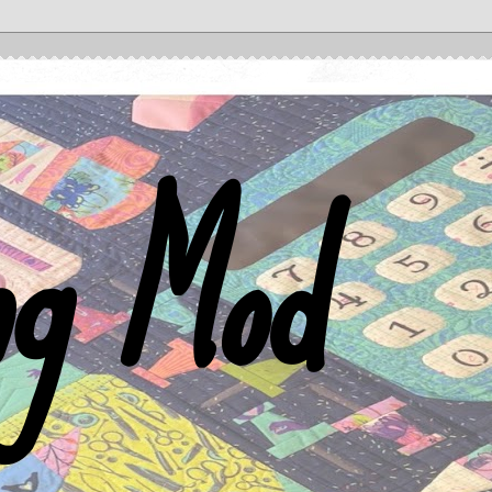
ng Mod