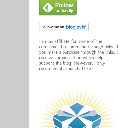
I am an affiliate for some of the
companies I recommend through links. If
you make a purchase through the links, I
receive compensation which helps
support the blog. However, I only
recommend products I like.