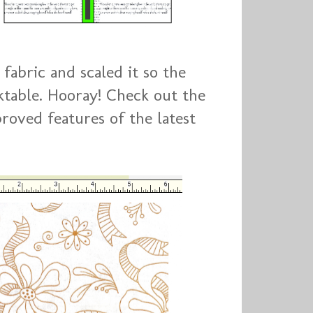
fabric and scaled it so the
table. Hooray! Check out the
ved features of the latest