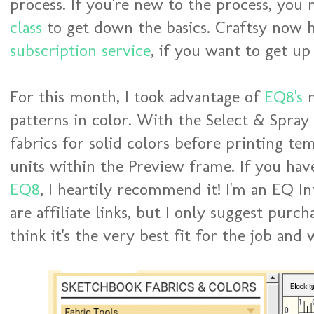
process. If you're new to the process, you
class
to get down the basics. Craftsy now 
subscription service
, if you want to get up
For this month, I took advantage of
EQ8's
n
patterns in color. With the Select & Spray 
fabrics for solid colors before printing te
units within the Preview frame. If you ha
EQ8
, I heartily recommend it! I'm an EQ I
are affiliate links, but I only suggest purc
think it's the very best fit for the job an