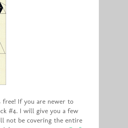
s free! If you are newer to
ck #4. I will give you a few
ll not be covering the entire