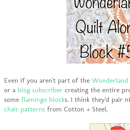
Even if you aren't part of the
Wonderland 
or a
blog subscriber
creating the entire pr
some
flamingo block
s. I think they'd pair 
chair patterns
from Cotton + Steel.