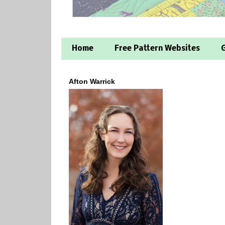
Home
Free Pattern Websites
G
Afton Warrick