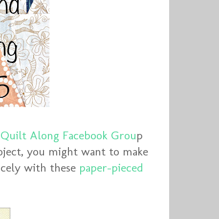
Quilt Along Facebook Grou
p
oject, you might want to make
nicely with these
paper-pieced