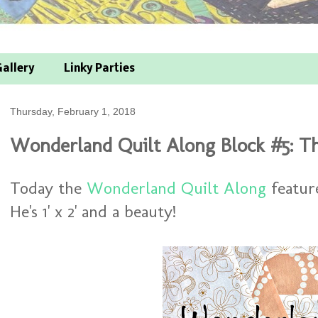
allery
Linky Parties
Thursday, February 1, 2018
Wonderland Quilt Along Block #5: T
Today the
Wonderland Quilt Along
featur
He's 1' x 2' and a beauty!