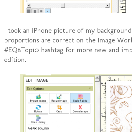
I took an iPhone picture of my background 
proportions are correct on the Image Work
#EQ8Top10 hashtag for more new and impro
edition.