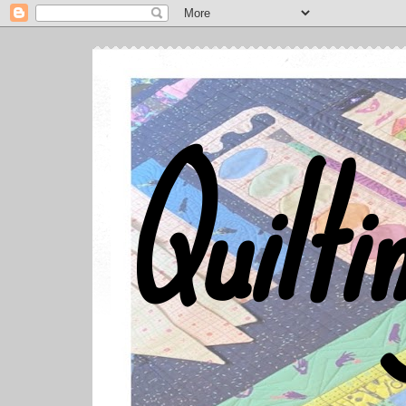
Quilti