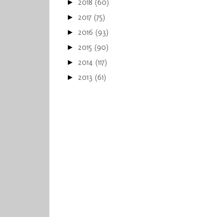
2018
(60)
►
2017
(75)
►
2016
(93)
►
2015
(90)
►
2014
(117)
►
2013
(61)
►