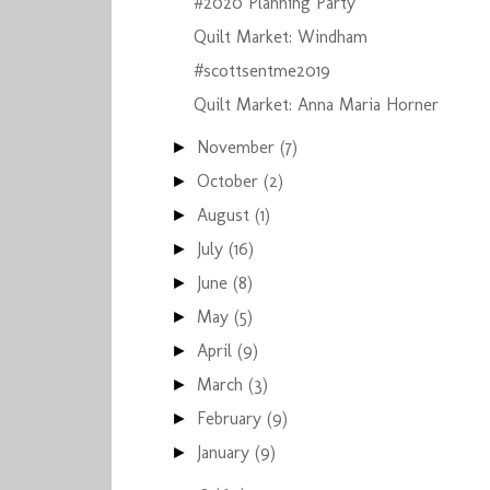
#2020 Planning Party
Quilt Market: Windham
#scottsentme2019
Quilt Market: Anna Maria Horner
November
(7)
►
October
(2)
►
August
(1)
►
July
(16)
►
June
(8)
►
May
(5)
►
April
(9)
►
March
(3)
►
February
(9)
►
January
(9)
►