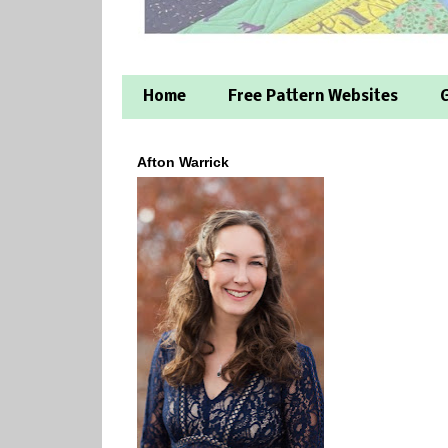
Home
Free Pattern Websites
G
Afton Warrick