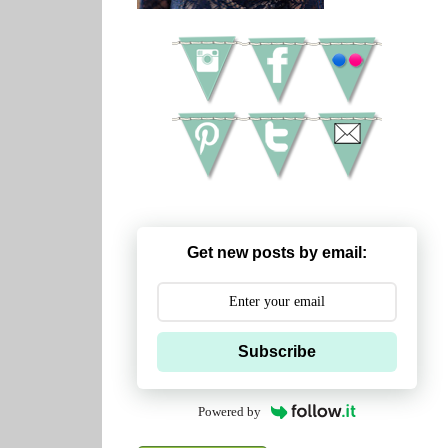
Get new posts by email:
Subscribe
Powered by