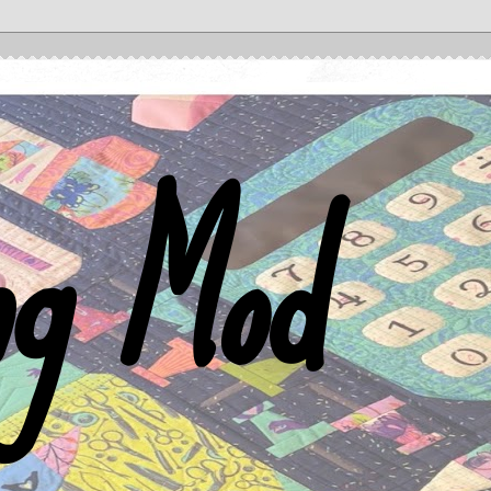
ng Mod