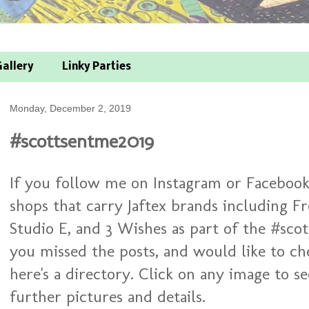
allery
Linky Parties
Monday, December 2, 2019
#scottsentme2019
If you follow me on Instagram or Facebook
shops that carry Jaftex brands including Fr
Studio E, and 3 Wishes as part of the #sco
you missed the posts, and would like to ch
here's a directory. Click on any image to s
further pictures and details.