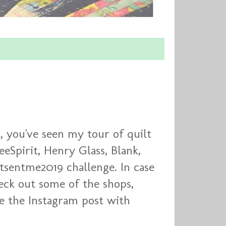
, you've seen my tour of quilt
eeSpirit, Henry Glass, Blank,
ttsentme2019 challenge. In case
eck out some of the shops,
ee the Instagram post with