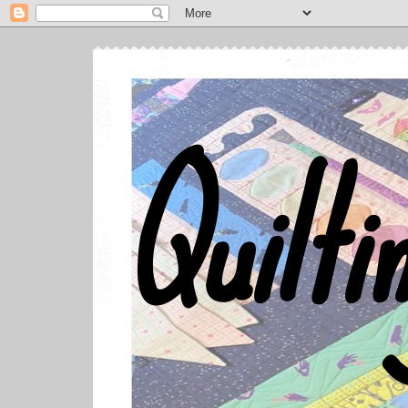
Quilti