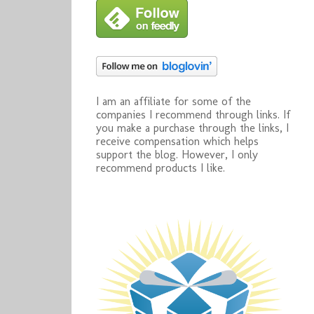
I am an affiliate for some of the
companies I recommend through links. If
you make a purchase through the links, I
receive compensation which helps
support the blog. However, I only
recommend products I like.