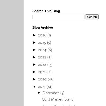
Search This Blog
Blog Archive
2026
(1)
►
2025
(5)
►
2024
(6)
►
2023
(2)
►
2022
(13)
►
2021
(12)
►
2020
(46)
►
2019
(74)
▼
December
(5)
▼
Quilt Market: Blend