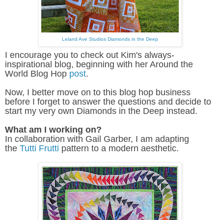
Leland Ave Studios Diamonds in the Deep
I encourage you to check out Kim's always-
inspirational blog, beginning with her Around the
World Blog Hop
post
.
Now, I better move on to this blog hop business
before I forget to answer the questions and decide to
start my very own Diamonds in the Deep instead.
What am I working on?
In collaboration with Gail Garber, I am adapting
the
Tutti Frutti
pattern to a modern aesthetic.