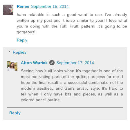
Renee
September 15, 2014
haha relatable is such a good word to use--I've already
written up my post and it is so similar to your! I love what
you're doing with the Tutti Frutti pattern! It's going to be
gorgeous!
Reply
Replies
Afton Warrick
September 17, 2014
Seeing how it all looks when it's together is one of the
most motivating parts of the quilting process for me. I
hope the final result is a successful combination of the
modern aesthetic and Gail's artistic style. It's hard to
tell when I only have bits and pieces, as well as a
colored pencil outline.
Reply