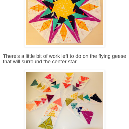
There's a little bit of work left to do on the flying geese
that will surround the center star.