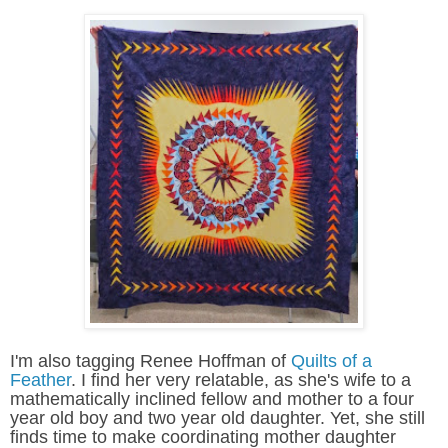
I'm also tagging Renee Hoffman of
Quilts of a
Feather
. I find her very relatable, as she's wife to a
mathematically inclined fellow and mother to a four
year old boy and two year old daughter. Yet, she still
finds time to make coordinating mother daughter