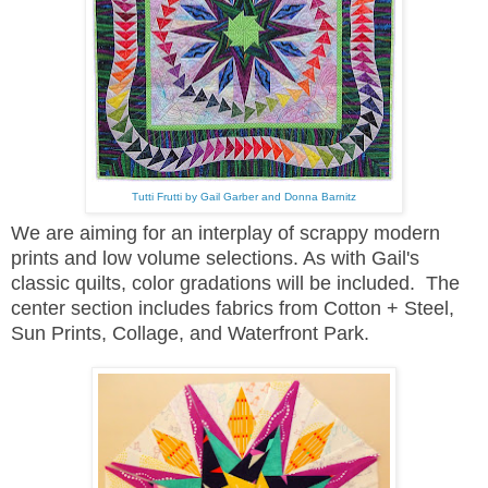
Tutti Frutti by Gail Garber and Donna Barnitz
We are aiming for an interplay of scrappy modern
prints and low volume selections. As with Gail's
classic quilts, color gradations will be included. The
center section includes fabrics from Cotton + Steel,
Sun Prints, Collage, and Waterfront Park.