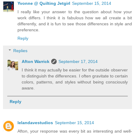
Yvonne @ Quilting Jetgirl
September 15, 2014
I really like your answer to the question about how your
work differs. I think it is fabulous how we all create a bit
differently, and it is fun to see those differences in style and
preference.
Reply
Replies
Afton Warrick
September 17, 2014
I think it may actually be easier for the outside observer
to distinguish the differences. I often gravitate to certain
colors, patterns, and styles without being consciously
aware.
Reply
lelandavestudios
September 15, 2014
Afton, your response was every bit as interesting and well-