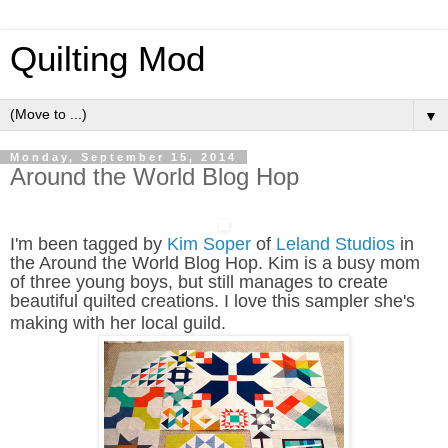
Quilting Mod
▼
Monday, September 15, 2014
Around the World Blog Hop
I'm been tagged by
Kim Soper
of
Leland Studios
in
the Around the World Blog Hop. Kim is a busy mom
of three young boys, but still manages to create
beautiful quilted creations. I love this sampler she's
making with her local guild
.