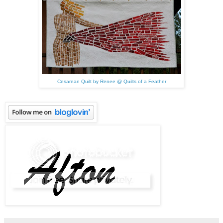
Cesarean Quilt by Renee @ Quilts of a Feather