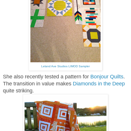
Leland Ave Studios LIMOD Sampler
She also recently tested a pattern for
Bonjour Quilts
.
The transition in value makes
Diamonds in the Deep
quite striking.