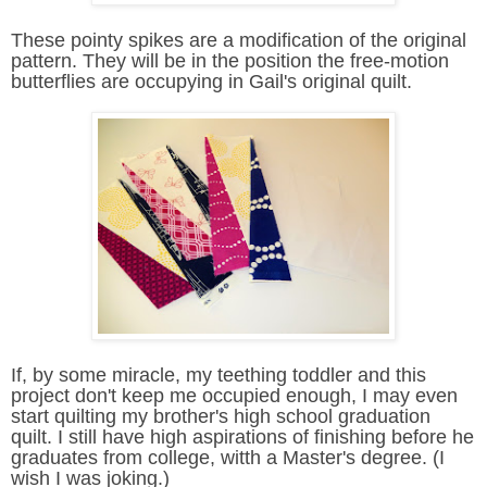
These pointy spikes are a modification of the original
pattern. They will be in the position the free-motion
butterflies are occupying in Gail's original quilt.
If, by some miracle, my teething toddler and this
project don't keep me occupied enough, I may even
start quilting my brother's high school graduation
quilt. I still have high aspirations of finishing before he
graduates from college, witth a Master's degree. (I
wish I was joking.)