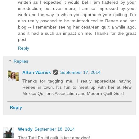
written as I expected it would be! I am flattered by your
introduction, but even more, I am so impressed by your
work and the way in which you approach your quilting. I'm
also really psyched to be re-introduced to Renee and her
blog -- I remember seeing her cesarean quilt a while ago,
and it had a such an impact on me. Thanks for the great
post!
Reply
Replies
Afton Warrick
September 17, 2014
Thanks for tagging me. I really appreciate having
Renee in town. It's fun to meet up with her at New
Mexico Quilter's Association and Modern Quilt Guild.
Reply
Wendy
September 18, 2014
That Tutti Fruitti quilt is just amazing!