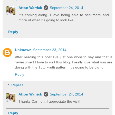
Afton Warrick
September 24, 2014
It's coming along. I love being able to see more and
more of what it's going to look like.
Reply
Unknown
September 23, 2014
After reading this post I've just one word to say and that is
"awesome"! I love to visit this blog. I really love what you are
doing with the Tutti Frutti pattern! It's going to be big fun!
Reply
Replies
Afton Warrick
September 24, 2014
Thanks Carmen. I appreciate the visit!
Reply