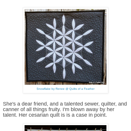
Snowflake by Renee @ Quilts of a Feather
She's a dear friend, and a talented sewer, quilter, and
canner of all things fruity. I'm blown away by her
talent. Her cesarian quilt is is a case in point.