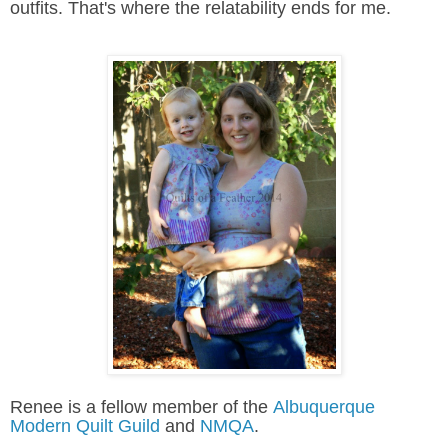
outfits. That's where the relatability ends for me.
Renee is a fellow member of the
Albuquerque
Modern Quilt Guild
and
NMQA
.