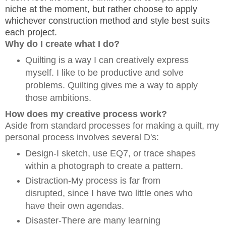
niche at the moment, but rather choose to apply
whichever construction method and style best suits
each project.
Why do I create what I do?
Quilting is a way I can creatively express
myself. I like to be productive and solve
problems. Quilting gives me a way to apply
those ambitions.
How does my creative process work?
Aside from standard processes for making a quilt, my
personal process involves several D's:
Design-I sketch, use EQ7, or trace shapes
within a photograph to create a pattern.
Distraction-My process is far from
disrupted, since I have two little ones who
have their own agendas.
Disaster-There are many learning