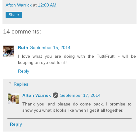
Afton Warrick
at
12:00 AM
Share
14 comments:
Ruth
September 15, 2014
I love what you are doing with the TuttiFrutti - will be
keeping an eye out for it!
Reply
Replies
Afton Warrick
September 17, 2014
Thank you, and please do come back. I promise to
show you what it looks like when I get it all together.
Reply