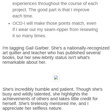
experiences throughout the course of each
project. The good part is that I improve
each time.
OCD-I will make those points match, even
if I wear out my seam-ripper from resewing
it so many times.
I'm tagging Gail Garber. She's a nationally-recognized
art quilter and teacher who has published several
books, but her sew-lebrity status isn't what's
remarkable about her.
She's incredibly humble and patient. Though she's
busy and wildly talented, she highlights the
achievements of others and takes little credit for
herself. She's tirelessly mentored me, and I
appreciate her selfless nature.