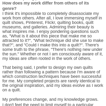
How does my work differ from others of its
genre?
I think it's impossible to completely disassociate my
work from others. After all, I love immersing myself in
quilt shows, Pinterest, Flickr, quilting books, quilt
museums, and galleries. Admiring their beauty is
what inspires me. I enjoy pondering questions such
as, "What is it about this piece that make me so
attracted to it?", "What technique did she use to make
that?", and "Could I make this into a quilt?". There's
some truth to the phrase, "There's nothing new under
the sun." Whether or not I am consciously aware of it,
my ideas are often rooted in the work of others.
That being said, I prefer to design my own quilts
rather than following a pattern because I'm aware of
which construction techniques have been successful
for me. My completed projects are rarely identical to
the original inspiration, and my ideas evolve as I work
on a quilt.
My preferences change, and my knowledge grows.
I don't feel the need to limit myself to a particular