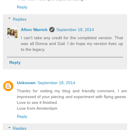
Reply
Replies
Afton Warrick
September 18, 2014
I can't take any credit for the completed version. That
was all Donna and Gail. I do hope my version lives up
to the legacy.
Reply
Unknown
September 18, 2014
Thanks for visiting my blog and friendly comment. I am
impressed of your piecing and experiment with flying geese.
Love to see it finished.
Love from Amsterdam
Reply
Replies