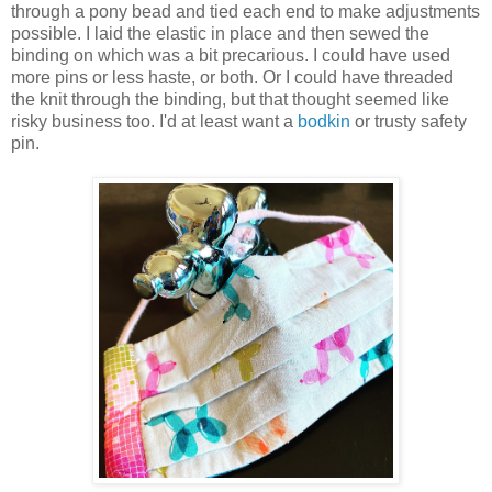
through a pony bead and tied each end to make adjustments
possible. I laid the elastic in place and then sewed the
binding on which was a bit precarious. I could have used
more pins or less haste, or both. Or I could have threaded
the knit through the binding, but that thought seemed like
risky business too. I'd at least want a
bodkin
or trusty safety
pin.