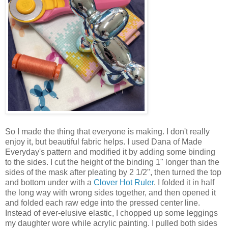
So I made the thing that everyone is making. I don't really
enjoy it, but beautiful fabric helps. I used Dana of Made
Everyday's pattern and modified it by adding some binding
to the sides. I cut the height of the binding 1" longer than the
sides of the mask after pleating by 2 1/2", then turned the top
and bottom under with a
Clover Hot Ruler
. I folded it in half
the long way with wrong sides together, and then opened it
and folded each raw edge into the pressed center line.
Instead of ever-elusive elastic, I chopped up some leggings
my daughter wore while acrylic painting. I pulled both sides