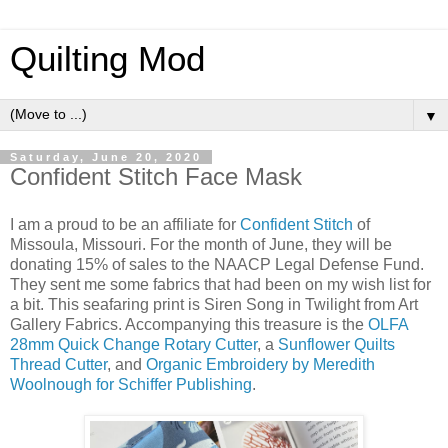
Quilting Mod
▼
Saturday, June 20, 2020
Confident Stitch Face Mask
I am a proud to be an affiliate for
Confident Stitch
of
Missoula, Missouri. For the month of June, they will be
donating 15% of sales to the NAACP Legal Defense Fund.
They sent me some fabrics that had been on my wish list for
a bit. This seafaring print is Siren Song in Twilight from Art
Gallery Fabrics. Accompanying this treasure is the
OLFA
28mm Quick Change Rotary Cutter
, a
Sunflower Quilts
Thread Cutter
, and
Organic Embroidery by Meredith
Woolnough for Schiffer Publishing
.