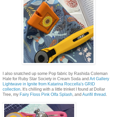
I also snatched up some Pop fabric by Rashida Coleman
Hale for Ruby Star Society in Cream Soda and
Art Gallery
Lightwave in Ignite from Katarina Roccella's GRID
collection
. It's chilling with a little trinket I found at Dollar
Tree, my
Fairy Floss Pink Olfa Splash
, and
Aurifil thread
.