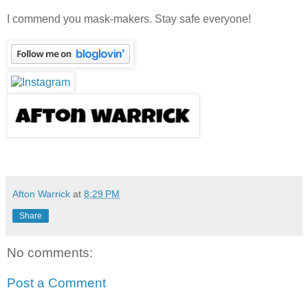
I commend you mask-makers. Stay safe everyone!
Afton Warrick
at
8:29 PM
Share
No comments:
Post a Comment